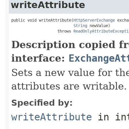
writeAttribute
public void writeAttribute(
HttpServerExchange
 excha
String
 newValue)

                    throws 
ReadOnlyAttributeExcepti
Description copied f
interface:
ExchangeAt
Sets a new value for the
attributes are writable.
Specified by:
writeAttribute
in in