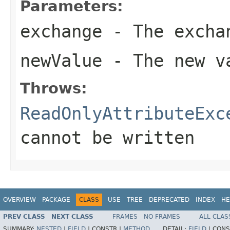
Parameters:
exchange
- The excha
newValue
- The new va
Throws:
ReadOnlyAttributeExc
cannot be written
OVERVIEW
PACKAGE
CLASS
USE
TREE
DEPRECATED
INDEX
HE
PREV CLASS
NEXT CLASS
FRAMES
NO FRAMES
ALL CLAS
SUMMARY:
NESTED
|
FIELD
|
CONSTR |
METHOD
DETAIL:
FIELD
|
CONS