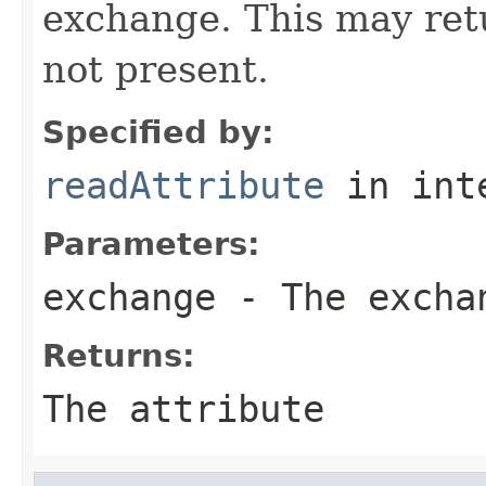
exchange. This may retur
not present.
Specified by:
readAttribute
in int
Parameters:
exchange
- The excha
Returns:
The attribute