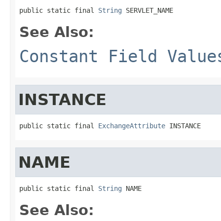
public static final 
String
 SERVLET_NAME
See Also:
Constant Field Value
INSTANCE
public static final 
ExchangeAttribute
 INSTANCE
NAME
public static final 
String
 NAME
See Also: