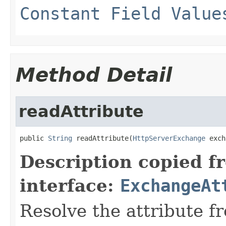
Constant Field Value
Method Detail
readAttribute
public 
String
 readAttribute(
HttpServerExchange
 exch
Description copied f
interface:
ExchangeAt
Resolve the attribute 