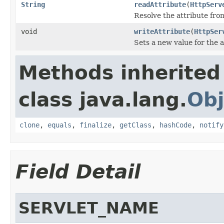
String
readAttribute
(
HttpServ
Resolve the attribute fr
void
writeAttribute
(
HttpSer
Sets a new value for the a
Methods inherited
class java.lang.
Obj
clone
,
equals
,
finalize
,
getClass
,
hashCode
,
notify
Field Detail
SERVLET_NAME