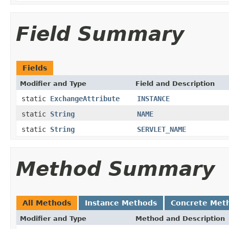
Field Summary
Fields
Modifier and Type
Field and Description
static
ExchangeAttribute
INSTANCE
static
String
NAME
static
String
SERVLET_NAME
Method Summary
All Methods
Instance Methods
Concrete Met
Modifier and Type
Method and Description