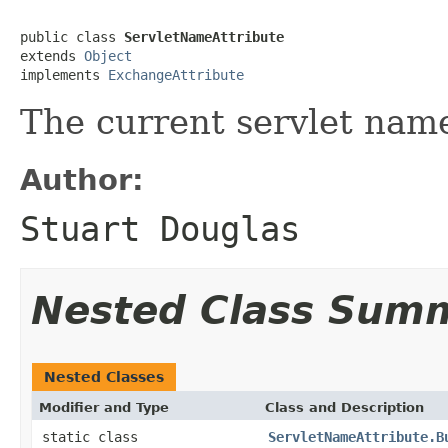
public class 
ServletNameAttribute
extends 
Object
implements 
ExchangeAttribute
The current servlet nam
Author:
Stuart Douglas
Nested Class Sum
Nested Classes
Modifier and Type
Class and Description
static class
ServletNameAttribute.B