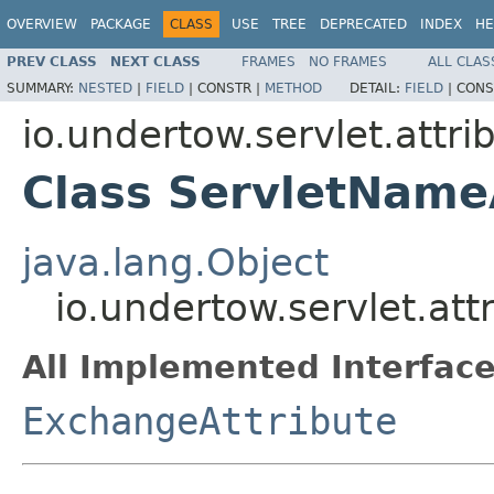
OVERVIEW
PACKAGE
CLASS
USE
TREE
DEPRECATED
INDEX
HE
PREV CLASS
NEXT CLASS
FRAMES
NO FRAMES
ALL CLAS
SUMMARY:
NESTED
|
FIELD
|
CONSTR |
METHOD
DETAIL:
FIELD
|
CONS
io.undertow.servlet.attri
Class ServletName
java.lang.Object
io.undertow.servlet.at
All Implemented Interface
ExchangeAttribute