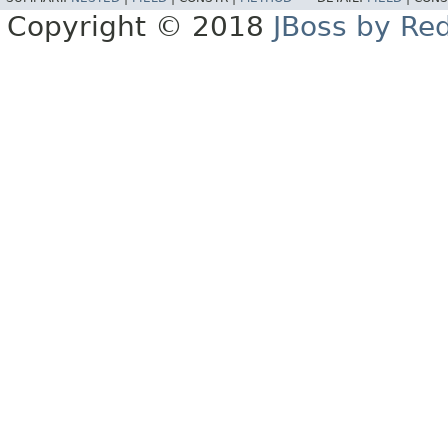
Copyright © 2018
JBoss by Re