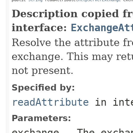
Description copied f
interface:
ExchangeAt
Resolve the attribute 
exchange. This may retur
not present.
Specified by:
readAttribute
in int
Parameters:
exchange
- The excha