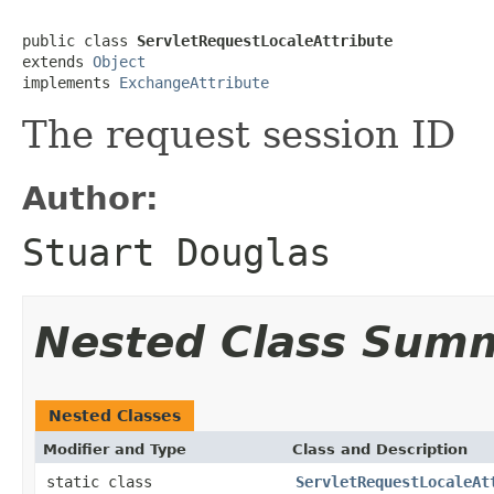
public class 
ServletRequestLocaleAttribute
extends 
Object
implements 
ExchangeAttribute
The request session ID
Author:
Stuart Douglas
Nested Class Sum
Nested Classes
Modifier and Type
Class and Description
static class
ServletRequestLocaleAt