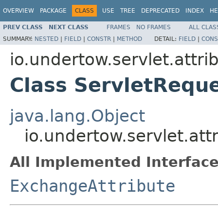
OVERVIEW
PACKAGE
CLASS
USE
TREE
DEPRECATED
INDEX
HE
PREV CLASS
NEXT CLASS
FRAMES
NO FRAMES
ALL CLAS
SUMMARY:
NESTED
|
FIELD
|
CONSTR
|
METHOD
DETAIL:
FIELD
|
CONS
io.undertow.servlet.attri
Class ServletReque
java.lang.Object
io.undertow.servlet.att
All Implemented Interface
ExchangeAttribute