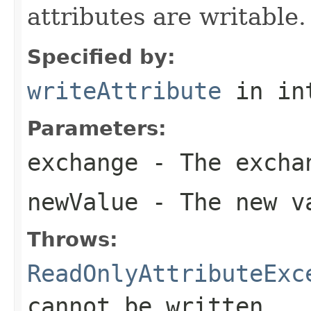
attributes are writable.
Specified by:
writeAttribute
in in
Parameters:
exchange
- The excha
newValue
- The new va
Throws:
ReadOnlyAttributeExc
cannot be written