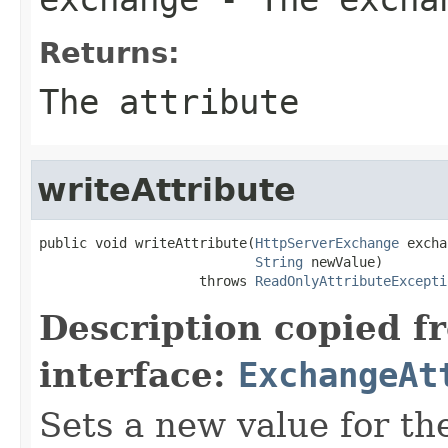
Returns:
The attribute
writeAttribute
public void writeAttribute(
HttpServerExchange
 excha
String
 newValue)

                    throws 
ReadOnlyAttributeExcepti
Description copied f
interface:
ExchangeAt
Sets a new value for the