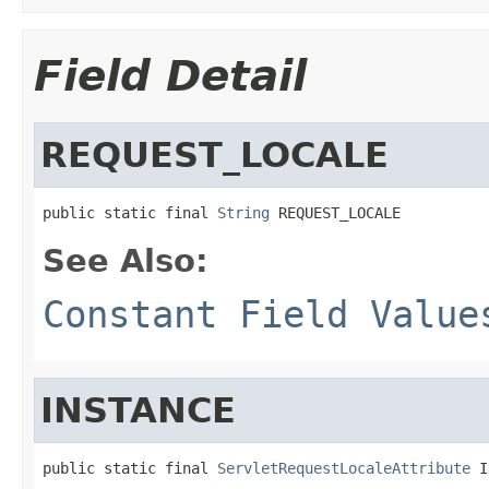
Field Detail
REQUEST_LOCALE
public static final 
String
 REQUEST_LOCALE
See Also:
Constant Field Value
INSTANCE
public static final 
ServletRequestLocaleAttribute
 I