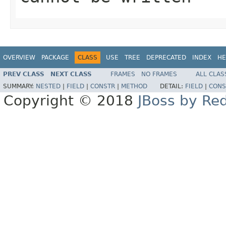
OVERVIEW
PACKAGE
CLASS
USE
TREE
DEPRECATED
INDEX
HE
PREV CLASS
NEXT CLASS
FRAMES
NO FRAMES
ALL CLAS
SUMMARY:
NESTED
|
FIELD
|
CONSTR
|
METHOD
DETAIL:
FIELD
|
CONS
Copyright © 2018
JBoss by Re