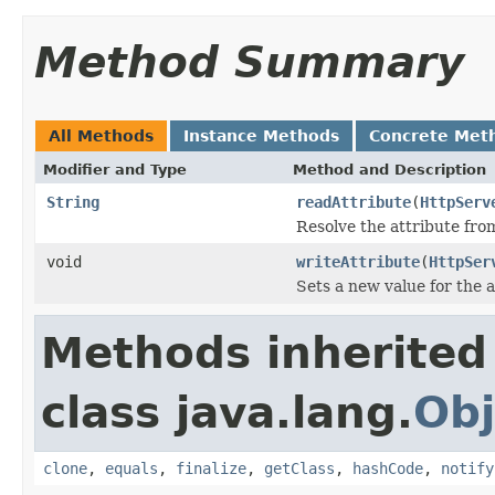
Method Summary
All Methods
Instance Methods
Concrete Met
Modifier and Type
Method and Description
String
readAttribute
(
HttpServ
Resolve the attribute fr
void
writeAttribute
(
HttpSer
Sets a new value for the a
Methods inherited
class java.lang.
Obj
clone
,
equals
,
finalize
,
getClass
,
hashCode
,
notify