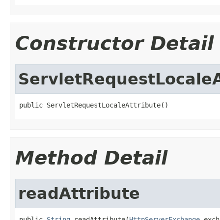
Constructor Detail
ServletRequestLocaleA
public ServletRequestLocaleAttribute()
Method Detail
readAttribute
public 
String
 readAttribute(
HttpServerExchange
 exch