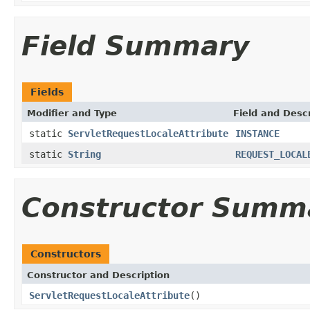
Field Summary
Fields
Modifier and Type
Field and Descr
static
ServletRequestLocaleAttribute
INSTANCE
static
String
REQUEST_LOCAL
Constructor Summ
Constructors
Constructor and Description
ServletRequestLocaleAttribute
()