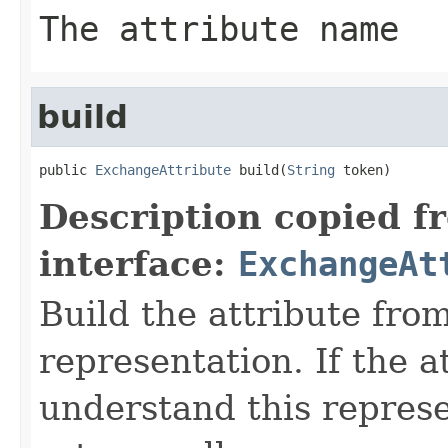
The attribute name
build
public 
ExchangeAttribute
 build(
String
 token)
Description copied f
interface:
ExchangeAt
Build the attribute fro
representation. If the a
understand this represen