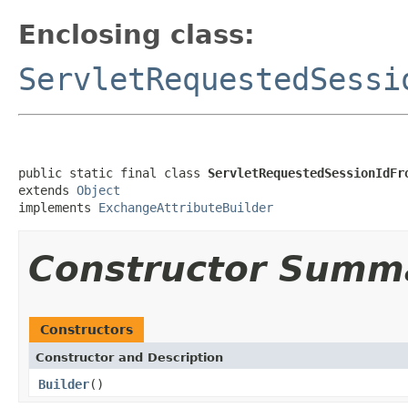
Enclosing class:
ServletRequestedSessi
public static final class 
ServletRequestedSessionIdFr
extends 
Object
implements 
ExchangeAttributeBuilder
Constructor Summ
Constructors
Constructor and Description
Builder
()