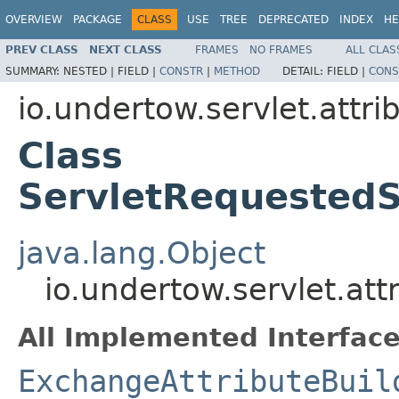
OVERVIEW
PACKAGE
CLASS
USE
TREE
DEPRECATED
INDEX
HE
PREV CLASS
NEXT CLASS
FRAMES
NO FRAMES
ALL CLAS
SUMMARY:
NESTED |
FIELD |
CONSTR
|
METHOD
DETAIL:
FIELD |
CONS
io.undertow.servlet.attri
Class
ServletRequestedS
java.lang.Object
io.undertow.servlet.at
All Implemented Interface
ExchangeAttributeBuil