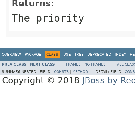
Returns:
The priority
OVERVIEW
PACKAGE
CLASS
USE
TREE
DEPRECATED
INDEX
HE
PREV CLASS
NEXT CLASS
FRAMES
NO FRAMES
ALL CLAS
SUMMARY:
NESTED |
FIELD |
CONSTR
|
METHOD
DETAIL:
FIELD |
CONS
Copyright © 2018
JBoss by Re