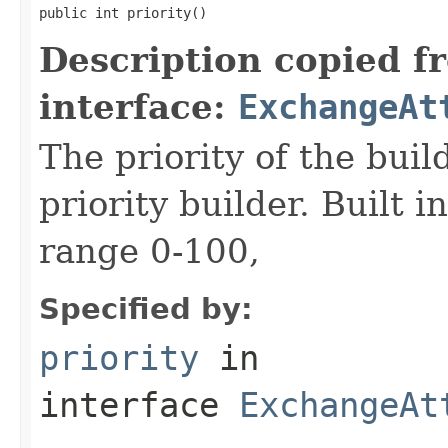
public int priority()
Description copied f
interface:
ExchangeAt
The priority of the build
priority builder. Built i
range 0-100,
Specified by:
priority
in
interface
ExchangeAt