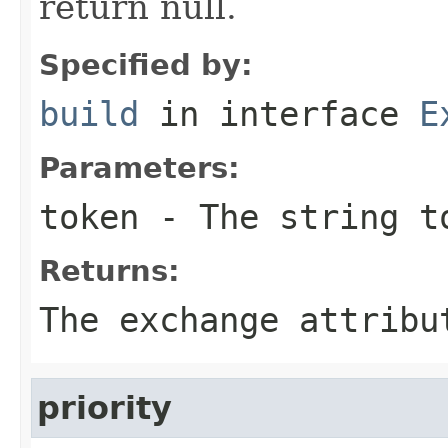
return null.
Specified by:
build
in interface
E
Parameters:
token
- The string t
Returns:
The exchange attribu
priority