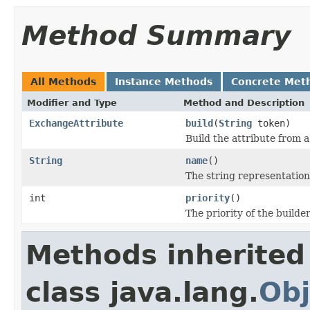
Method Summary
All Methods
Instance Methods
Concrete Met
Modifier and Type
Method and Description
ExchangeAttribute
build
(
String
token)
Build the attribute from 
String
name
()
The string representation
int
priority
()
The priority of the builder
Methods inherited
class java.lang.
Obj