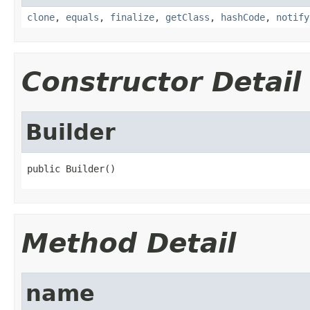
clone
,
equals
,
finalize
,
getClass
,
hashCode
,
notify
Constructor Detail
Builder
public Builder()
Method Detail
name