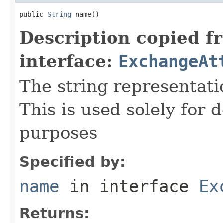
public 
String
 name()
Description copied f
interface:
ExchangeAt
The string representati
This is used solely for 
purposes
Specified by:
name
in interface
Ex
Returns: