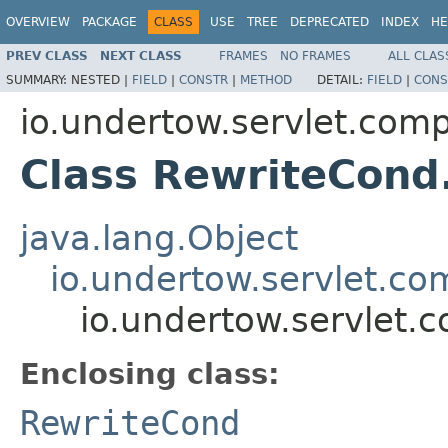
OVERVIEW
PACKAGE
CLASS
USE
TREE
DEPRECATED
INDEX
HE
PREV CLASS
NEXT CLASS
FRAMES
NO FRAMES
ALL CLAS
SUMMARY:
NESTED |
FIELD
|
CONSTR
|
METHOD
DETAIL:
FIELD
|
CONS
io.undertow.servlet.comp
Class RewriteCond
java.lang.Object
io.undertow.servlet.co
io.undertow.servlet.
Enclosing class:
RewriteCond