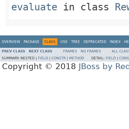
evaluate
in class
Re
OVERVIEW
PACKAGE
CLASS
USE
TREE
DEPRECATED
INDEX
HE
PREV CLASS
NEXT CLASS
FRAMES
NO FRAMES
ALL CLAS
SUMMARY:
NESTED |
FIELD
|
CONSTR
|
METHOD
DETAIL:
FIELD
|
CONS
Copyright © 2018
JBoss by Re