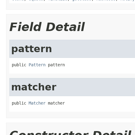
Field Detail
pattern
public 
Pattern
 pattern
matcher
public 
Matcher
 matcher