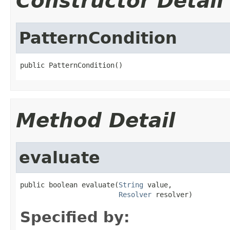
Constructor Detail
PatternCondition
public PatternCondition()
Method Detail
evaluate
public boolean evaluate(
String
 value,

Resolver
 resolver)
Specified by: