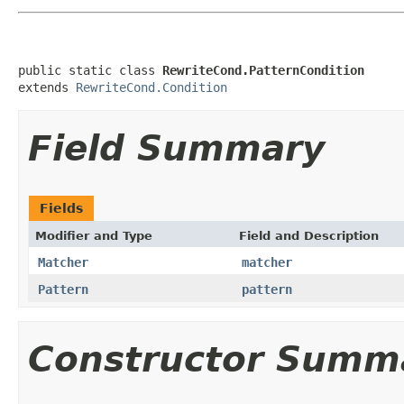
public static class 
RewriteCond.PatternCondition
extends 
RewriteCond.Condition
Field Summary
Fields
Modifier and Type
Field and Description
Matcher
matcher
Pattern
pattern
Constructor Summ