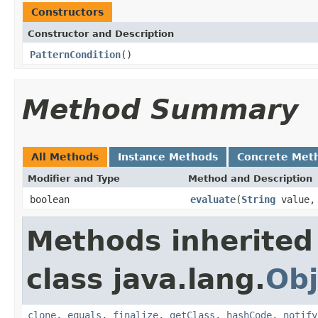
Constructors
Constructor and Description
PatternCondition
()
Method Summary
All Methods
Instance Methods
Concrete Met
Modifier and Type
Method and Description
boolean
evaluate
(
String
value
Methods inherited
class java.lang.
Obj
clone
,
equals
,
finalize
,
getClass
,
hashCode
,
notify