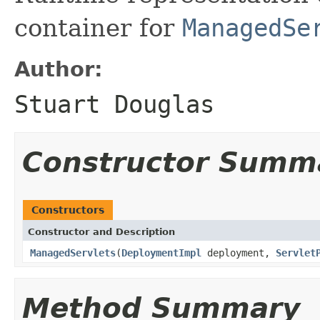
container for
ManagedSe
Author:
Stuart Douglas
Constructor Summ
Constructors
Constructor and Description
ManagedServlets
(
DeploymentImpl
deployment,
Servlet
Method Summary