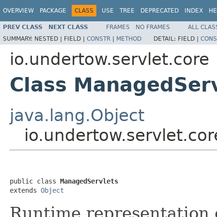
OVERVIEW
PACKAGE
CLASS
USE
TREE
DEPRECATED
INDEX
HE
PREV CLASS
NEXT CLASS
FRAMES
NO FRAMES
ALL CLAS
SUMMARY:
NESTED |
FIELD |
CONSTR
|
METHOD
DETAIL:
FIELD |
CONS
io.undertow.servlet.core
Class ManagedServ
java.lang.Object
io.undertow.servlet.co
public class 
ManagedServlets
extends 
Object
Runtime representation o