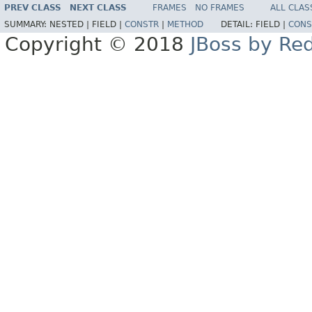
PREV CLASS
NEXT CLASS
FRAMES
NO FRAMES
ALL CLAS
SUMMARY:
NESTED |
FIELD |
CONSTR
|
METHOD
DETAIL:
FIELD |
CONS
Copyright © 2018
JBoss by Re