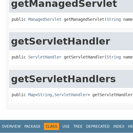
getManagedServlet
public 
ManagedServlet
 getManagedServlet(
String
 name
getServletHandler
public 
ServletHandler
 getServletHandler(
String
 name
getServletHandlers
public 
Map
<
String
,
ServletHandler
> getServletHandler
OVERVIEW
PACKAGE
CLASS
USE
TREE
DEPRECATED
INDEX
HE