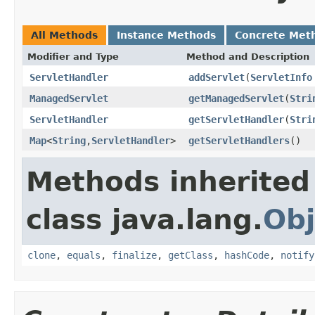
All Methods
Instance Methods
Concrete Met
Modifier and Type
Method and Description
ServletHandler
addServlet
(
ServletInfo
ManagedServlet
getManagedServlet
(
Stri
ServletHandler
getServletHandler
(
Stri
Map
<
String
,
ServletHandler
>
getServletHandlers
()
Methods inherited
class java.lang.
Obj
clone
,
equals
,
finalize
,
getClass
,
hashCode
,
notify