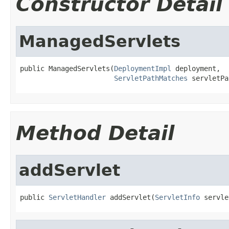
Constructor Detail
ManagedServlets
public ManagedServlets(
DeploymentImpl
 deployment,

ServletPathMatches
 servletPa
Method Detail
addServlet
public 
ServletHandler
 addServlet(
ServletInfo
 servle