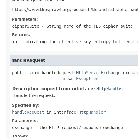
https://www.thesprawl.org/research/tls-and-ssl-cipher-sui
Parameters:
cipherSuite
- String name of the TLS cipher suite.
Returns:
int indicating the effective key entropy bit-length
handleRequest
public void handleRequest(
HttpServerExchange
 exchan
                   throws 
Exception
Description copied from interface:
HttpHandler
Handle the request.
Specified by:
handleRequest
in interface
HttpHandler
Parameters:
exchange
- the HTTP request/response exchange
Throws: