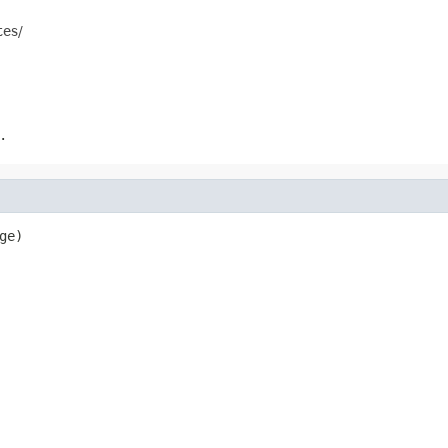
tes/
.
ge)
