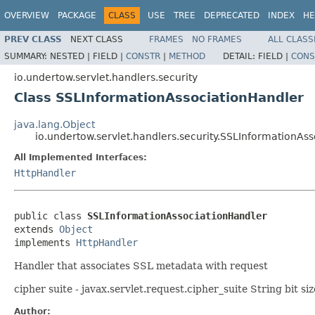
OVERVIEW
PACKAGE
CLASS
USE
TREE
DEPRECATED
INDEX
HE
PREV CLASS
NEXT CLASS
FRAMES
NO FRAMES
ALL CLASS
SUMMARY:
NESTED |
FIELD |
CONSTR
|
METHOD
DETAIL:
FIELD |
CONS
io.undertow.servlet.handlers.security
Class SSLInformationAssociationHandler
java.lang.Object
io.undertow.servlet.handlers.security.SSLInformationAs
All Implemented Interfaces:
HttpHandler
public class 
SSLInformationAssociationHandler
extends 
Object
implements 
HttpHandler
Handler that associates SSL metadata with request
cipher suite - javax.servlet.request.cipher_suite String bit si
Author: