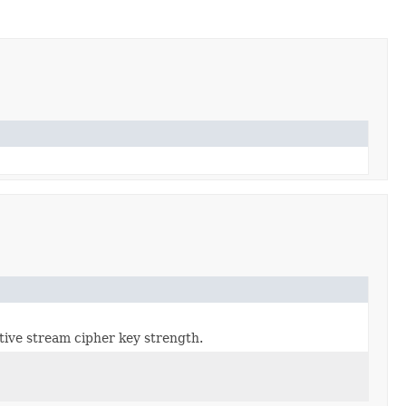
ctive stream cipher key strength.