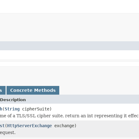
s
Concrete Methods
Description
h
(
String
cipherSuite)
me of a TLS/SSL cipher suite, return an int representing it effe
st
(
HttpServerExchange
exchange)
equest.