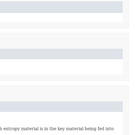
 entropy material is in the key material being fed into