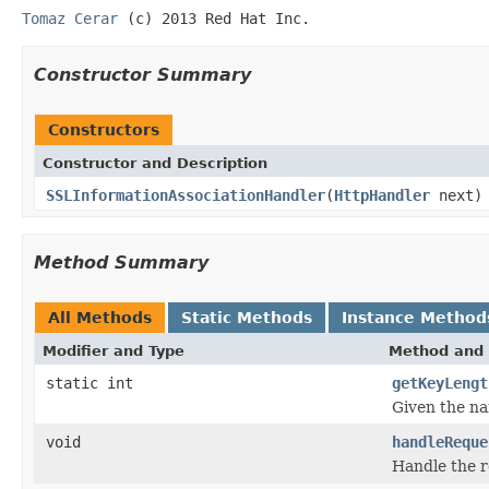
Tomaz Cerar
(c) 2013 Red Hat Inc.
Constructor Summary
Constructors
Constructor and Description
SSLInformationAssociationHandler
(
HttpHandler
next)
Method Summary
All Methods
Static Methods
Instance Method
Modifier and Type
Method and 
static int
getKeyLengt
Given the na
void
handleReque
Handle the r