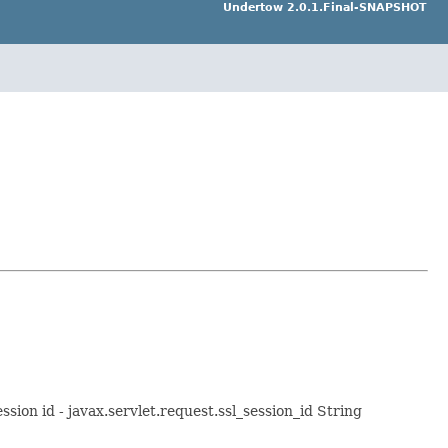
Undertow 2.0.1.Final-SNAPSHOT
ssion id - javax.servlet.request.ssl_session_id String