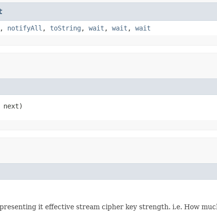
t
,
notifyAll
,
toString
,
wait
,
wait
,
wait
 next)
presenting it effective stream cipher key strength. i.e. How much