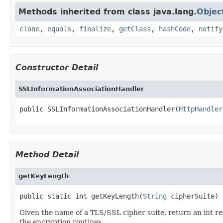
Methods inherited from class java.lang.
Objec
clone
,
equals
,
finalize
,
getClass
,
hashCode
,
notify
Constructor Detail
SSLInformationAssociationHandler
public SSLInformationAssociationHandler(
HttpHandler
Method Detail
getKeyLength
public static int getKeyLength(
String
 cipherSuite)
Given the name of a TLS/SSL cipher suite, return an int re
the encryption routines.