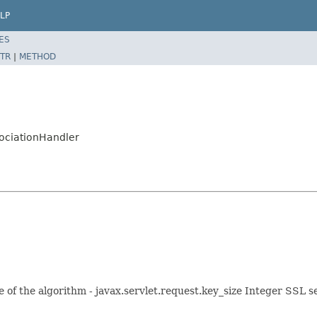
LP
ES
TR
|
METHOD
sociationHandler
ze of the algorithm - javax.servlet.request.key_size Integer SSL se