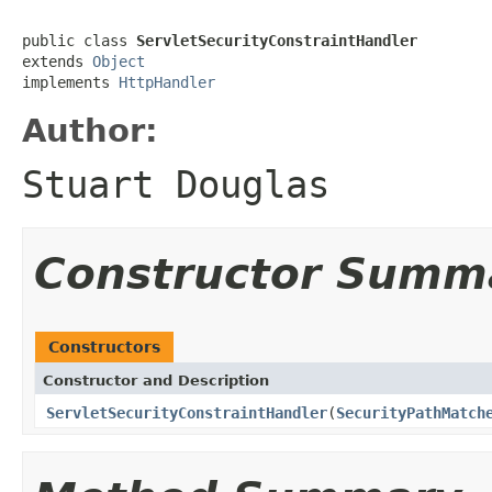
public class 
ServletSecurityConstraintHandler
extends 
Object
implements 
HttpHandler
Author:
Stuart Douglas
Constructor Summ
Constructors
Constructor and Description
ServletSecurityConstraintHandler
(
SecurityPathMatch