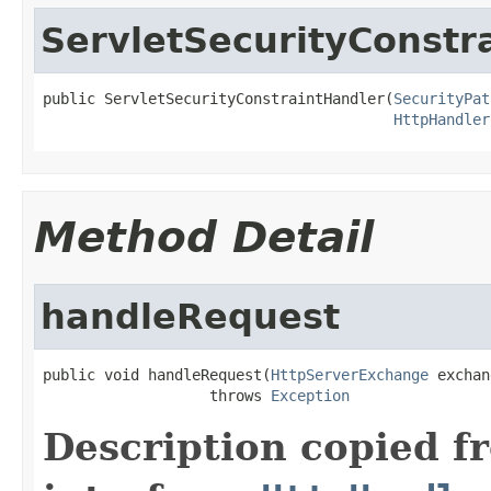
ServletSecurityConstr
public ServletSecurityConstraintHandler(
SecurityPat
HttpHandler
Method Detail
handleRequest
public void handleRequest(
HttpServerExchange
 exchan
                   throws 
Exception
Description copied f