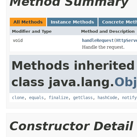
Method Summary
All Methods
Instance Methods
Concrete Met
Modifier and Type
Method and Description
void
handleRequest
(
HttpServ
Handle the request.
Methods inherited
class java.lang.
Obj
clone
,
equals
,
finalize
,
getClass
,
hashCode
,
notify
Constructor Detail