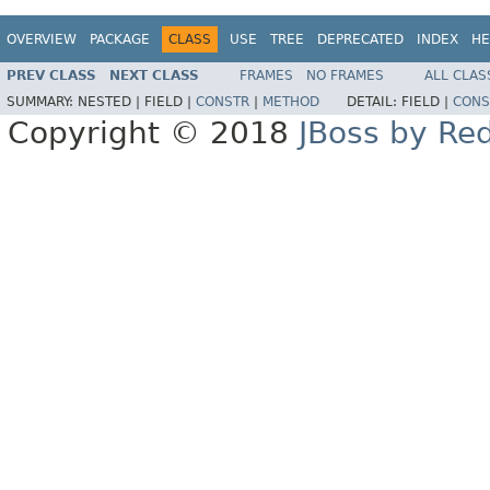
OVERVIEW
PACKAGE
CLASS
USE
TREE
DEPRECATED
INDEX
HE
PREV CLASS
NEXT CLASS
FRAMES
NO FRAMES
ALL CLAS
SUMMARY:
NESTED |
FIELD |
CONSTR
|
METHOD
DETAIL:
FIELD |
CONS
Copyright © 2018
JBoss by Re