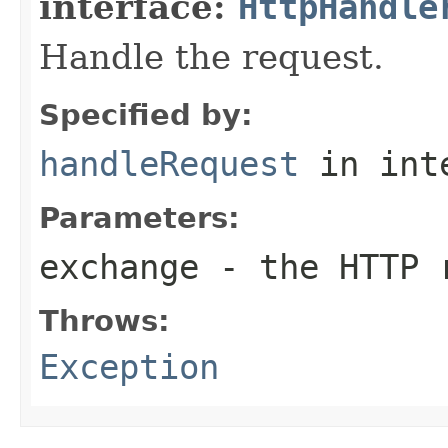
interface:
HttpHandle
Handle the request.
Specified by:
handleRequest
in int
Parameters:
exchange
- the HTTP r
Throws:
Exception