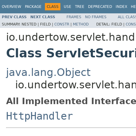
OVERVIEW
PACKAGE
CLASS
USE
TREE
DEPRECATED
INDEX
HE
PREV CLASS
NEXT CLASS
FRAMES
NO FRAMES
ALL CLAS
SUMMARY:
NESTED |
FIELD |
CONSTR
|
METHOD
DETAIL:
FIELD |
CONS
io.undertow.servlet.hand
Class ServletSecur
java.lang.Object
io.undertow.servlet.ha
All Implemented Interface
HttpHandler