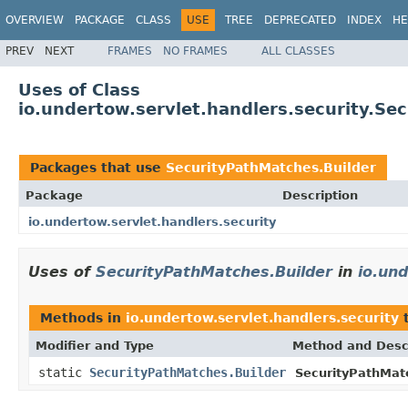
OVERVIEW
PACKAGE
CLASS
USE
TREE
DEPRECATED
INDEX
HE
PREV
NEXT
FRAMES
NO FRAMES
ALL CLASSES
Uses of Class
io.undertow.servlet.handlers.security.Se
Packages that use
SecurityPathMatches.Builder
Package
Description
io.undertow.servlet.handlers.security
Uses of
SecurityPathMatches.Builder
in
io.und
Methods in
io.undertow.servlet.handlers.security
t
Modifier and Type
Method and Desc
static
SecurityPathMatches.Builder
SecurityPathMat