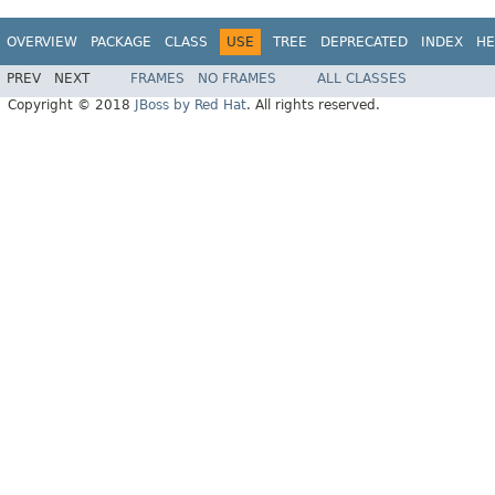
OVERVIEW
PACKAGE
CLASS
USE
TREE
DEPRECATED
INDEX
HE
PREV
NEXT
FRAMES
NO FRAMES
ALL CLASSES
Copyright © 2018
JBoss by Red Hat
. All rights reserved.