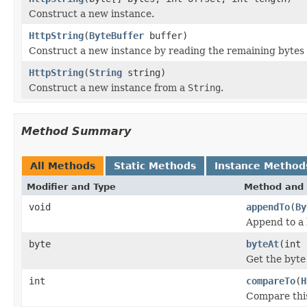
Construct a new instance.
HttpString
(
ByteBuffer
buffer)
Construct a new instance by reading the remaining bytes 
HttpString
(
String
string)
Construct a new instance from a
String
.
Method Summary
All Methods
Static Methods
Instance Method
Modifier and Type
Method and 
void
appendTo
(
By
Append to a 
byte
byteAt
(int 
Get the byte
int
compareTo
(
H
Compare this