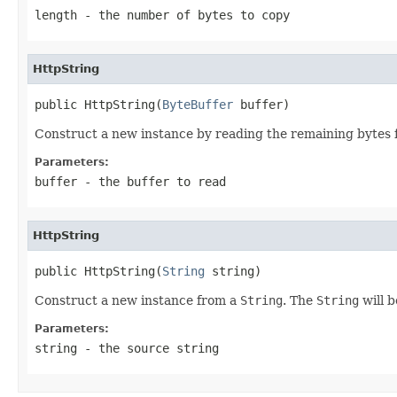
length
- the number of bytes to copy
HttpString
public HttpString(
ByteBuffer
 buffer)
Construct a new instance by reading the remaining bytes f
Parameters:
buffer
- the buffer to read
HttpString
public HttpString(
String
 string)
Construct a new instance from a
String
. The
String
will 
Parameters:
string
- the source string