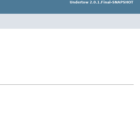
Undertow 2.0.1.Final-SNAPSHOT