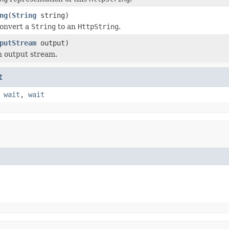
ng
(
String
string)
convert a
String
to an
HttpString
.
putStream
output)
n output stream.
t
,
wait
,
wait