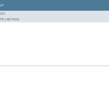
LP
SES
TR
|
METHOD