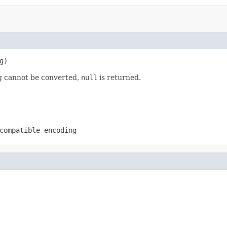
g)
ing cannot be converted,
null
is returned.
compatible encoding