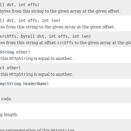
[] dst, int offs)
bytes from this string to the given array at the given offset.
[] dst, int offs, int len)
es from this string to the given array at the given offset.
srcOffs, byte[] dst, int offs, int len)
es from this string at offset
srcOffs
to the given array at the giv
String
other)
 this
HttpString
is equal to another.
ct
other)
 this
HttpString
is equal to another.
ng
(
String
headerName)
 code.
ng length.
ng
representation of this
HttpString
.