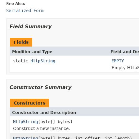
See Also:
Serialized Form
Field Summary
Fields
Modifier and Type
Field and De
static
HttpString
EMPTY
Empty HttpS
Constructor Summary
Constructors
Constructor and Description
HttpString
(byte[] bytes)
Construct a new instance.
HttpString
(byte[] bytes, int offset, int length)