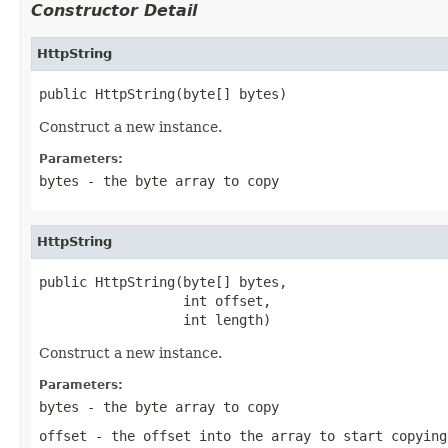
Constructor Detail
HttpString
public HttpString(byte[] bytes)
Construct a new instance.
Parameters:
bytes
- the byte array to copy
HttpString
public HttpString(byte[] bytes,

                  int offset,

                  int length)
Construct a new instance.
Parameters:
bytes
- the byte array to copy
offset
- the offset into the array to start copying