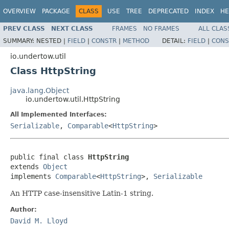
OVERVIEW
PACKAGE
CLASS
USE
TREE
DEPRECATED
INDEX
HE
PREV CLASS
NEXT CLASS
FRAMES
NO FRAMES
ALL CLAS
SUMMARY:
NESTED |
FIELD
|
CONSTR
|
METHOD
DETAIL:
FIELD
|
CONS
io.undertow.util
Class HttpString
java.lang.Object
io.undertow.util.HttpString
All Implemented Interfaces:
Serializable
,
Comparable
<
HttpString
>
public final class 
HttpString
extends 
Object
implements 
Comparable
<
HttpString
>, 
Serializable
An HTTP case-insensitive Latin-1 string.
Author:
David M. Lloyd