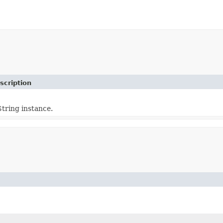
scription
tring instance.