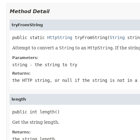
Method Detail
tryFromString
public static 
HttpString
 tryFromString(
String
 strin
Attempt to convert a
String
to an
HttpString
. If the str
Parameters:
string
- the string to try
Returns:
the HTTP string, or
null
if the string is not in a 
length
public int length()
Get the string length.
Returns:
the string length