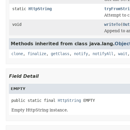
static
HttpString
tryFromStri
Attempt to 
void
writeTo
(
Out
Append to a
Methods inherited from class java.lang.
Objec
clone
,
finalize
,
getClass
,
notify
,
notifyAll
,
wait
Field Detail
EMPTY
public static final 
HttpString
 EMPTY
Empty HttpString instance.