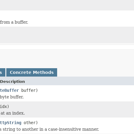
from a buffer.
s
Concrete Methods
Description
teBuffer
buffer)
byte buffer.
idx)
 at an index.
ttpString
other)
 string to another in a case-insensitive manner.