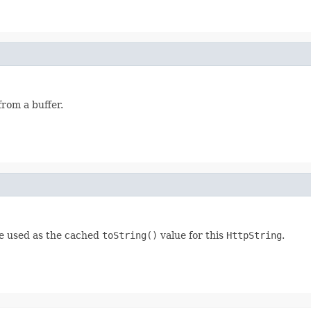
rom a buffer.
be used as the cached
toString()
value for this
HttpString
.