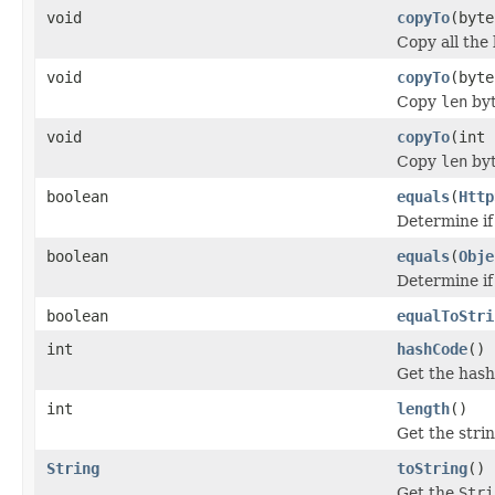
void
copyTo
(byte
Copy all the 
void
copyTo
(byte
Copy
len
byt
void
copyTo
(int 
Copy
len
byt
boolean
equals
(
Http
Determine if
boolean
equals
(
Obje
Determine if
boolean
equalToStri
int
hashCode
()
Get the hash
int
length
()
Get the stri
String
toString
()
Get the
Stri