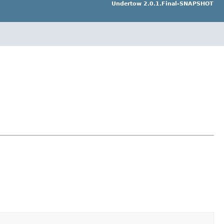
Undertow 2.0.1.Final-SNAPSHOT