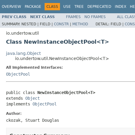
OVERVIEW
PACKAGE
CLASS
USE
TREE
DEPRECATED
INDEX
HE
PREV CLASS
NEXT CLASS
FRAMES
NO FRAMES
ALL CLAS
SUMMARY:
NESTED |
FIELD |
CONSTR
|
METHOD
DETAIL:
FIELD |
CONS
io.undertow.util
Class NewInstanceObjectPool<T>
java.lang.Object
io.undertow.util.NewInstanceObjectPool<T>
All Implemented Interfaces:
ObjectPool
public class 
NewInstanceObjectPool<T>
extends 
Object
implements 
ObjectPool
Author:
ckozak, Stuart Douglas