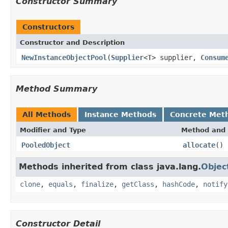
Constructor Summary
Constructors
Constructor and Description
NewInstanceObjectPool
(
Supplier
<
T
> supplier,
Consum
Method Summary
All Methods
Instance Methods
Concrete Met
Modifier and Type
Method and 
PooledObject
allocate
()
Methods inherited from class java.lang.
Objec
clone
,
equals
,
finalize
,
getClass
,
hashCode
,
notify
Constructor Detail