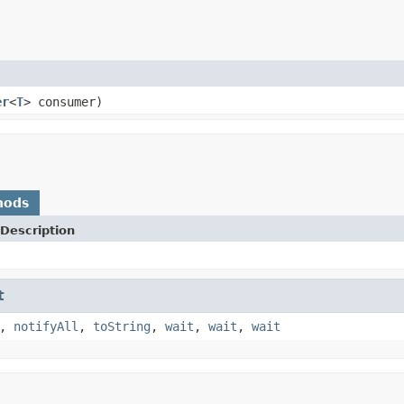
er
<
T
> consumer)
hods
Description
t
,
notifyAll
,
toString
,
wait
,
wait
,
wait