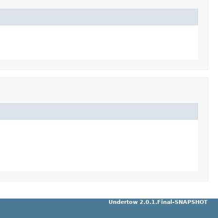
Undertow 2.0.1.Final-SNAPSHOT