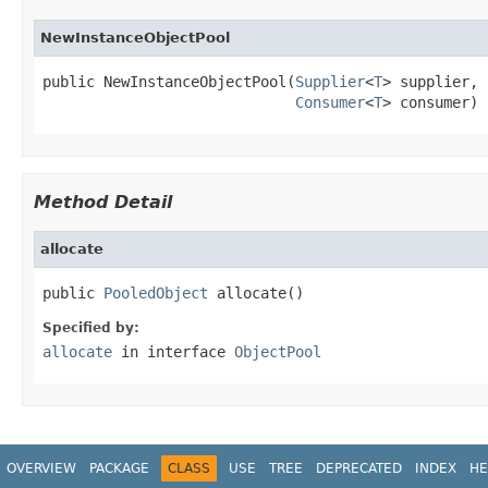
NewInstanceObjectPool
public NewInstanceObjectPool(
Supplier
<
T
> supplier,

Consumer
<
T
> consumer)
Method Detail
allocate
public 
PooledObject
 allocate()
Specified by:
allocate
in interface
ObjectPool
OVERVIEW
PACKAGE
CLASS
USE
TREE
DEPRECATED
INDEX
HE