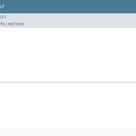
LP
SES
TR
|
METHOD