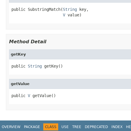
public SubstringMatch(
String
 key,

V
 value)
Method Detail
getKey
public 
String
 getKey()
getValue
public 
V
 getValue()
OVERVIEW
PACKAGE
CLASS
USE
TREE
DEPRECATED
INDEX
HE