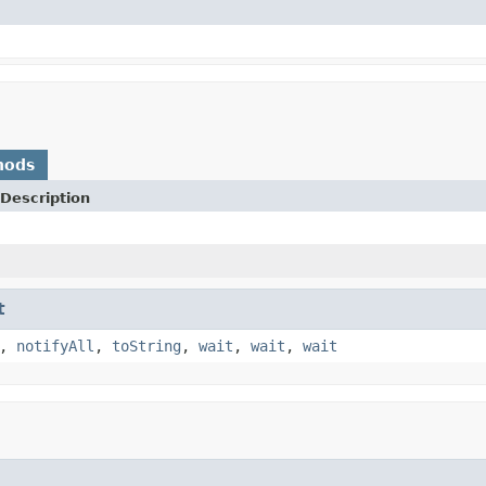
hods
Description
t
,
notifyAll
,
toString
,
wait
,
wait
,
wait