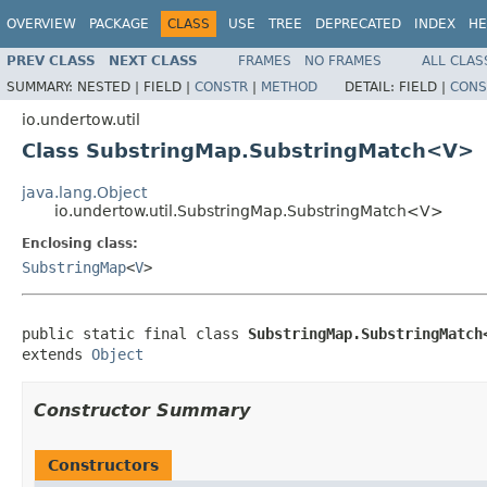
OVERVIEW
PACKAGE
CLASS
USE
TREE
DEPRECATED
INDEX
HE
PREV CLASS
NEXT CLASS
FRAMES
NO FRAMES
ALL CLAS
SUMMARY:
NESTED |
FIELD |
CONSTR
|
METHOD
DETAIL:
FIELD |
CONS
io.undertow.util
Class SubstringMap.SubstringMatch<V>
java.lang.Object
io.undertow.util.SubstringMap.SubstringMatch<V>
Enclosing class:
SubstringMap
<
V
>
public static final class 
SubstringMap.SubstringMatch
extends 
Object
Constructor Summary
Constructors