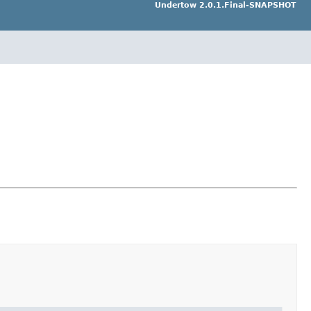
Undertow 2.0.1.Final-SNAPSHOT