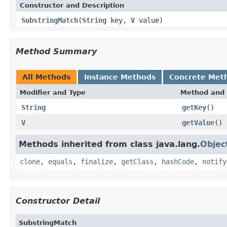
Constructor and Description
SubstringMatch
(
String
key,
V
value)
Method Summary
All Methods
Instance Methods
Concrete Met
Modifier and Type
Method and 
String
getKey
()
V
getValue
()
Methods inherited from class java.lang.
Objec
clone
,
equals
,
finalize
,
getClass
,
hashCode
,
notify
Constructor Detail
SubstringMatch