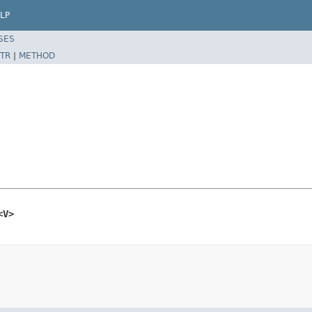
LP
SES
TR
|
METHOD
<V>