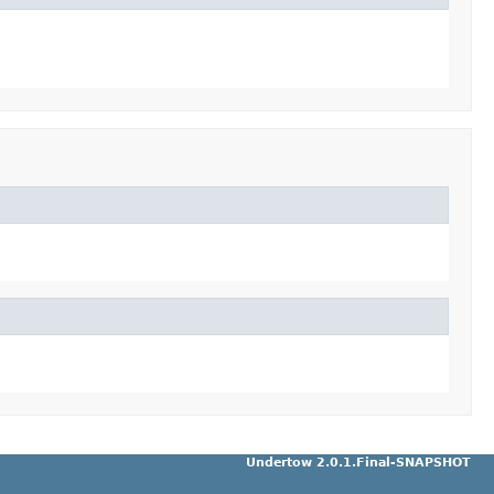
Undertow 2.0.1.Final-SNAPSHOT