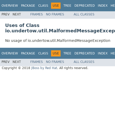
OVERVIEW
PACKAGE
CLASS
USE
TREE
DEPRECATED
INDEX
HE
PREV
NEXT
FRAMES
NO FRAMES
ALL CLASSES
Uses of Class
io.undertow.util.MalformedMessageExcep
No usage of io.undertow.util.MalformedMessageException
OVERVIEW
PACKAGE
CLASS
USE
TREE
DEPRECATED
INDEX
HE
PREV
NEXT
FRAMES
NO FRAMES
ALL CLASSES
Copyright © 2018
JBoss by Red Hat
. All rights reserved.