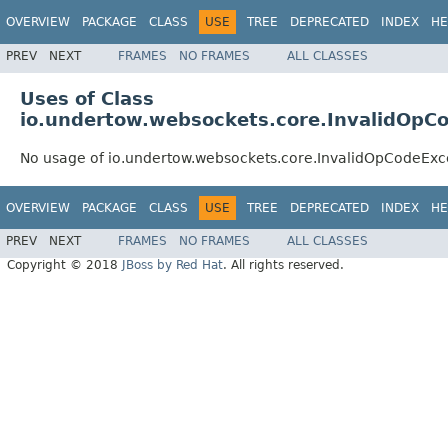
OVERVIEW
PACKAGE
CLASS
USE
TREE
DEPRECATED
INDEX
HE
PREV
NEXT
FRAMES
NO FRAMES
ALL CLASSES
Uses of Class
io.undertow.websockets.core.InvalidOpC
No usage of io.undertow.websockets.core.InvalidOpCodeExc
OVERVIEW
PACKAGE
CLASS
USE
TREE
DEPRECATED
INDEX
HE
PREV
NEXT
FRAMES
NO FRAMES
ALL CLASSES
Copyright © 2018
JBoss by Red Hat
. All rights reserved.