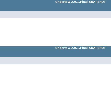
Undertow 2.0.1.Final-SNAPSHOT
Undertow 2.0.1.Final-SNAPSHOT