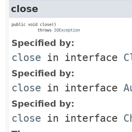
close
public void close()

           throws 
IOException
Specified by:
close
in interface
C
Specified by:
close
in interface
A
Specified by:
close
in interface
C