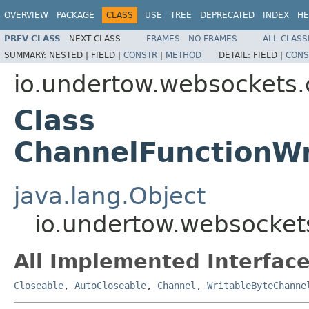
OVERVIEW
PACKAGE
CLASS
USE
TREE
DEPRECATED
INDEX
HE
PREV CLASS
NEXT CLASS
FRAMES
NO FRAMES
ALL CLASS
SUMMARY:
NESTED |
FIELD |
CONSTR
|
METHOD
DETAIL:
FIELD |
CONS
io.undertow.websockets.
Class
ChannelFunctionWr
java.lang.Object
io.undertow.websocket
All Implemented Interface
Closeable
,
AutoCloseable
,
Channel
,
WritableByteChanne