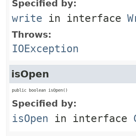
Specified by:
write
in interface
W
Throws:
IOException
isOpen
public boolean isOpen()
Specified by:
isOpen
in interface