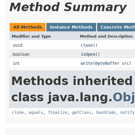
Method Summary
All Methods
Instance Methods
Concrete Met
Modifier and Type
Method and Description
void
close
()
boolean
isOpen
()
int
write
(
ByteBuffer
src)
Methods inherited
class java.lang.
Obj
clone
,
equals
,
finalize
,
getClass
,
hashCode
,
notify