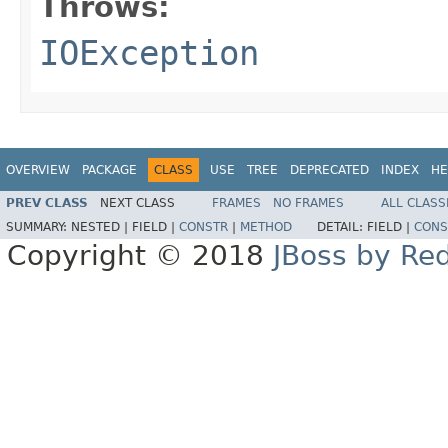
Throws:
IOException
OVERVIEW
PACKAGE
CLASS
USE
TREE
DEPRECATED
INDEX
HE
PREV CLASS
NEXT CLASS
FRAMES
NO FRAMES
ALL CLASS
SUMMARY:
NESTED |
FIELD |
CONSTR
|
METHOD
DETAIL:
FIELD |
CONS
Copyright © 2018
JBoss by Re