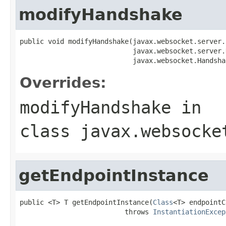
modifyHandshake
public void modifyHandshake(javax.websocket.server.
                            javax.websocket.server.
                            javax.websocket.Handsha
Overrides:
modifyHandshake
in
class
javax.websocke
getEndpointInstance
public <T> T getEndpointInstance(
Class
<T> endpointC
                          throws 
InstantiationExcep