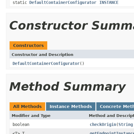
static
DefaultContainerConfigurator
INSTANCE
Constructor Summ
Constructors
Constructor and Description
DefaultContainerConfigurator
()
Method Summary
All Methods
Instance Methods
Concrete Met
Modifier and Type
Method and Descrip
boolean
checkOrigin
(
String
<T> T
getEndpointInstanc