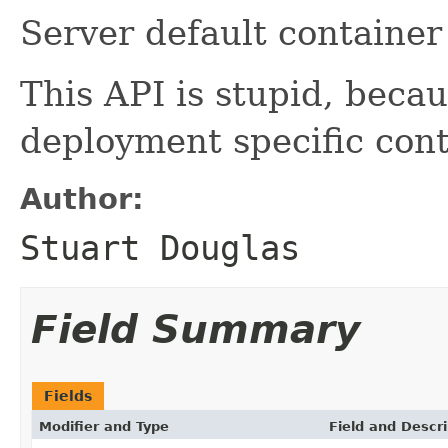
Server default container
This API is stupid, becau
deployment specific cont
Author:
Stuart Douglas
Field Summary
Fields
Modifier and Type
Field and Descri