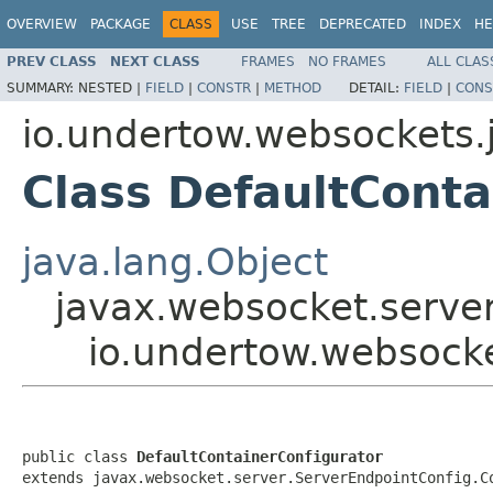
OVERVIEW
PACKAGE
CLASS
USE
TREE
DEPRECATED
INDEX
HE
PREV CLASS
NEXT CLASS
FRAMES
NO FRAMES
ALL CLAS
SUMMARY:
NESTED |
FIELD
|
CONSTR
|
METHOD
DETAIL:
FIELD
|
CONS
io.undertow.websockets.j
Class DefaultConta
java.lang.Object
javax.websocket.server
io.undertow.websocke
public class 
DefaultContainerConfigurator
extends javax.websocket.server.ServerEndpointConfig.C