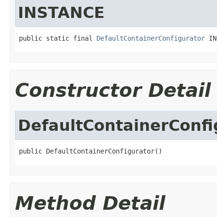
INSTANCE
public static final 
DefaultContainerConfigurator
 IN
Constructor Detail
DefaultContainerConfi
public DefaultContainerConfigurator()
Method Detail