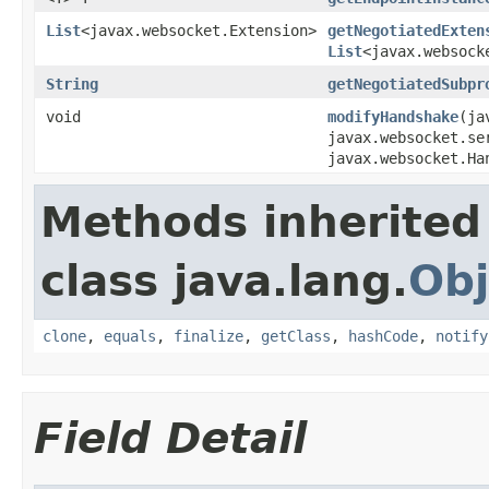
List
<javax.websocket.Extension>
getNegotiatedExten
List
<javax.websock
String
getNegotiatedSubpr
void
modifyHandshake
(ja
javax.websocket.se
javax.websocket.Ha
Methods inherited
class java.lang.
Obj
clone
,
equals
,
finalize
,
getClass
,
hashCode
,
notify
Field Detail