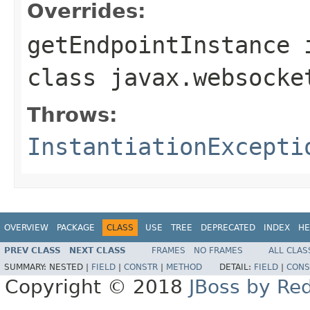
Overrides:
getEndpointInstance
class
javax.websocke
Throws:
InstantiationExcepti
OVERVIEW
PACKAGE
CLASS
USE
TREE
DEPRECATED
INDEX
HE
PREV CLASS
NEXT CLASS
FRAMES
NO FRAMES
ALL CLAS
SUMMARY:
NESTED |
FIELD
|
CONSTR
|
METHOD
DETAIL:
FIELD
|
CONS
Copyright © 2018
JBoss by Re