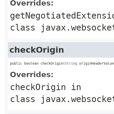
Overrides:
getNegotiatedExtensi
class
javax.websocke
checkOrigin
public boolean checkOrigin(
String
 originHeaderValue
Overrides:
checkOrigin
in
class
javax.websocke