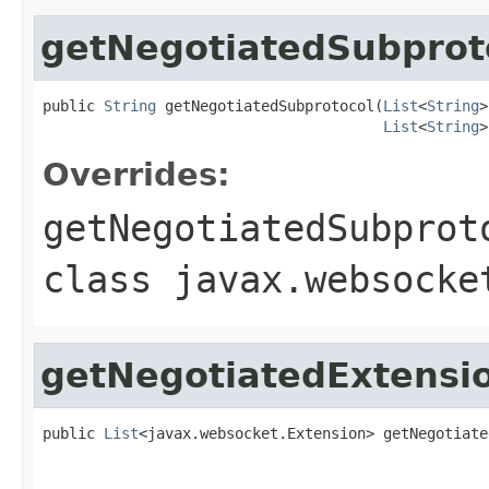
getNegotiatedSubprot
public 
String
 getNegotiatedSubprotocol(
List
<
String
>
List
<
String
>
Overrides:
getNegotiatedSubprot
class
javax.websocke
getNegotiatedExtensi
public 
List
<javax.websocket.Extension> getNegotiate