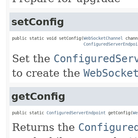
setConfig
public static void setConfig(
WebSocketChannel
 chann
ConfiguredServerEndpoi
Set the
ConfiguredSer
to create the
WebSocke
getConfig
public static 
ConfiguredServerEndpoint
 getConfig(
We
Returns the
Configure