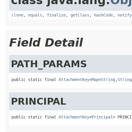
class java.lang.
Obj
clone
,
equals
,
finalize
,
getClass
,
hashCode
,
notify
Field Detail
PATH_PARAMS
public static final 
AttachmentKey
<
Map
<
String
,
String
PRINCIPAL
public static final 
AttachmentKey
<
Principal
> PRINCI