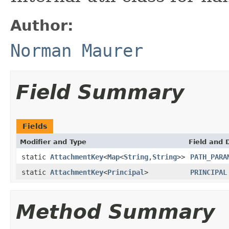
Author:
Norman Maurer
Field Summary
Fields
Modifier and Type
Field and 
static
AttachmentKey
<
Map
<
String
,
String
>>
PATH_PARA
static
AttachmentKey
<
Principal
>
PRINCIPAL
Method Summary