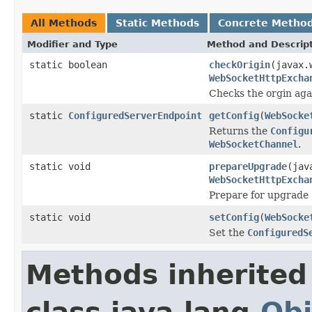
All Methods
Static Methods
Concrete Metho
Modifier and Type
Method and Descrip
static boolean
checkOrigin
(javax.
WebSocketHttpExcha
Checks the orgin aga
static
ConfiguredServerEndpoint
getConfig
(
WebSocke
Returns the
Configu
WebSocketChannel
.
static void
prepareUpgrade
(jav
WebSocketHttpExcha
Prepare for upgrade
static void
setConfig
(
WebSocke
Set the
ConfiguredS
Methods inherited