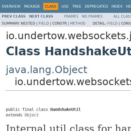
OVERVIEW
PACKAGE
CLASS
USE
TREE
DEPRECATED
INDEX
HE
PREV CLASS
NEXT CLASS
FRAMES
NO FRAMES
ALL CLAS
SUMMARY:
NESTED |
FIELD
|
CONSTR |
METHOD
DETAIL:
FIELD
|
CONS
io.undertow.websockets.
Class HandshakeUt
java.lang.Object
io.undertow.websocket
public final class 
HandshakeUtil
extends 
Object
Internal util class for h