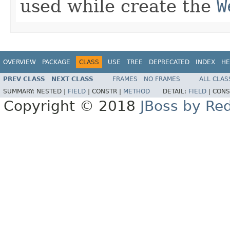
used while create the
W
OVERVIEW
PACKAGE
CLASS
USE
TREE
DEPRECATED
INDEX
HE
PREV CLASS
NEXT CLASS
FRAMES
NO FRAMES
ALL CLAS
SUMMARY:
NESTED |
FIELD
|
CONSTR |
METHOD
DETAIL:
FIELD
|
CONS
Copyright © 2018
JBoss by Re