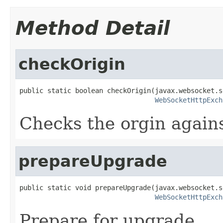
Method Detail
checkOrigin
public static boolean checkOrigin(javax.websocket.s
WebSocketHttpExch
Checks the orgin again
prepareUpgrade
public static void prepareUpgrade(javax.websocket.s
WebSocketHttpExch
Prepare for upgrade