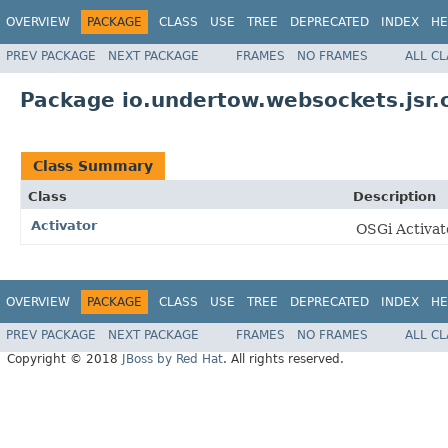
OVERVIEW
PACKAGE
CLASS
USE
TREE
DEPRECATED
INDEX
HE
PREV PACKAGE
NEXT PACKAGE
FRAMES
NO FRAMES
ALL C
Package io.undertow.websockets.jsr.
Class Summary
Class
Description
Activator
OSGi Activat
OVERVIEW
PACKAGE
CLASS
USE
TREE
DEPRECATED
INDEX
HE
PREV PACKAGE
NEXT PACKAGE
FRAMES
NO FRAMES
ALL C
Copyright © 2018
JBoss by Red Hat
. All rights reserved.