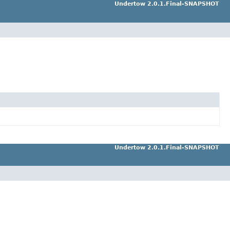
Undertow 2.0.1.Final-SNAPSHOT
Undertow 2.0.1.Final-SNAPSHOT