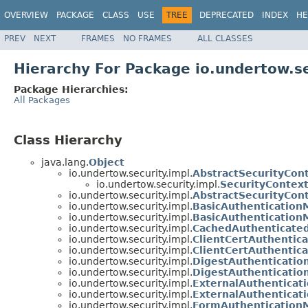
OVERVIEW
PACKAGE
CLASS
USE
TREE
DEPRECATED
INDEX
HE
PREV
NEXT
FRAMES
NO FRAMES
ALL CLASSES
Hierarchy For Package io.undertow.se
Package Hierarchies:
All Packages
Class Hierarchy
java.lang.
Object
io.undertow.security.impl.
AbstractSecurityCon
io.undertow.security.impl.
SecurityContex
io.undertow.security.impl.
AbstractSecurityCon
io.undertow.security.impl.
BasicAuthenticatio
io.undertow.security.impl.
BasicAuthentication
io.undertow.security.impl.
CachedAuthenticate
io.undertow.security.impl.
ClientCertAuthentic
io.undertow.security.impl.
ClientCertAuthentic
io.undertow.security.impl.
DigestAuthenticati
io.undertow.security.impl.
DigestAuthenticatio
io.undertow.security.impl.
ExternalAuthentica
io.undertow.security.impl.
ExternalAuthenticat
io.undertow.security.impl.
FormAuthentication