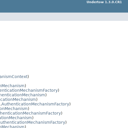
Undertow 1.3.0.CR1
anismContext
)
onMechanism
)
enticationMechanismFactory
)
henticationMechanism
)
icationMechanism
)
.
AuthenticationMechanismFactory
)
tionMechanism
)
henticationMechanismFactory
)
ationMechanism
)
uthenticationMechanismFactory
)
onMechanism
)