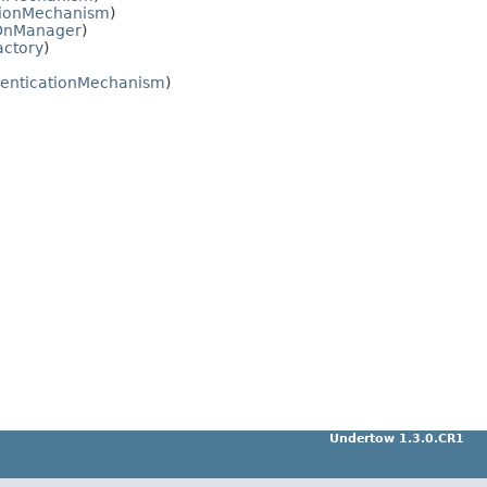
tionMechanism
)
nOnManager
)
actory
)
enticationMechanism
)
Undertow 1.3.0.CR1