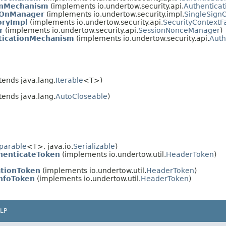
onMechanism
(implements io.undertow.security.api.
Authentica
nOnManager
(implements io.undertow.security.impl.
SingleSig
oryImpl
(implements io.undertow.security.api.
SecurityContextF
r
(implements io.undertow.security.api.
SessionNonceManager
)
ticationMechanism
(implements io.undertow.security.api.
Auth
tends java.lang.
Iterable
<T>)
tends java.lang.
AutoCloseable
)
parable
<T>, java.io.
Serializable
)
enticateToken
(implements io.undertow.util.
HeaderToken
)
ationToken
(implements io.undertow.util.
HeaderToken
)
InfoToken
(implements io.undertow.util.
HeaderToken
)
LP