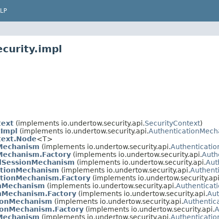
LP
curity.impl
text
(implements io.undertow.security.api.
SecurityContext
)
tImpl
(implements io.undertow.security.api.
AuthenticationMech
text.Node
<T>
nMechanism
(implements io.undertow.security.api.
Authenticati
Mechanism.Factory
(implements io.undertow.security.api.
Auth
dSessionMechanism
(implements io.undertow.security.api.
Aut
ationMechanism
(implements io.undertow.security.api.
Authent
ationMechanism.Factory
(implements io.undertow.security.api
onMechanism
(implements io.undertow.security.api.
Authentica
nMechanism.Factory
(implements io.undertow.security.api.
Aut
tionMechanism
(implements io.undertow.security.api.
Authentic
ionMechanism.Factory
(implements io.undertow.security.api.
A
Mechanism
(implements io.undertow.security.api.
Authenticati