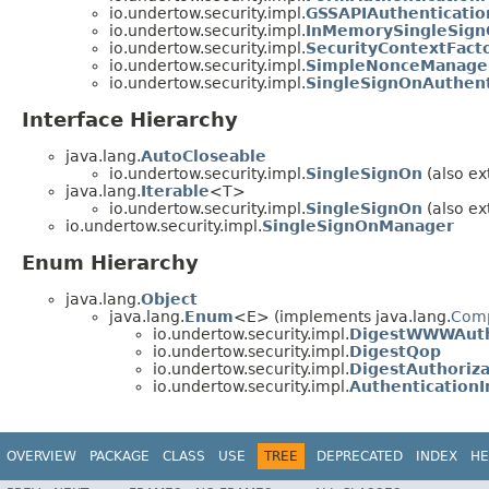
io.undertow.security.impl.
GSSAPIAuthenticati
io.undertow.security.impl.
InMemorySingleSig
io.undertow.security.impl.
SecurityContextFact
io.undertow.security.impl.
SimpleNonceManage
io.undertow.security.impl.
SingleSignOnAuthen
Interface Hierarchy
java.lang.
AutoCloseable
io.undertow.security.impl.
SingleSignOn
(also ex
java.lang.
Iterable
<T>
io.undertow.security.impl.
SingleSignOn
(also ex
io.undertow.security.impl.
SingleSignOnManager
Enum Hierarchy
java.lang.
Object
java.lang.
Enum
<E> (implements java.lang.
Com
io.undertow.security.impl.
DigestWWWAuth
io.undertow.security.impl.
DigestQop
io.undertow.security.impl.
DigestAuthoriz
io.undertow.security.impl.
Authentication
OVERVIEW
PACKAGE
CLASS
USE
TREE
DEPRECATED
INDEX
HE