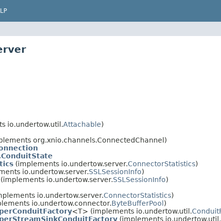
LP
erver
 io.undertow.util.
Attachable
)
plements org.xnio.channels.ConnectedChannel)
onnection
.ConduitState
tics
(implements io.undertow.server.
ConnectorStatistics
)
ments io.undertow.server.
SSLSessionInfo
)
(implements io.undertow.server.
SSLSessionInfo
)
mplements io.undertow.server.
ConnectorStatistics
)
lements io.undertow.connector.
ByteBufferPool
)
perConduitFactory
<T> (implements io.undertow.util.
Conduit
perStreamSinkConduitFactory
(implements io.undertow.util.