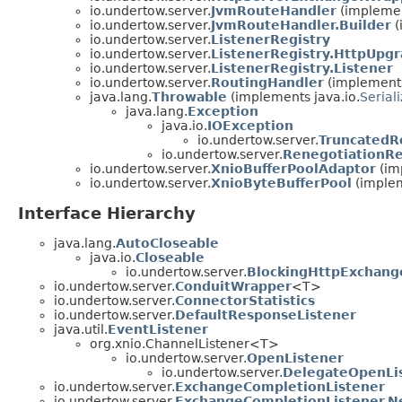
io.undertow.server.
JvmRouteHandler
(implemen
io.undertow.server.
JvmRouteHandler.Builder
(
io.undertow.server.
ListenerRegistry
io.undertow.server.
ListenerRegistry.HttpUpg
io.undertow.server.
ListenerRegistry.Listener
io.undertow.server.
RoutingHandler
(implements
java.lang.
Throwable
(implements java.io.
Serial
java.lang.
Exception
java.io.
IOException
io.undertow.server.
TruncatedR
io.undertow.server.
RenegotiationRe
io.undertow.server.
XnioBufferPoolAdaptor
(im
io.undertow.server.
XnioByteBufferPool
(implem
Interface Hierarchy
java.lang.
AutoCloseable
java.io.
Closeable
io.undertow.server.
BlockingHttpExchang
io.undertow.server.
ConduitWrapper
<T>
io.undertow.server.
ConnectorStatistics
io.undertow.server.
DefaultResponseListener
java.util.
EventListener
org.xnio.ChannelListener<T>
io.undertow.server.
OpenListener
io.undertow.server.
DelegateOpenLi
io.undertow.server.
ExchangeCompletionListener
io.undertow.server.
ExchangeCompletionListener.N