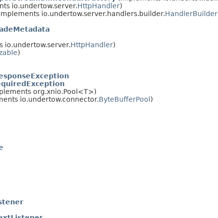
ts io.undertow.server.
HttpHandler
)
implements io.undertow.server.handlers.builder.
HandlerBuilder
radeMetadata
 io.undertow.server.
HttpHandler
)
izable
)
esponseException
quiredException
plements org.xnio.Pool<T>)
ents io.undertow.connector.
ByteBufferPool
)
e
stener
extListener