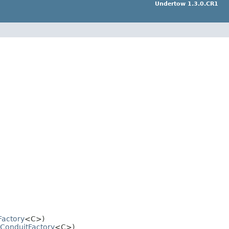
Undertow 1.3.0.CR1
Factory
<C>)
ConduitFactory
<C>)