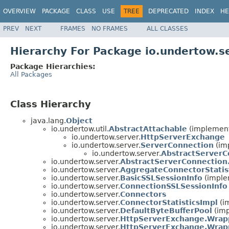
OVERVIEW
PACKAGE
CLASS
USE
TREE
DEPRECATED
INDEX
HE
PREV
NEXT
FRAMES
NO FRAMES
ALL CLASSES
Hierarchy For Package io.undertow.s
Package Hierarchies:
All Packages
Class Hierarchy
java.lang.
Object
io.undertow.util.
AbstractAttachable
(implements
io.undertow.server.
HttpServerExchange
io.undertow.server.
ServerConnection
(im
io.undertow.server.
AbstractServerC
io.undertow.server.
AbstractServerConnection
io.undertow.server.
AggregateConnectorStatis
io.undertow.server.
BasicSSLSessionInfo
(imple
io.undertow.server.
ConnectionSSLSessionInfo
io.undertow.server.
Connectors
io.undertow.server.
ConnectorStatisticsImpl
(i
io.undertow.server.
DefaultByteBufferPool
(imp
io.undertow.server.
HttpServerExchange.Wrap
io.undertow.server.
HttpServerExchange.Wrap