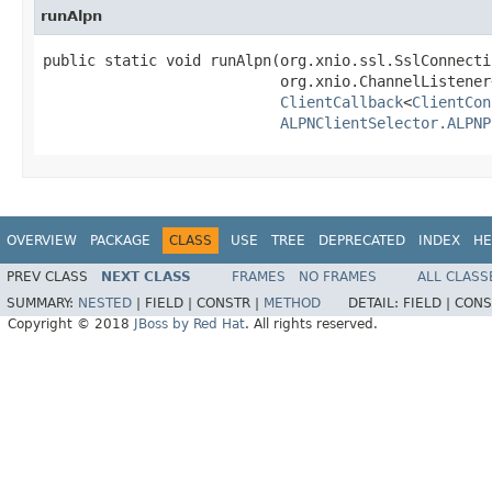
runAlpn
public static void runAlpn(org.xnio.ssl.SslConnecti
                           org.xnio.ChannelListener
ClientCallback
<
ClientCon
ALPNClientSelector.ALPNP
OVERVIEW
PACKAGE
CLASS
USE
TREE
DEPRECATED
INDEX
HE
PREV CLASS
NEXT CLASS
FRAMES
NO FRAMES
ALL CLASS
SUMMARY:
NESTED
|
FIELD |
CONSTR |
METHOD
DETAIL:
FIELD |
CONS
Copyright © 2018
JBoss by Red Hat
. All rights reserved.