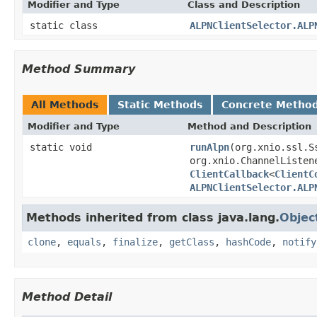
Modifier and Type
Class and Description
static class
ALPNClientSelector.ALP
Method Summary
All Methods
Static Methods
Concrete Metho
Modifier and Type
Method and Description
static void
runAlpn
(org.xnio.ssl.S
org.xnio.ChannelListen
ClientCallback
<
ClientC
ALPNClientSelector.ALP
Methods inherited from class java.lang.
Objec
clone
,
equals
,
finalize
,
getClass
,
hashCode
,
notify
Method Detail