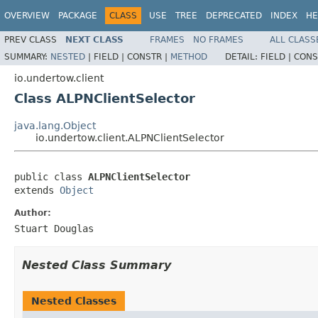
OVERVIEW
PACKAGE
CLASS
USE
TREE
DEPRECATED
INDEX
HE
PREV CLASS
NEXT CLASS
FRAMES
NO FRAMES
ALL CLASS
SUMMARY:
NESTED
|
FIELD |
CONSTR |
METHOD
DETAIL:
FIELD |
CONS
io.undertow.client
Class ALPNClientSelector
java.lang.Object
io.undertow.client.ALPNClientSelector
public class 
ALPNClientSelector
extends 
Object
Author:
Stuart Douglas
Nested Class Summary
Nested Classes