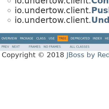
io.undertow.client.
Con
io.undertow.client.
Pus
io.undertow.client.
Und
OVERVIEW
PACKAGE
CLASS
USE
TREE
DEPRECATED
INDEX
HE
PREV
NEXT
FRAMES
NO FRAMES
ALL CLASSES
Copyright © 2018
JBoss by Re