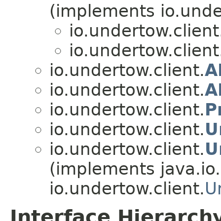
(implements io.under
io.undertow.client
io.undertow.client
io.undertow.client.
A
io.undertow.client.
A
io.undertow.client.
P
io.undertow.client.
U
io.undertow.client.
U
(implements java.io.
io.undertow.client.
U
Interface Hierarch