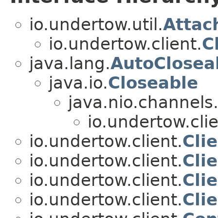
io.undertow.util.
Attac
io.undertow.client.
C
java.lang.
AutoClosea
java.io.
Closeable
java.nio.channels
io.undertow.clie
io.undertow.client.
Cli
io.undertow.client.
Cli
io.undertow.client.
Cli
io.undertow.client.
Clie