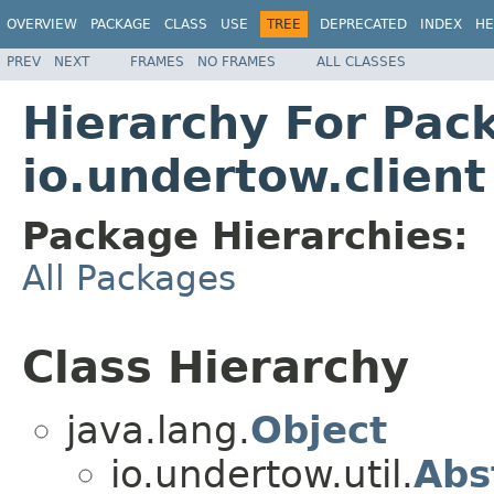
OVERVIEW
PACKAGE
CLASS
USE
TREE
DEPRECATED
INDEX
HE
PREV
NEXT
FRAMES
NO FRAMES
ALL CLASSES
Hierarchy For Pac
io.undertow.client
Package Hierarchies:
All Packages
Class Hierarchy
java.lang.
Object
io.undertow.util.
Abs