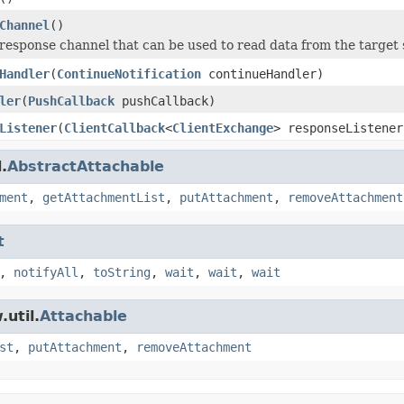
Channel
()
response channel that can be used to read data from the target 
Handler
(
ContinueNotification
continueHandler)
ler
(
PushCallback
pushCallback)
Listener
(
ClientCallback
<
ClientExchange
> responseListener
.
AbstractAttachable
ment
,
getAttachmentList
,
putAttachment
,
removeAttachment
t
,
notifyAll
,
toString
,
wait
,
wait
,
wait
util.
Attachable
st
,
putAttachment
,
removeAttachment