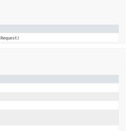
Request)