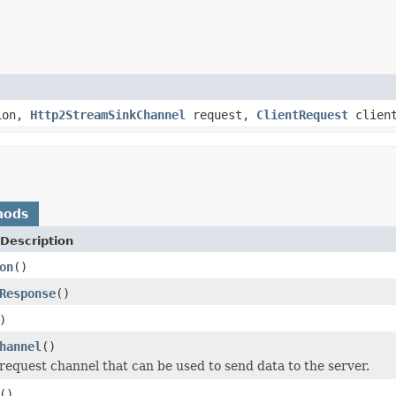
ion,
Http2StreamSinkChannel
request,
ClientRequest
client
hods
Description
on
()
Response
()
)
hannel
()
request channel that can be used to send data to the server.
()