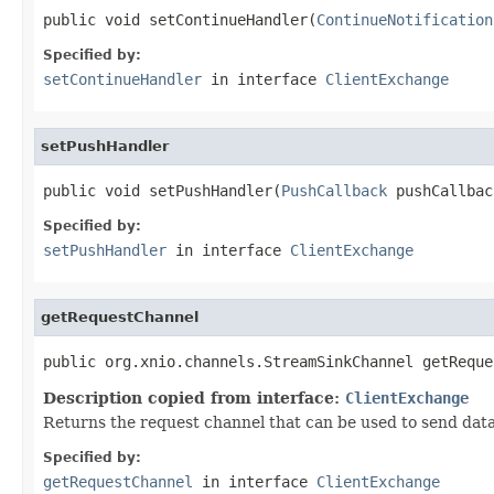
public void setContinueHandler(
ContinueNotification
Specified by:
setContinueHandler
in interface
ClientExchange
setPushHandler
public void setPushHandler(
PushCallback
 pushCallbac
Specified by:
setPushHandler
in interface
ClientExchange
getRequestChannel
public org.xnio.channels.StreamSinkChannel getReque
Description copied from interface:
ClientExchange
Returns the request channel that can be used to send data 
Specified by:
getRequestChannel
in interface
ClientExchange