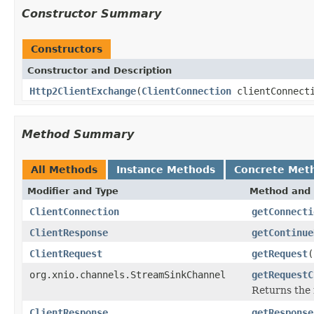
Constructor Summary
Constructors
Constructor and Description
Http2ClientExchange
(
ClientConnection
clientConnect
Method Summary
All Methods
Instance Methods
Concrete Met
Modifier and Type
Method and 
ClientConnection
getConnecti
ClientResponse
getContinue
ClientRequest
getRequest
(
org.xnio.channels.StreamSinkChannel
getRequestC
Returns the 
ClientResponse
getResponse