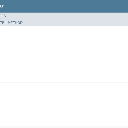
LP
SES
TR
|
METHOD