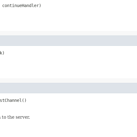
 continueHandler)
k)
stChannel()
to the server.