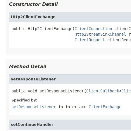
Constructor Detail
Http2ClientExchange
public Http2ClientExchange(
ClientConnection
 clientC
Http2StreamSinkChannel
 r
ClientRequest
 clientRequ
Method Detail
setResponseListener
public void setResponseListener(
ClientCallback
<
Clie
Specified by:
setResponseListener
in interface
ClientExchange
setContinueHandler