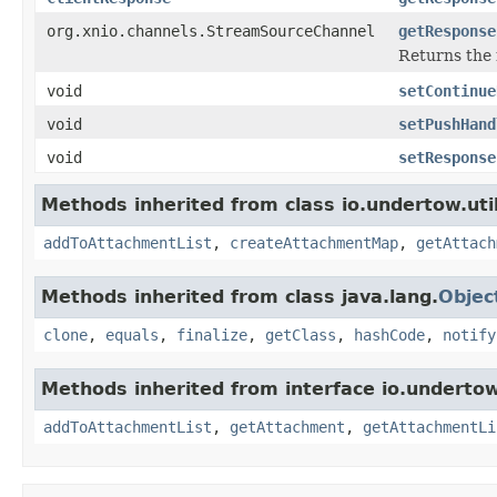
org.xnio.channels.StreamSourceChannel
getResponse
Returns the 
void
setContinue
void
setPushHand
void
setResponse
Methods inherited from class io.undertow.util
addToAttachmentList
,
createAttachmentMap
,
getAttach
Methods inherited from class java.lang.
Objec
clone
,
equals
,
finalize
,
getClass
,
hashCode
,
notify
Methods inherited from interface io.undertow.
addToAttachmentList
,
getAttachment
,
getAttachmentLi