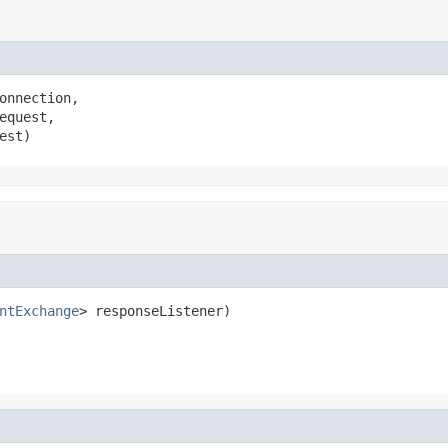
onnection,

equest,

est)
ntExchange
> responseListener)