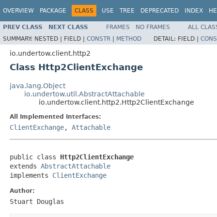
OVERVIEW
PACKAGE
CLASS
USE
TREE
DEPRECATED
INDEX
HE
PREV CLASS
NEXT CLASS
FRAMES
NO FRAMES
ALL CLAS
SUMMARY:
NESTED |
FIELD |
CONSTR
|
METHOD
DETAIL:
FIELD |
CONS
io.undertow.client.http2
Class Http2ClientExchange
java.lang.Object
io.undertow.util.AbstractAttachable
io.undertow.client.http2.Http2ClientExchange
All Implemented Interfaces:
ClientExchange
,
Attachable
public class 
Http2ClientExchange
extends 
AbstractAttachable
implements 
ClientExchange
Author:
Stuart Douglas