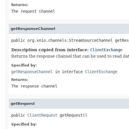
Returns:
The request channel
getResponseChannel
public org.xnio.channels.StreamSourceChannel getRes
Description copied from interface:
ClientExchange
Returns the response channel that can be used to read dat
Specified by:
getResponseChannel
in interface
ClientExchange
Returns:
The response channel
getRequest
public 
ClientRequest
 getRequest()
Specified by: