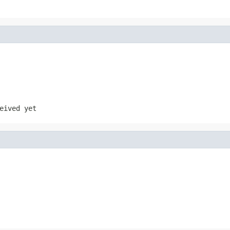
eived yet