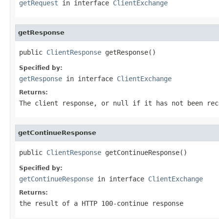
getRequest
in interface
ClientExchange
getResponse
public 
ClientResponse
 getResponse()
Specified by:
getResponse
in interface
ClientExchange
Returns:
The client response, or null if it has not been rec
getContinueResponse
public 
ClientResponse
 getContinueResponse()
Specified by:
getContinueResponse
in interface
ClientExchange
Returns:
the result of a HTTP 100-continue response