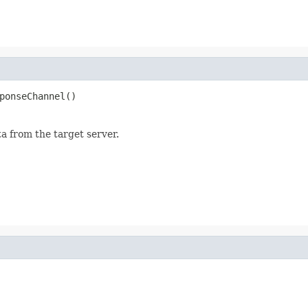
ponseChannel()
a from the target server.