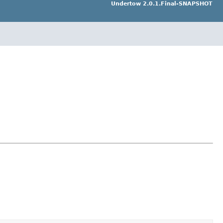
Undertow 2.0.1.Final-SNAPSHOT