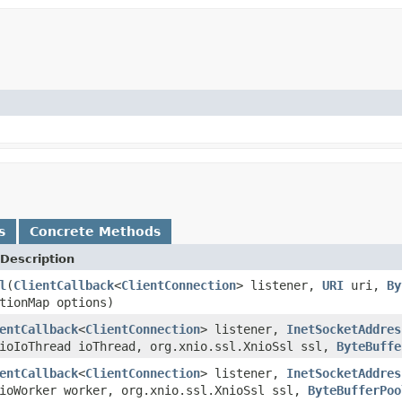
s
Concrete Methods
Description
l
(
ClientCallback
<
ClientConnection
> listener,
URI
uri,
By
tionMap options)
entCallback
<
ClientConnection
> listener,
InetSocketAddres
nioIoThread ioThread, org.xnio.ssl.XnioSsl ssl,
ByteBuffe
entCallback
<
ClientConnection
> listener,
InetSocketAddres
nioWorker worker, org.xnio.ssl.XnioSsl ssl,
ByteBufferPoo