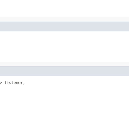
> listener,
