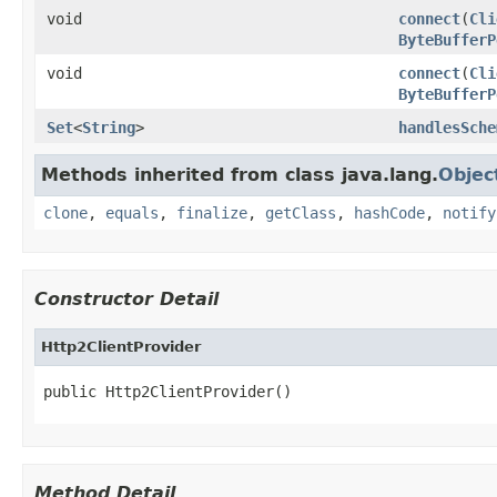
void
connect
(
Cli
ByteBufferP
void
connect
(
Cli
ByteBufferP
Set
<
String
>
handlesSche
Methods inherited from class java.lang.
Objec
clone
,
equals
,
finalize
,
getClass
,
hashCode
,
notify
Constructor Detail
Http2ClientProvider
public Http2ClientProvider()
Method Detail