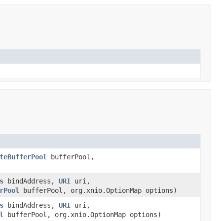
teBufferPool
bufferPool,
s
bindAddress,
URI
uri,
rPool
bufferPool, org.xnio.OptionMap options)
s
bindAddress,
URI
uri,
l
bufferPool, org.xnio.OptionMap options)