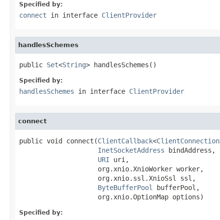
Specified by:
connect
in interface
ClientProvider
handlesSchemes
public 
Set
<
String
> handlesSchemes()
Specified by:
handlesSchemes
in interface
ClientProvider
connect
public void connect(
ClientCallback
<
ClientConnection
InetSocketAddress
 bindAddress,

URI
 uri,

                    org.xnio.XnioWorker worker,

                    org.xnio.ssl.XnioSsl ssl,

ByteBufferPool
 bufferPool,

                    org.xnio.OptionMap options)
Specified by: