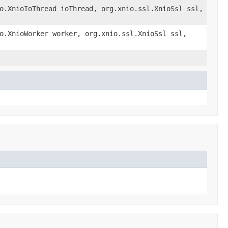
o.XnioIoThread ioThread, org.xnio.ssl.XnioSsl ssl,
o.XnioWorker worker, org.xnio.ssl.XnioSsl ssl,