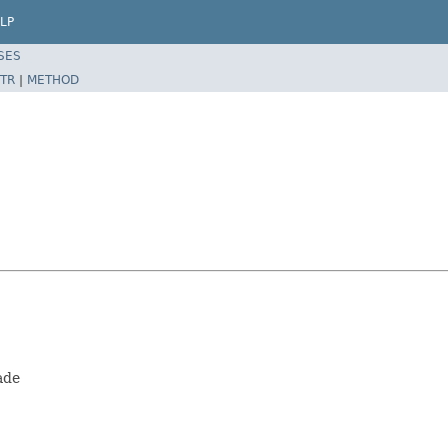
LP
SES
TR
|
METHOD
ade