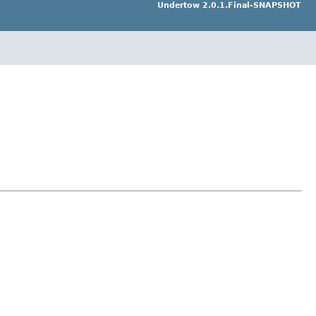
Undertow 2.0.1.Final-SNAPSHOT