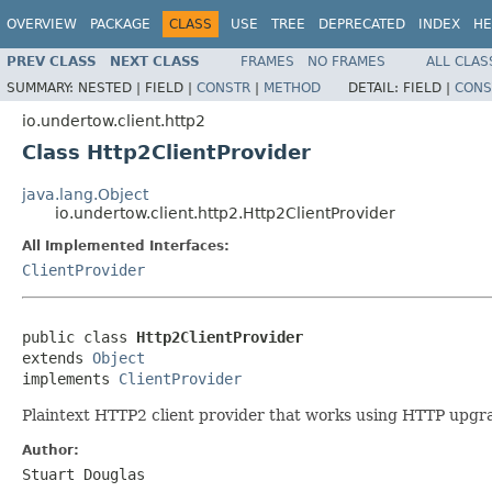
OVERVIEW
PACKAGE
CLASS
USE
TREE
DEPRECATED
INDEX
HE
PREV CLASS
NEXT CLASS
FRAMES
NO FRAMES
ALL CLAS
SUMMARY:
NESTED |
FIELD |
CONSTR
|
METHOD
DETAIL:
FIELD |
CONS
io.undertow.client.http2
Class Http2ClientProvider
java.lang.Object
io.undertow.client.http2.Http2ClientProvider
All Implemented Interfaces:
ClientProvider
public class 
Http2ClientProvider
extends 
Object
implements 
ClientProvider
Plaintext HTTP2 client provider that works using HTTP upgr
Author:
Stuart Douglas