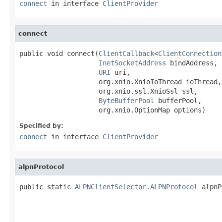
connect
in interface
ClientProvider
connect
public void connect(
ClientCallback
<
ClientConnection
InetSocketAddress
 bindAddress,

URI
 uri,

                    org.xnio.XnioIoThread ioThread,

                    org.xnio.ssl.XnioSsl ssl,

ByteBufferPool
 bufferPool,

                    org.xnio.OptionMap options)
Specified by:
connect
in interface
ClientProvider
alpnProtocol
public static 
ALPNClientSelector.ALPNProtocol
 alpnP
                                                   