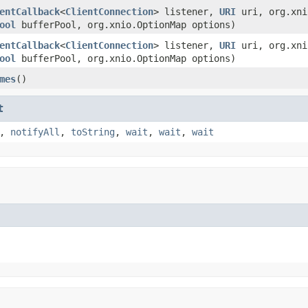
entCallback
<
ClientConnection
> listener,
URI
uri, org.xni
ool
bufferPool, org.xnio.OptionMap options)
entCallback
<
ClientConnection
> listener,
URI
uri, org.xni
ool
bufferPool, org.xnio.OptionMap options)
mes
()
t
,
notifyAll
,
toString
,
wait
,
wait
,
wait