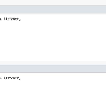
> listener,

> listener,
