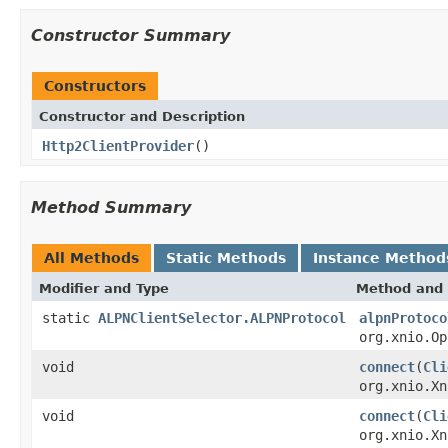
Constructor Summary
Constructors
Constructor and Description
Http2ClientProvider
()
Method Summary
All Methods
Static Methods
Instance Method
Modifier and Type
Method and 
static
ALPNClientSelector.ALPNProtocol
alpnProtoco
org.xnio.Op
void
connect
(
Cli
org.xnio.X
void
connect
(
Cli
org.xnio.X