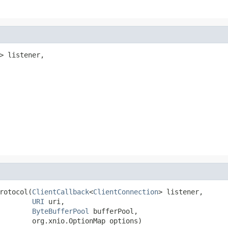
> listener,

rotocol(
ClientCallback
<
ClientConnection
> listener,

URI
 uri,

ByteBufferPool
 bufferPool,

        org.xnio.OptionMap options)