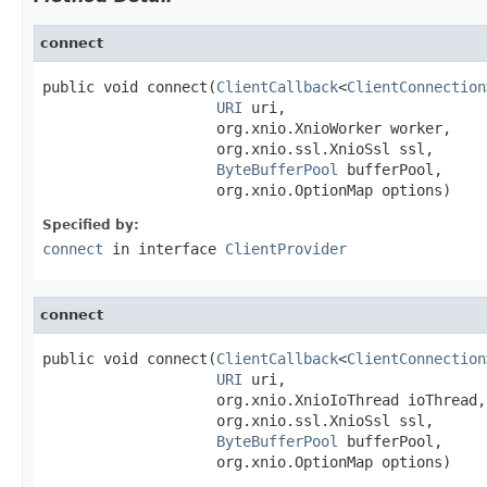
connect
public void connect(
ClientCallback
<
ClientConnection
URI
 uri,

                    org.xnio.XnioWorker worker,

                    org.xnio.ssl.XnioSsl ssl,

ByteBufferPool
 bufferPool,

                    org.xnio.OptionMap options)
Specified by:
connect
in interface
ClientProvider
connect
public void connect(
ClientCallback
<
ClientConnection
URI
 uri,

                    org.xnio.XnioIoThread ioThread,

                    org.xnio.ssl.XnioSsl ssl,

ByteBufferPool
 bufferPool,

                    org.xnio.OptionMap options)