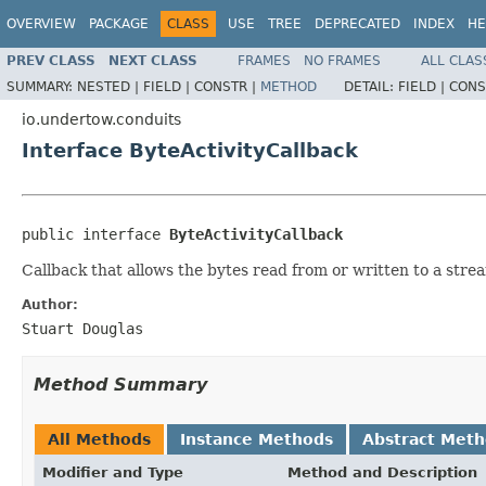
OVERVIEW
PACKAGE
CLASS
USE
TREE
DEPRECATED
INDEX
HE
PREV CLASS
NEXT CLASS
FRAMES
NO FRAMES
ALL CLAS
SUMMARY:
NESTED |
FIELD |
CONSTR |
METHOD
DETAIL:
FIELD |
CONS
io.undertow.conduits
Interface ByteActivityCallback
public interface 
ByteActivityCallback
Callback that allows the bytes read from or written to a stre
Author:
Stuart Douglas
Method Summary
All Methods
Instance Methods
Abstract Met
Modifier and Type
Method and Description