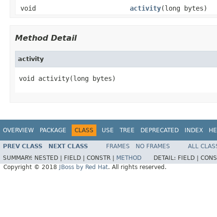
void
activity
(long bytes)
Method Detail
activity
void activity(long bytes)
OVERVIEW
PACKAGE
CLASS
USE
TREE
DEPRECATED
INDEX
HE
PREV CLASS
NEXT CLASS
FRAMES
NO FRAMES
ALL CLAS
SUMMARY:
NESTED |
FIELD |
CONSTR |
METHOD
DETAIL:
FIELD |
CONS
Copyright © 2018
JBoss by Red Hat
. All rights reserved.