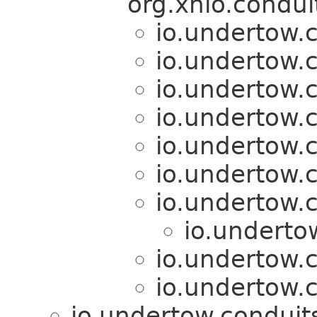
org.xnio.condu
io.undertow.c
io.undertow.c
io.undertow.c
io.undertow.c
io.undertow.c
io.undertow.c
io.undertow.c
io.underto
io.undertow.c
io.undertow.c
io.undertow.conduit