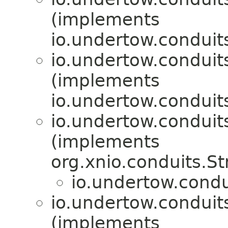
(implements
io.undertow.conduit
io.undertow.conduit
(implements
io.undertow.conduit
io.undertow.conduit
(implements
org.xnio.conduits.S
io.undertow.condu
io.undertow.conduit
(implements