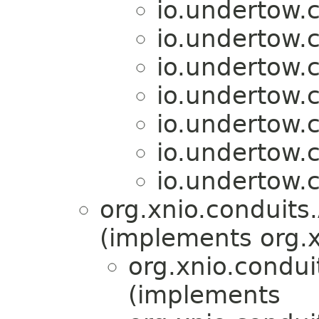
io.undertow.c
io.undertow.c
io.undertow.c
io.undertow.c
io.undertow.c
io.undertow.c
io.undertow.c
org.xnio.conduit
(implements org.x
org.xnio.condu
(implements