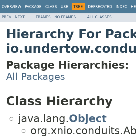
OVERVIEW
PACKAGE
CLASS
USE
TREE
DEPRECATED
INDEX
HE
PREV
NEXT
FRAMES
NO FRAMES
ALL CLASSES
Hierarchy For Pac
io.undertow.condu
Package Hierarchies:
All Packages
Class Hierarchy
java.lang.
Object
org.xnio.conduits.