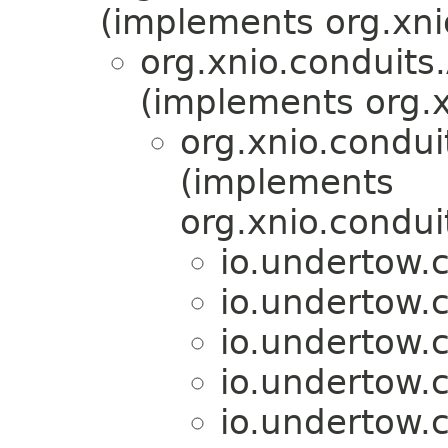
(implements org.xni
org.xnio.conduit
(implements org.x
org.xnio.condu
(implements
org.xnio.condu
io.undertow.c
io.undertow.c
io.undertow.c
io.undertow.c
io.undertow.c