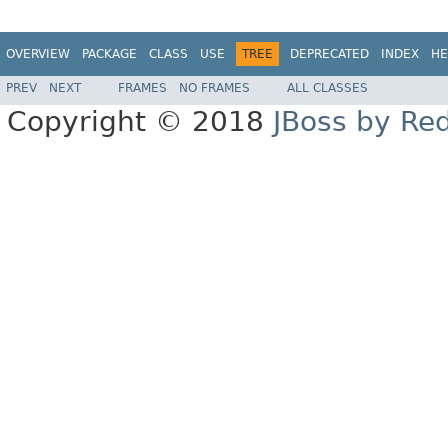
OVERVIEW
PACKAGE
CLASS
USE
TREE
DEPRECATED
INDEX
HE
PREV
NEXT
FRAMES
NO FRAMES
ALL CLASSES
Copyright © 2018
JBoss by Re