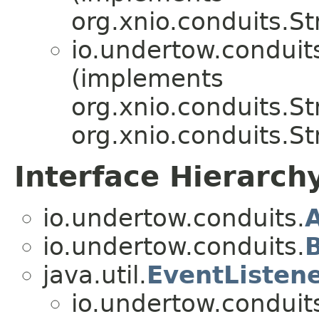
org.xnio.conduits.S
io.undertow.conduit
(implements
org.xnio.conduits.S
org.xnio.conduits.S
Interface Hierarch
io.undertow.conduits.
io.undertow.conduits.
B
java.util.
EventListen
io.undertow.conduit