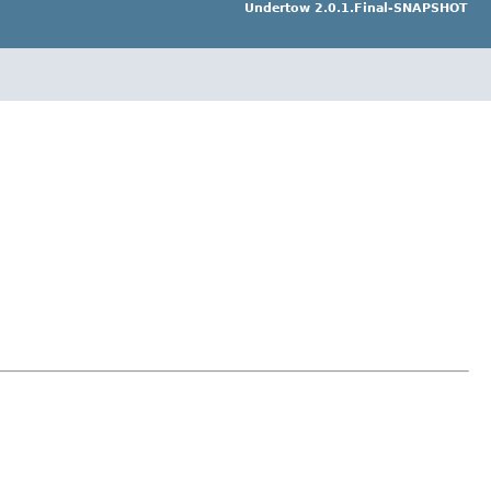
Undertow 2.0.1.Final-SNAPSHOT