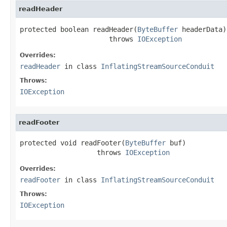
readHeader
protected boolean readHeader(
ByteBuffer
 headerData)

                      throws 
IOException
Overrides:
readHeader
in class
InflatingStreamSourceConduit
Throws:
IOException
readFooter
protected void readFooter(
ByteBuffer
 buf)

                   throws 
IOException
Overrides:
readFooter
in class
InflatingStreamSourceConduit
Throws:
IOException