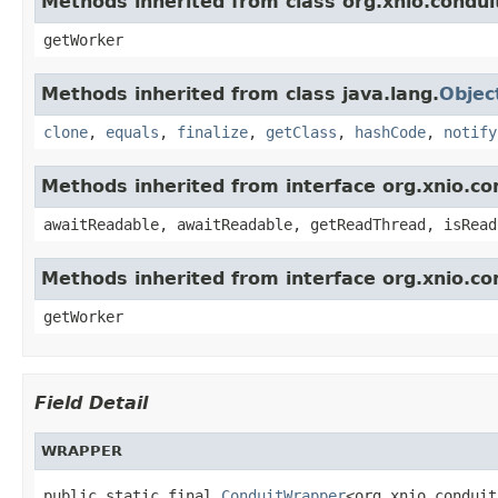
Methods inherited from class org.xnio.condui
getWorker
Methods inherited from class java.lang.
Objec
clone
,
equals
,
finalize
,
getClass
,
hashCode
,
notify
Methods inherited from interface org.xnio.c
awaitReadable, awaitReadable, getReadThread, isRead
Methods inherited from interface org.xnio.co
getWorker
Field Detail
WRAPPER
public static final 
ConduitWrapper
<org.xnio.conduit