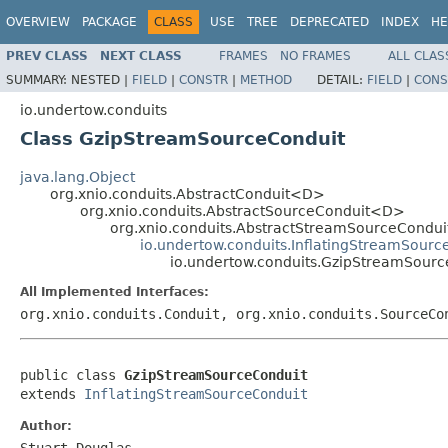
OVERVIEW
PACKAGE
CLASS
USE
TREE
DEPRECATED
INDEX
HE
PREV CLASS
NEXT CLASS
FRAMES
NO FRAMES
ALL CLAS
SUMMARY:
NESTED |
FIELD
|
CONSTR
|
METHOD
DETAIL:
FIELD
|
CONS
io.undertow.conduits
Class GzipStreamSourceConduit
java.lang.Object
org.xnio.conduits.AbstractConduit<D>
org.xnio.conduits.AbstractSourceConduit<D>
org.xnio.conduits.AbstractStreamSourceCondu
io.undertow.conduits.InflatingStreamSourc
io.undertow.conduits.GzipStreamSourc
All Implemented Interfaces:
org.xnio.conduits.Conduit, org.xnio.conduits.SourceCo
public class 
GzipStreamSourceConduit
extends 
InflatingStreamSourceConduit
Author:
Stuart Douglas