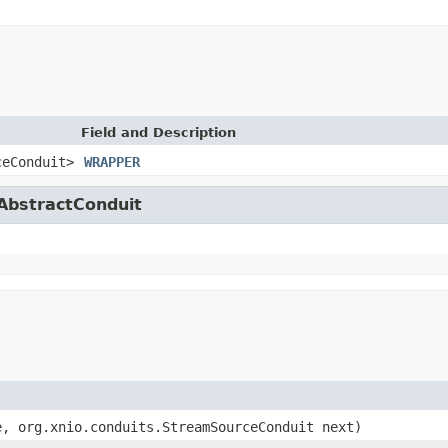
Field and Description
ceConduit>
WRAPPER
.AbstractConduit
, org.xnio.conduits.StreamSourceConduit next)