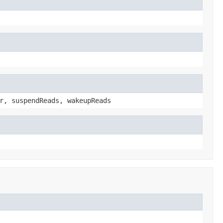
r, suspendReads, wakeupReads