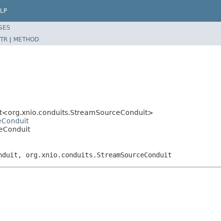
LP
SES
TR
|
METHOD
it<org.xnio.conduits.StreamSourceConduit>
eConduit
eConduit
nduit, org.xnio.conduits.StreamSourceConduit