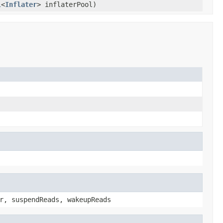
l
<
Inflater
> inflaterPool)
r, suspendReads, wakeupReads