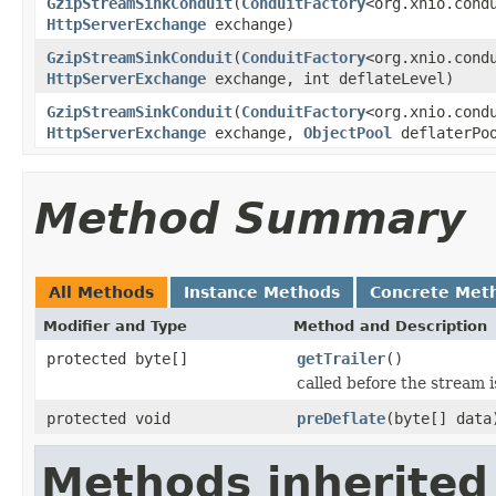
GzipStreamSinkConduit
(
ConduitFactory
<org.xnio.cond
HttpServerExchange
exchange)
GzipStreamSinkConduit
(
ConduitFactory
<org.xnio.cond
HttpServerExchange
exchange, int deflateLevel)
GzipStreamSinkConduit
(
ConduitFactory
<org.xnio.cond
HttpServerExchange
exchange,
ObjectPool
deflaterPo
Method Summary
All Methods
Instance Methods
Concrete Met
Modifier and Type
Method and Description
protected byte[]
getTrailer
()
called before the stream is
protected void
preDeflate
(byte[] data
Methods inherited