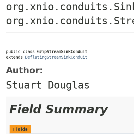
org.xnio.conduits.Sin
org.xnio.conduits.Str
public class 
GzipStreamSinkConduit
extends 
DeflatingStreamSinkConduit
Author:
Stuart Douglas
Field Summary
Fields