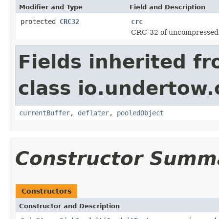
Modifier and Type
Field and Description
protected
CRC32
crc
CRC-32 of uncompressed 
Fields inherited f
class io.undertow.
currentBuffer
,
deflater
,
pooledObject
Constructor Summ
Constructors
Constructor and Description