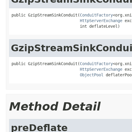
public GzipStreamSinkConduit(
ConduitFactory
<org.xni
HttpServerExchange
 exc
                             int deflateLevel)
GzipStreamSinkCondui
public GzipStreamSinkConduit(
ConduitFactory
<org.xni
HttpServerExchange
 exc
ObjectPool
 deflaterPoo
Method Detail
preDeflate