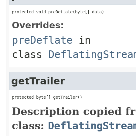
protected void preDeflate(byte[] data)
Overrides:
preDeflate
in
class
DeflatingStrea
getTrailer
protected byte[] getTrailer()
Description copied f
class:
DeflatingStrea