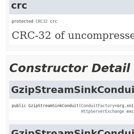
crc
protected 
CRC32
 crc
CRC-32 of uncompresse
Constructor Detail
GzipStreamSinkCondui
public GzipStreamSinkConduit(
ConduitFactory
<org.xni
HttpServerExchange
 exc
GzipStreamSinkCondui