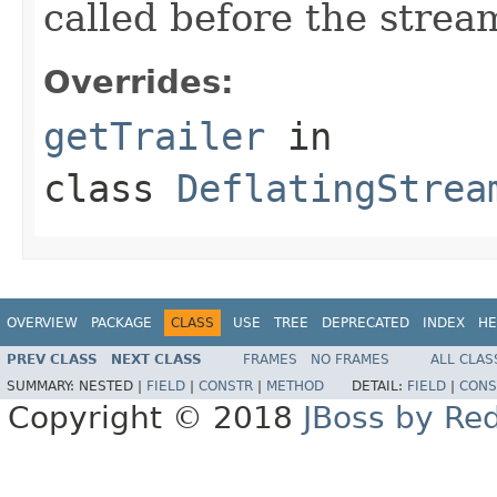
called before the stream
Overrides:
getTrailer
in
class
DeflatingStrea
OVERVIEW
PACKAGE
CLASS
USE
TREE
DEPRECATED
INDEX
HE
PREV CLASS
NEXT CLASS
FRAMES
NO FRAMES
ALL CLAS
SUMMARY:
NESTED |
FIELD
|
CONSTR
|
METHOD
DETAIL:
FIELD
|
CONS
Copyright © 2018
JBoss by Re