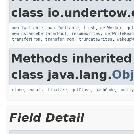
class io.undertow.
awaitWritable
,
awaitWritable
,
flush
,
getWorker
,
get
newInstanceDeflaterPool
,
resumeWrites
,
setWriteRead
transferFrom
,
transferFrom
,
truncateWrites
,
wakeupW
Methods inherited
class java.lang.
Obj
clone
,
equals
,
finalize
,
getClass
,
hashCode
,
notify
Field Detail