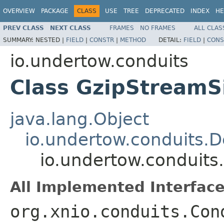
OVERVIEW
PACKAGE
CLASS
USE
TREE
DEPRECATED
INDEX
HE
PREV CLASS
NEXT CLASS
FRAMES
NO FRAMES
ALL CLAS
SUMMARY:
NESTED |
FIELD
|
CONSTR
|
METHOD
DETAIL:
FIELD
|
CONS
io.undertow.conduits
Class GzipStreamS
java.lang.Object
io.undertow.conduits.
io.undertow.conduits
All Implemented Interface
org.xnio.conduits.Con