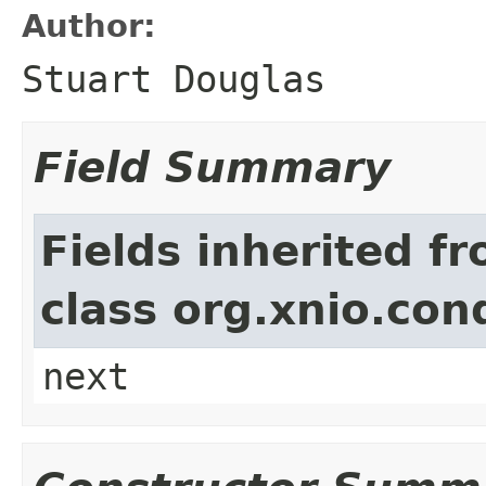
Author:
Stuart Douglas
Field Summary
Fields inherited f
class org.xnio.con
next