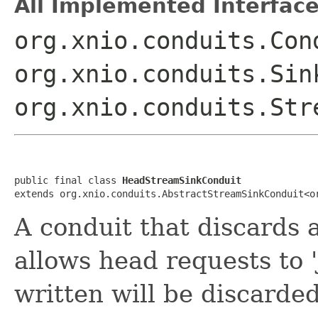
All Implemented Interface
org.xnio.conduits.Con
org.xnio.conduits.Sin
org.xnio.conduits.Str
public final class 
HeadStreamSinkConduit
extends org.xnio.conduits.AbstractStreamSinkConduit<o
A conduit that discards al
allows head requests to '
written will be discarded