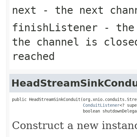
next
- the next chan
finishListener
- the 
the channel is close
reached
HeadStreamSinkCondu
public HeadStreamSinkConduit(org.xnio.conduits.Stre
ConduitListener
<? supe
                             boolean shutdownDelega
Construct a new instan