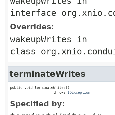
wakeupWrites
in
interface
org.xnio.c
Overrides:
wakeupWrites
in
class
org.xnio.condu
terminateWrites
public void terminateWrites()

                     throws 
IOException
Specified by: