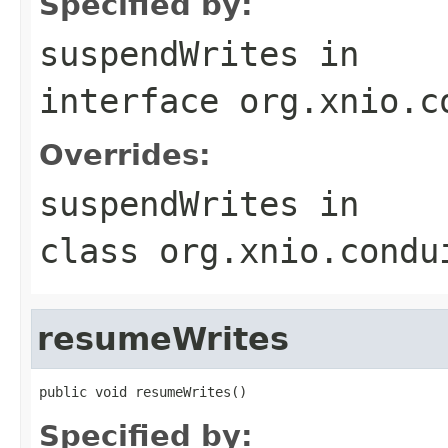
Specified by:
suspendWrites
in
interface
org.xnio.c
Overrides:
suspendWrites
in
class
org.xnio.condu
resumeWrites
public void resumeWrites()
Specified by: