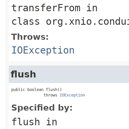
transferFrom
in
class
org.xnio.condu
Throws:
IOException
flush
public boolean flush()

              throws 
IOException
Specified by:
flush
in