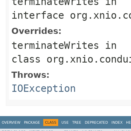
terminateWrites
in
interface
org.xnio.c
Overrides:
terminateWrites
in
class
org.xnio.condu
Throws:
IOException
OVERVIEW
PACKAGE
CLASS
USE
TREE
DEPRECATED
INDEX
HE