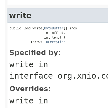
write
public long write(
ByteBuffer
[] srcs,

                  int offset,

                  int length)

           throws 
IOException
Specified by:
write
in
interface
org.xnio.c
Overrides:
write
in