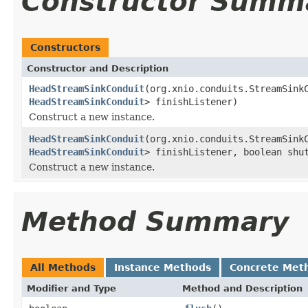
Constructor Summ
Constructors
Constructor and Description
HeadStreamSinkConduit
(org.xnio.conduits.StreamSink
HeadStreamSinkConduit
> finishListener)
Construct a new instance.
HeadStreamSinkConduit
(org.xnio.conduits.StreamSink
HeadStreamSinkConduit
> finishListener, boolean shu
Construct a new instance.
Method Summary
All Methods
Instance Methods
Concrete Met
Modifier and Type
Method and Description