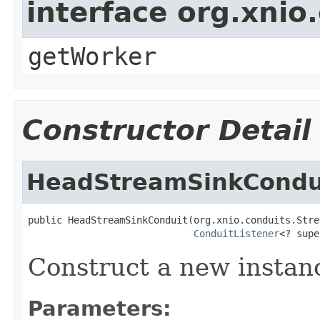
interface org.xnio
getWorker
Constructor Detail
HeadStreamSinkCondu
public HeadStreamSinkConduit(org.xnio.conduits.Stre
ConduitListener
<? supe
Construct a new instan
Parameters: