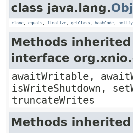
class java.lang.
Obj
clone
,
equals
,
finalize
,
getClass
,
hashCode
,
notify
Methods inherited
interface org.xnio
awaitWritable, await
isWriteShutdown, set
truncateWrites
Methods inherited