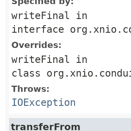
Specified by:
writeFinal
in
interface
org.xnio.c
Overrides:
writeFinal
in
class
org.xnio.condu
Throws:
IOException
transferFrom