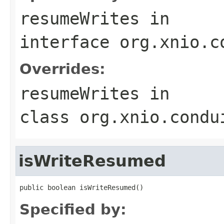
resumeWrites
in
interface
org.xnio.c
Overrides:
resumeWrites
in
class
org.xnio.condu
isWriteResumed
public boolean isWriteResumed()
Specified by: