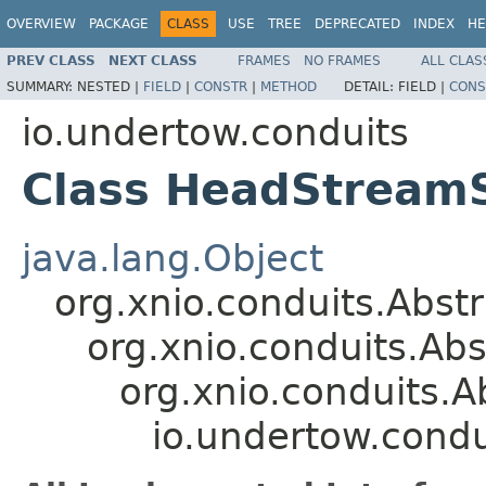
OVERVIEW
PACKAGE
CLASS
USE
TREE
DEPRECATED
INDEX
HE
PREV CLASS
NEXT CLASS
FRAMES
NO FRAMES
ALL CLAS
SUMMARY:
NESTED |
FIELD
|
CONSTR
|
METHOD
DETAIL:
FIELD |
CONS
io.undertow.conduits
Class HeadStream
java.lang.Object
org.xnio.conduits.Abs
org.xnio.conduits.A
org.xnio.conduits.
io.undertow.cond