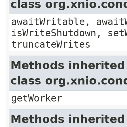
class org.xnio.con
awaitWritable, await
isWriteShutdown, set
truncateWrites
Methods inherited
class org.xnio.con
getWorker
Methods inherited