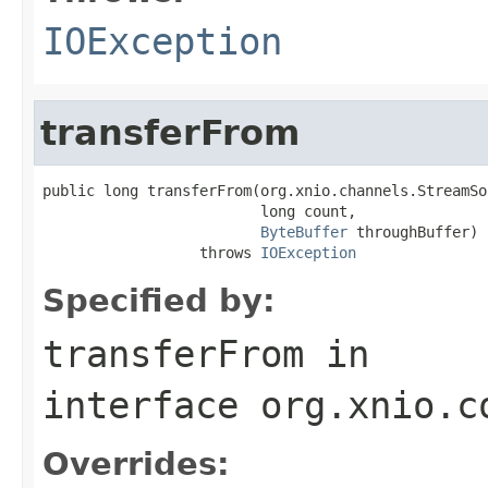
IOException
transferFrom
public long transferFrom(org.xnio.channels.StreamSo
                         long count,

ByteBuffer
 throughBuffer)

                  throws 
IOException
Specified by:
transferFrom
in
interface
org.xnio.c
Overrides: