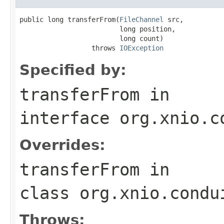
public long transferFrom(
FileChannel
 src,

                         long position,

                         long count)

                  throws 
IOException
Specified by:
transferFrom
in
interface
org.xnio.c
Overrides:
transferFrom
in
class
org.xnio.condu
Throws: