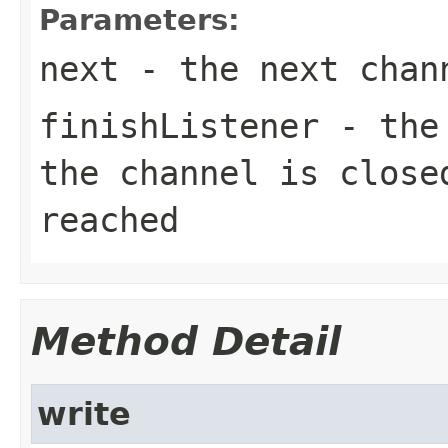
Parameters:
next
- the next chan
finishListener
- the 
the channel is close
reached
Method Detail
write