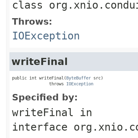
class
org.xnio.condu
Throws:
IOException
writeFinal
public int writeFinal(
ByteBuffer
 src)

               throws 
IOException
Specified by:
writeFinal
in
interface
org.xnio.c