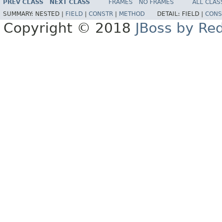
PREV CLASS
NEXT CLASS
FRAMES
NO FRAMES
ALL CLAS
SUMMARY:
NESTED |
FIELD
|
CONSTR
|
METHOD
DETAIL:
FIELD |
CONS
Copyright © 2018
JBoss by Re