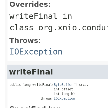
Overrides:
writeFinal
in
class
org.xnio.condu
Throws:
IOException
writeFinal
public long writeFinal(
ByteBuffer
[] srcs,

                       int offset,

                       int length)

                throws 
IOException