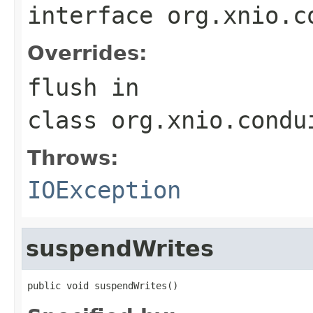
interface
org.xnio.c
Overrides:
flush
in
class
org.xnio.condu
Throws:
IOException
suspendWrites
public void suspendWrites()