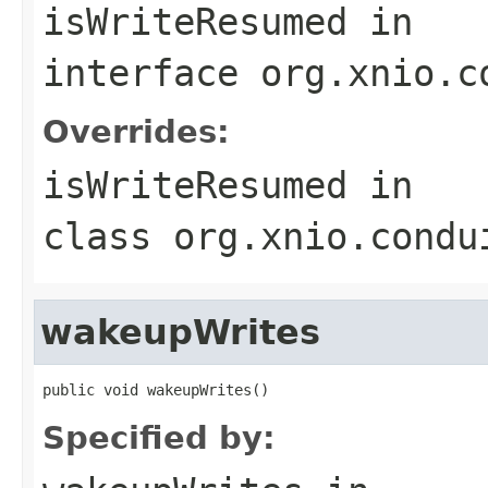
isWriteResumed
in
interface
org.xnio.c
Overrides:
isWriteResumed
in
class
org.xnio.condu
wakeupWrites
public void wakeupWrites()
Specified by: