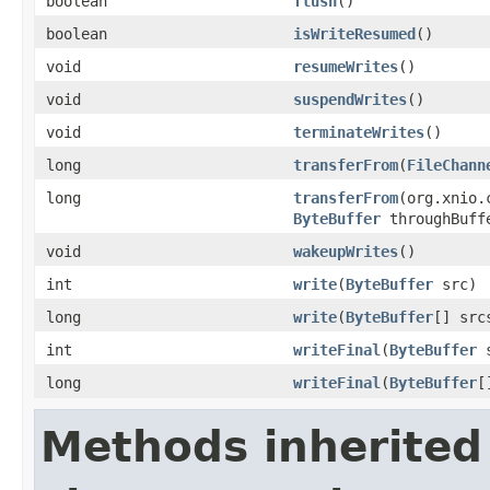
boolean
flush
()
boolean
isWriteResumed
()
void
resumeWrites
()
void
suspendWrites
()
void
terminateWrites
()
long
transferFrom
(
FileChann
long
transferFrom
(org.xnio.
ByteBuffer
throughBuff
void
wakeupWrites
()
int
write
(
ByteBuffer
src)
long
write
(
ByteBuffer
[] src
int
writeFinal
(
ByteBuffer
s
long
writeFinal
(
ByteBuffer
[
Methods inherited