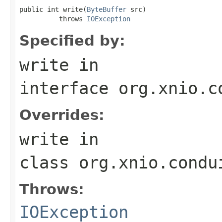
public int write(
ByteBuffer
 src)

          throws 
IOException
Specified by:
write
in
interface
org.xnio.c
Overrides:
write
in
class
org.xnio.condu
Throws:
IOException