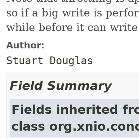
so if a big write is perfo
while before it can write
Author:
Stuart Douglas
Field Summary
Fields inherited f
class org.xnio.con