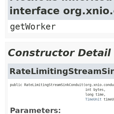
interface org.xnio
getWorker
Constructor Detail
RateLimitingStreamSi
public RateLimitingStreamSinkConduit(org.xnio.condu
                                     int bytes,

                                     long time,

TimeUnit
 timeU
Parameters: