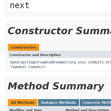
next
Constructor Summ
Constructors
Constructor and Description
RateLimitingStreamSinkConduit
(org.xnio.conduits.St
TimeUnit
timeUnit)
Method Summary
All Methods
Instance Methods
Concrete Met
Modifier and Type
Method and Description