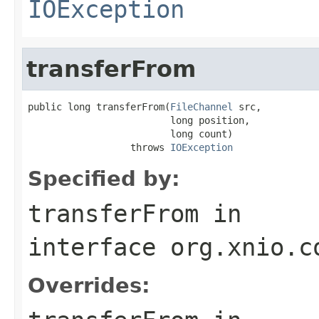
IOException
transferFrom
public long transferFrom(
FileChannel
 src,

                         long position,

                         long count)

                  throws 
IOException
Specified by:
transferFrom
in
interface
org.xnio.c
Overrides: