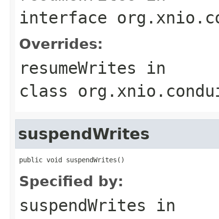
interface
org.xnio.c
Overrides:
resumeWrites
in
class
org.xnio.condu
suspendWrites
public void suspendWrites()
Specified by:
suspendWrites
in