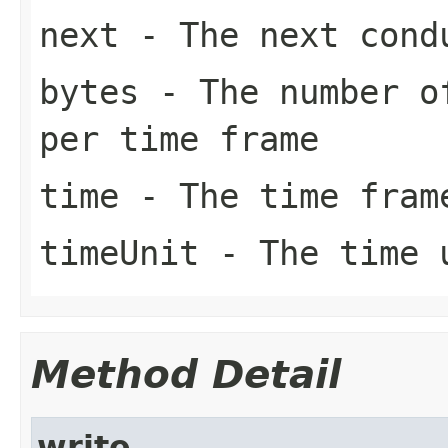
next
- The next cond
bytes
- The number of
per time frame
time
- The time fram
timeUnit
- The time 
Method Detail
write