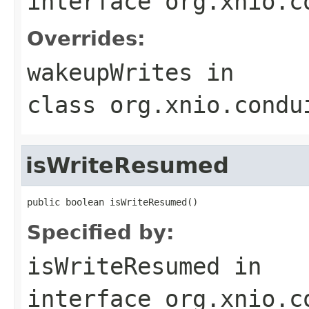
interface
org.xnio.c
Overrides:
wakeupWrites
in
class
org.xnio.condu
isWriteResumed
public boolean isWriteResumed()
Specified by:
isWriteResumed
in
interface
org.xnio.c