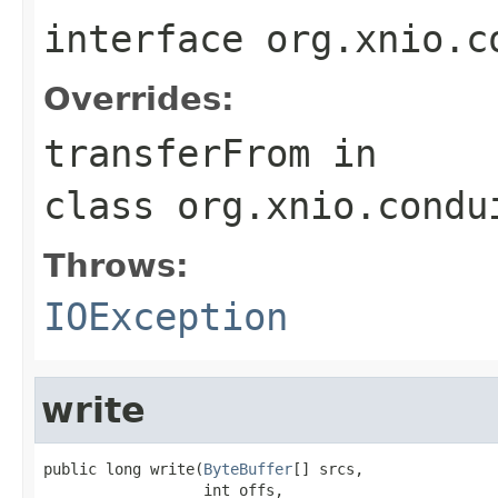
interface
org.xnio.c
Overrides:
transferFrom
in
class
org.xnio.condu
Throws:
IOException
write
public long write(
ByteBuffer
[] srcs,

                  int offs,
