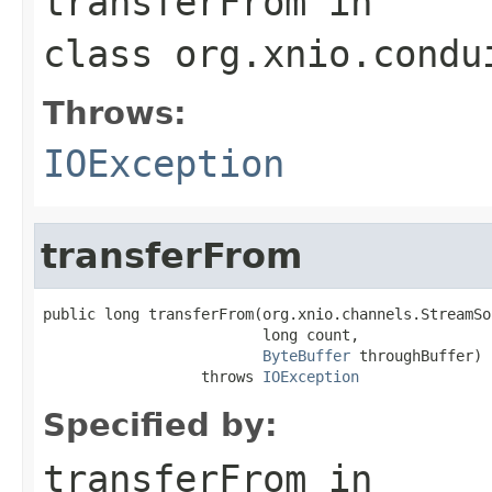
transferFrom
in
class
org.xnio.condu
Throws:
IOException
transferFrom
public long transferFrom(org.xnio.channels.StreamSo
                         long count,

ByteBuffer
 throughBuffer)

                  throws 
IOException
Specified by:
transferFrom
in