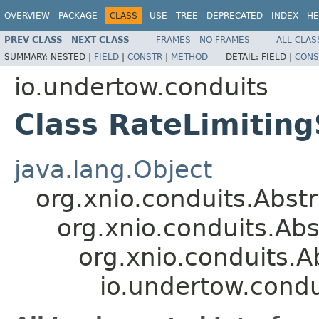
OVERVIEW
PACKAGE
CLASS
USE
TREE
DEPRECATED
INDEX
HE
PREV CLASS
NEXT CLASS
FRAMES
NO FRAMES
ALL CLAS
SUMMARY:
NESTED |
FIELD
|
CONSTR
|
METHOD
DETAIL:
FIELD |
CONS
io.undertow.conduits
Class RateLimitin
java.lang.Object
org.xnio.conduits.Abs
org.xnio.conduits.A
org.xnio.conduits.
io.undertow.cond