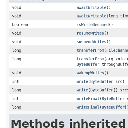
void
awaitWritable
()
void
awaitWritable
(long ti
boolean
isWriteResumed
()
void
resumeWrites
()
void
suspendWrites
()
long
transferFrom
(
FileChann
long
transferFrom
(org.xnio.
ByteBuffer
throughBuff
void
wakeupWrites
()
int
write
(
ByteBuffer
src)
long
write
(
ByteBuffer
[] src
int
writeFinal
(
ByteBuffer
s
long
writeFinal
(
ByteBuffer
[
Methods inherited