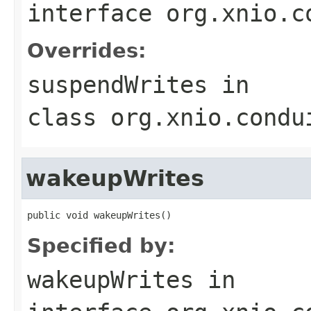
interface
org.xnio.c
Overrides:
suspendWrites
in
class
org.xnio.condu
wakeupWrites
public void wakeupWrites()
Specified by:
wakeupWrites
in