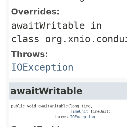
Overrides:
awaitWritable
in
class
org.xnio.condu
Throws:
IOException
awaitWritable
public void awaitWritable(long time,

TimeUnit
 timeUnit)

                   throws 
IOException