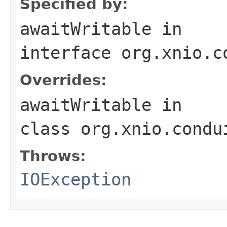
Specified by:
awaitWritable
in
interface
org.xnio.c
Overrides:
awaitWritable
in
class
org.xnio.condu
Throws:
IOException