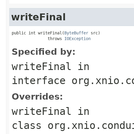
writeFinal
public int writeFinal(
ByteBuffer
 src)

               throws 
IOException
Specified by:
writeFinal
in
interface
org.xnio.c
Overrides:
writeFinal
in
class
org.xnio.condu