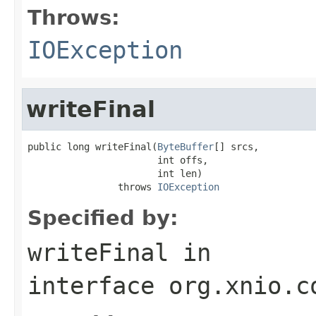
Throws:
IOException
writeFinal
public long writeFinal(
ByteBuffer
[] srcs,

                       int offs,

                       int len)

                throws 
IOException
Specified by:
writeFinal
in
interface
org.xnio.c