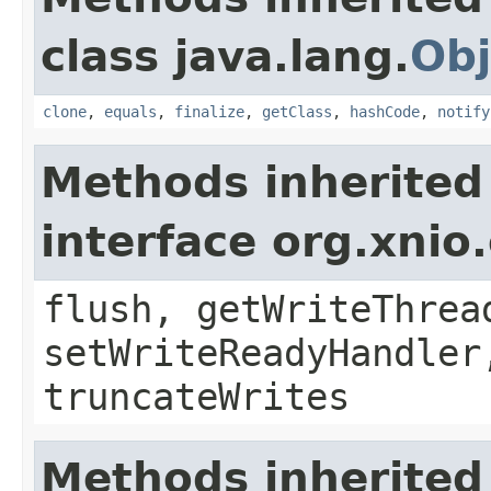
class java.lang.
Obj
clone
,
equals
,
finalize
,
getClass
,
hashCode
,
notify
Methods inherited
interface org.xnio
flush, getWriteThrea
setWriteReadyHandler
truncateWrites
Methods inherited