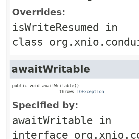
Overrides:
isWriteResumed
in
class
org.xnio.condu
awaitWritable
public void awaitWritable()

                   throws 
IOException
Specified by:
awaitWritable
in
interface
org.xnio.c