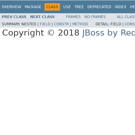
OVERVIEW
PACKAGE
CLASS
USE
TREE
DEPRECATED
INDEX
HE
PREV CLASS
NEXT CLASS
FRAMES
NO FRAMES
ALL CLAS
SUMMARY:
NESTED |
FIELD
|
CONSTR
|
METHOD
DETAIL:
FIELD |
CONS
Copyright © 2018
JBoss by Re