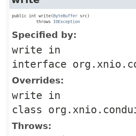
public int write(
ByteBuffer
 src)

          throws 
IOException
Specified by:
write
in
interface
org.xnio.c
Overrides:
write
in
class
org.xnio.condu
Throws: