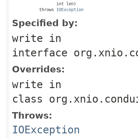
                  int len)

           throws 
IOException
Specified by:
write
in
interface
org.xnio.c
Overrides:
write
in
class
org.xnio.condu
Throws:
IOException