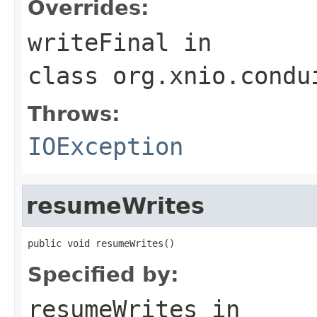
Overrides:
writeFinal
in
class
org.xnio.condu
Throws:
IOException
resumeWrites
public void resumeWrites()
Specified by:
resumeWrites
in