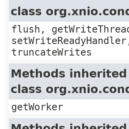
class org.xnio.con
flush, getWriteThrea
setWriteReadyHandler
truncateWrites
Methods inherited
class org.xnio.con
getWorker
Methods inherited