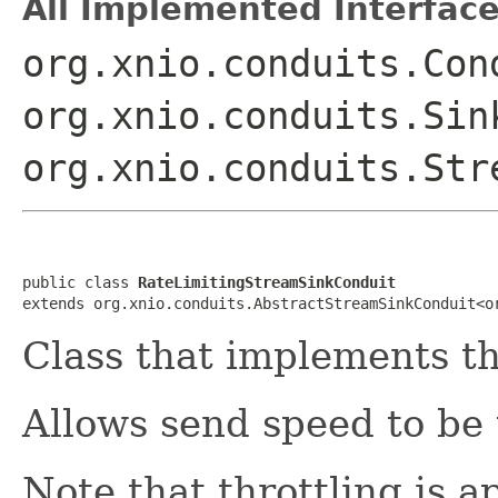
All Implemented Interface
org.xnio.conduits.Con
org.xnio.conduits.Sin
org.xnio.conduits.Str
public class 
RateLimitingStreamSinkConduit
extends org.xnio.conduits.AbstractStreamSinkConduit<o
Class that implements t
Allows send speed to be 
Note that throttling is ap