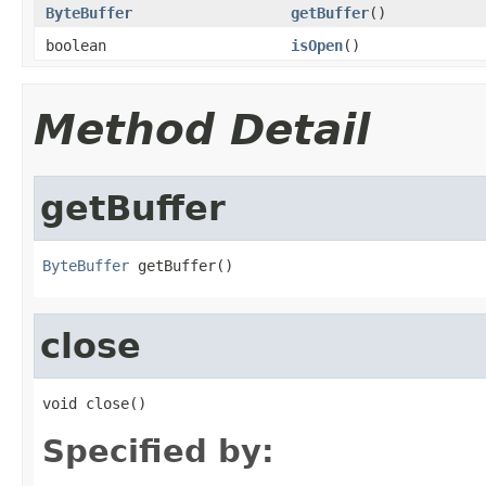
ByteBuffer
getBuffer
()
boolean
isOpen
()
Method Detail
getBuffer
ByteBuffer
 getBuffer()
close
void close()
Specified by: