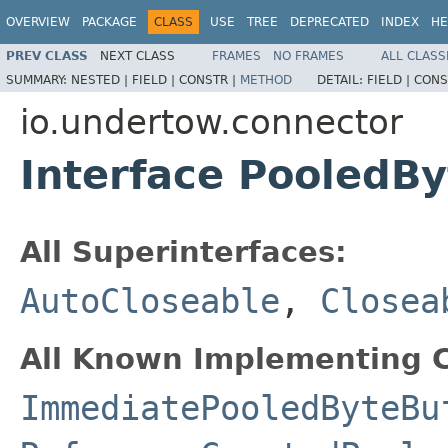
OVERVIEW
PACKAGE
CLASS
USE
TREE
DEPRECATED
INDEX
HE
PREV CLASS
NEXT CLASS
FRAMES
NO FRAMES
ALL CLASS
SUMMARY:
NESTED |
FIELD |
CONSTR |
METHOD
DETAIL:
FIELD |
CONS
io.undertow.connector
Interface PooledBy
All Superinterfaces:
AutoCloseable
,
Closea
All Known Implementing C
ImmediatePooledByteBu