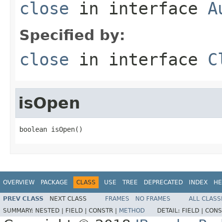
close
in interface
A
Specified by:
close
in interface
C
isOpen
boolean isOpen()
OVERVIEW
PACKAGE
CLASS
USE
TREE
DEPRECATED
INDEX
HE
PREV CLASS
NEXT CLASS
FRAMES
NO FRAMES
ALL CLASS
SUMMARY:
NESTED |
FIELD |
CONSTR |
METHOD
DETAIL:
FIELD |
CONS