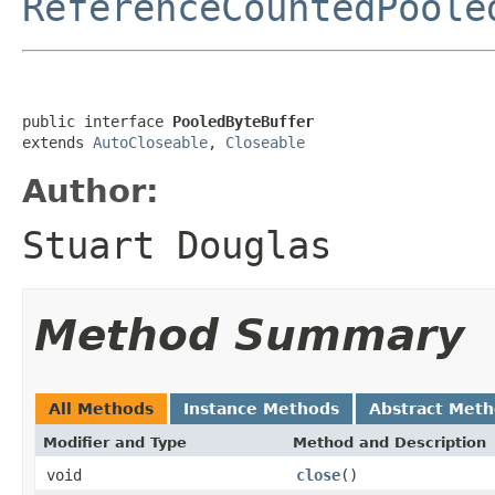
ReferenceCountedPoole
public interface 
PooledByteBuffer
extends 
AutoCloseable
, 
Closeable
Author:
Stuart Douglas
Method Summary
All Methods
Instance Methods
Abstract Met
Modifier and Type
Method and Description
void
close
()