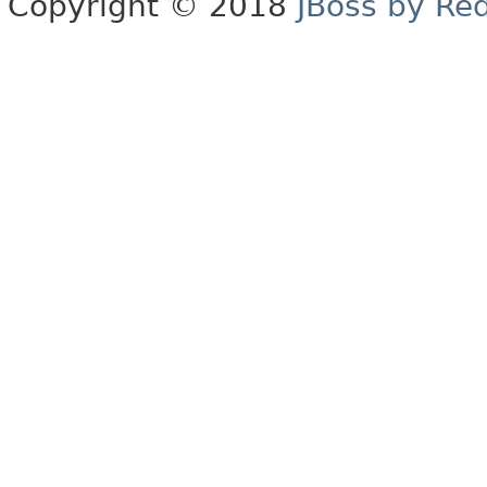
Copyright © 2018
JBoss by Re