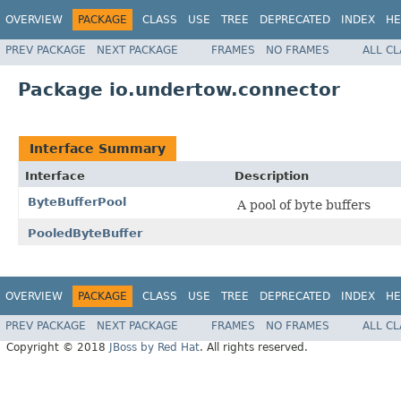
OVERVIEW
PACKAGE
CLASS
USE
TREE
DEPRECATED
INDEX
HE
PREV PACKAGE
NEXT PACKAGE
FRAMES
NO FRAMES
ALL C
Package io.undertow.connector
Interface Summary
Interface
Description
ByteBufferPool
A pool of byte buffers
PooledByteBuffer
OVERVIEW
PACKAGE
CLASS
USE
TREE
DEPRECATED
INDEX
HE
PREV PACKAGE
NEXT PACKAGE
FRAMES
NO FRAMES
ALL C
Copyright © 2018
JBoss by Red Hat
. All rights reserved.