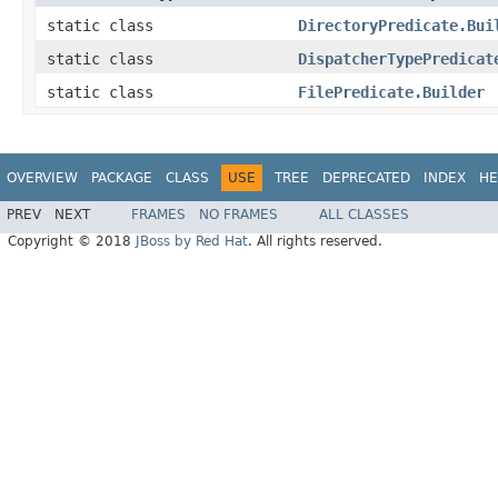
static class
DirectoryPredicate.Bui
static class
DispatcherTypePredicat
static class
FilePredicate.Builder
OVERVIEW
PACKAGE
CLASS
USE
TREE
DEPRECATED
INDEX
HE
PREV
NEXT
FRAMES
NO FRAMES
ALL CLASSES
Copyright © 2018
JBoss by Red Hat
. All rights reserved.