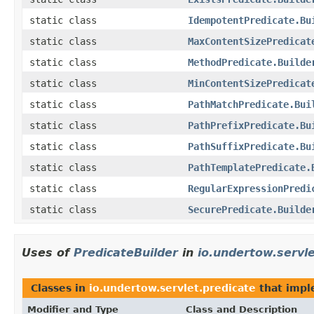
static class
IdempotentPredicate.Bu
static class
MaxContentSizePredicat
static class
MethodPredicate.Builde
static class
MinContentSizePredicat
static class
PathMatchPredicate.Bui
static class
PathPrefixPredicate.Bu
static class
PathSuffixPredicate.Bu
static class
PathTemplatePredicate.
static class
RegularExpressionPredi
static class
SecurePredicate.Builde
Uses of
PredicateBuilder
in
io.undertow.servle
Classes in
io.undertow.servlet.predicate
that imp
Modifier and Type
Class and Description