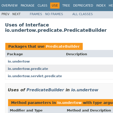
OVERVIEW
PACKAGE
CLASS
USE
TREE
DEPRECATED
INDEX
HE
PREV
NEXT
FRAMES
NO FRAMES
ALL CLASSES
Uses of Interface
io.undertow.predicate.PredicateBuilder
Packages that use
PredicateBuilder
Package
Description
io.undertow
io.undertow.predicate
io.undertow.servlet.predicate
Uses of
PredicateBuilder
in
io.undertow
Method parameters in
io.undertow
with type argu
Modifier and Type
Method and Description