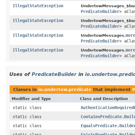
IllegalStateException
UndertowMessages_$bun
PredicateBuilder
> aCl
IllegalStateException
UndertowMessages_$bun
PredicateBuilder
> aCl
IllegalStateException
mor
UndertowMessages.
PredicateBuilder
> aCl
IllegalStateException
mor
UndertowMessages.
PredicateBuilder
> aCl
Uses of
PredicateBuilder
in
io.undertow.predi
Classes in
io.undertow.predicate
that implement
P
Modifier and Type
Class and Description
static class
AuthenticationRequired
static class
ContainsPredicate.Buil
static class
EqualsPredicate.Builde
static class
ExistsPredicate.Builde