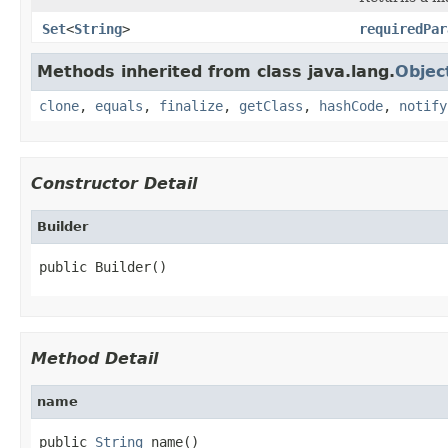
Set
<
String
>
requiredPar
Methods inherited from class java.lang.
Objec
clone
,
equals
,
finalize
,
getClass
,
hashCode
,
notify
Constructor Detail
Builder
public Builder()
Method Detail
name
public 
String
 name()