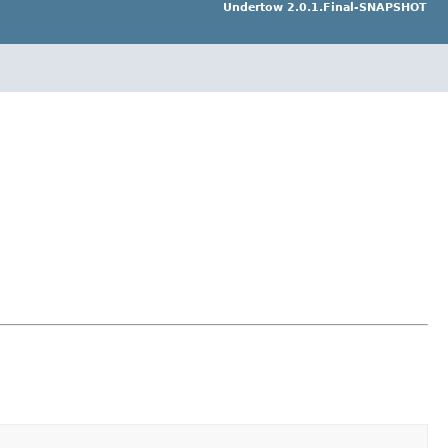
Undertow 2.0.1.Final-SNAPSHOT