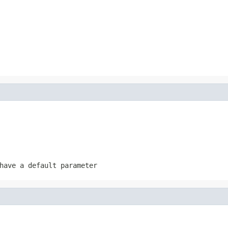
have a default parameter