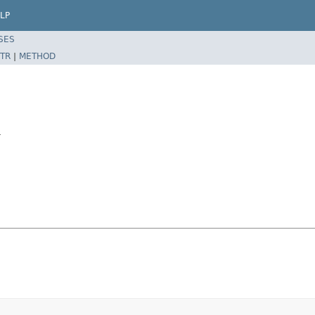
LP
SES
TR
|
METHOD
r