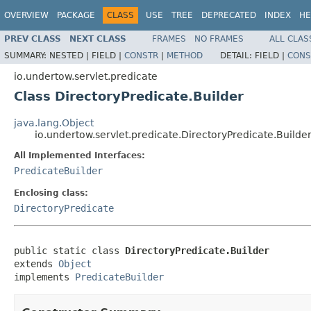
OVERVIEW
PACKAGE
CLASS
USE
TREE
DEPRECATED
INDEX
HE
PREV CLASS
NEXT CLASS
FRAMES
NO FRAMES
ALL CLAS
SUMMARY:
NESTED |
FIELD |
CONSTR
|
METHOD
DETAIL:
FIELD |
CONS
io.undertow.servlet.predicate
Class DirectoryPredicate.Builder
java.lang.Object
io.undertow.servlet.predicate.DirectoryPredicate.Builde
All Implemented Interfaces:
PredicateBuilder
Enclosing class:
DirectoryPredicate
public static class 
DirectoryPredicate.Builder
extends 
Object
implements 
PredicateBuilder