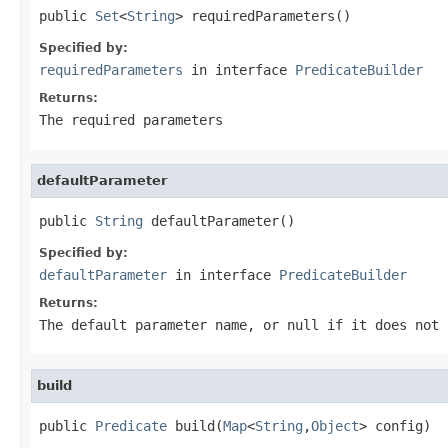
public 
Set
<
String
> requiredParameters()
Specified by:
requiredParameters
in interface
PredicateBuilder
Returns:
The required parameters
defaultParameter
public 
String
 defaultParameter()
Specified by:
defaultParameter
in interface
PredicateBuilder
Returns:
The default parameter name, or null if it does not 
build
public 
Predicate
 build(
Map
<
String
,
Object
> config)