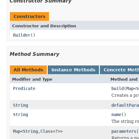
Constructor Summary
Constructors
Constructor and Description
Builder
()
Method Summary
All Methods
Instance Methods
Concrete Met
Modifier and Type
Method and 
Predicate
build
(
Map
<
S
Creates a pr
String
defaultPara
String
name
()
The string r
Map
<
String
,
Class
<?>>
parameters
(
Returns a ma