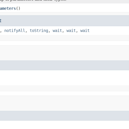
ameters
()
t
,
notifyAll
,
toString
,
wait
,
wait
,
wait