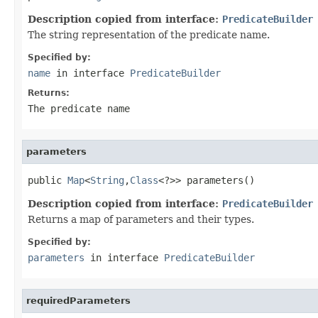
Description copied from interface:
PredicateBuilder
The string representation of the predicate name.
Specified by:
name
in interface
PredicateBuilder
Returns:
The predicate name
parameters
public 
Map
<
String
,
Class
<?>> parameters()
Description copied from interface:
PredicateBuilder
Returns a map of parameters and their types.
Specified by:
parameters
in interface
PredicateBuilder
requiredParameters