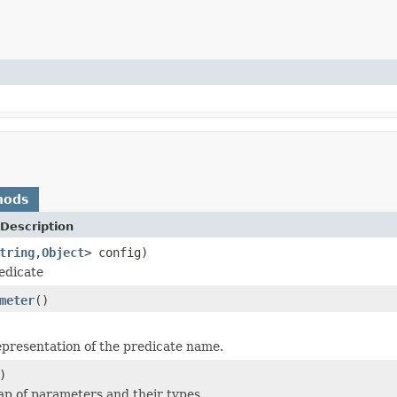
hods
Description
tring
,
Object
> config)
edicate
meter
()
epresentation of the predicate name.
)
p of parameters and their types.