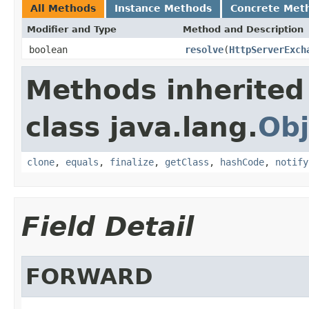
All Methods
Instance Methods
Concrete Met
Modifier and Type
Method and Description
boolean
resolve
(
HttpServerExch
Methods inherited
class java.lang.
Obj
clone
,
equals
,
finalize
,
getClass
,
hashCode
,
notify
Field Detail
FORWARD