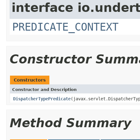
interface io.under
PREDICATE_CONTEXT
Constructor Summ
Constructors
Constructor and Description
DispatcherTypePredicate
(javax.servlet.DispatcherTy
Method Summary