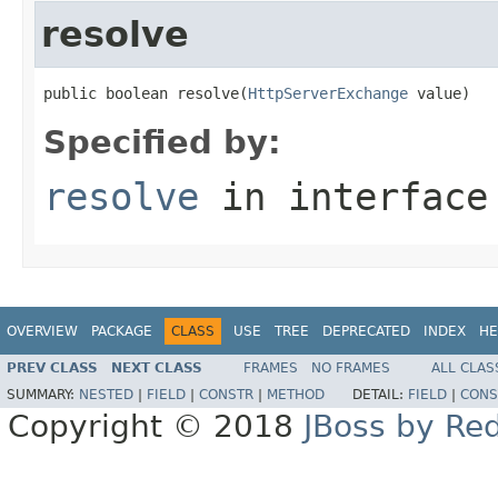
resolve
public boolean resolve(
HttpServerExchange
 value)
Specified by:
resolve
in interfac
OVERVIEW
PACKAGE
CLASS
USE
TREE
DEPRECATED
INDEX
HE
PREV CLASS
NEXT CLASS
FRAMES
NO FRAMES
ALL CLAS
SUMMARY:
NESTED
|
FIELD
|
CONSTR
|
METHOD
DETAIL:
FIELD
|
CONS
Copyright © 2018
JBoss by Re