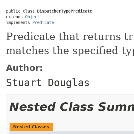
public class 
DispatcherTypePredicate
extends 
Object
implements 
Predicate
Predicate that returns tr
matches the specified ty
Author:
Stuart Douglas
Nested Class Sum
Nested Classes