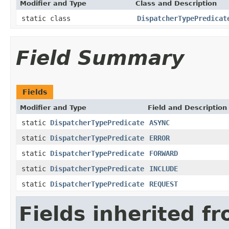
Modifier and Type
Class and Description
static class
DispatcherTypePredicat
Field Summary
Fields
Modifier and Type
Field and Description
static
DispatcherTypePredicate
ASYNC
static
DispatcherTypePredicate
ERROR
static
DispatcherTypePredicate
FORWARD
static
DispatcherTypePredicate
INCLUDE
static
DispatcherTypePredicate
REQUEST
Fields inherited f