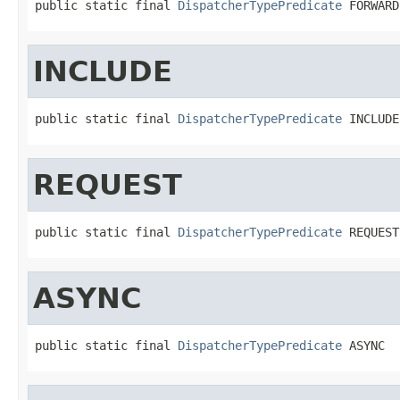
public static final 
DispatcherTypePredicate
 FORWARD
INCLUDE
public static final 
DispatcherTypePredicate
 INCLUDE
REQUEST
public static final 
DispatcherTypePredicate
 REQUEST
ASYNC
public static final 
DispatcherTypePredicate
 ASYNC