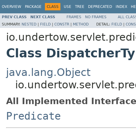
OVERVIEW
PACKAGE
CLASS
USE
TREE
DEPRECATED
INDEX
HE
PREV CLASS
NEXT CLASS
FRAMES
NO FRAMES
ALL CLAS
SUMMARY:
NESTED
|
FIELD
|
CONSTR
|
METHOD
DETAIL:
FIELD
|
CONS
io.undertow.servlet.pred
Class DispatcherT
java.lang.Object
io.undertow.servlet.pr
All Implemented Interface
Predicate