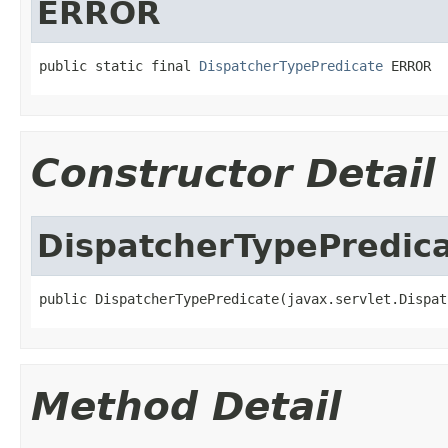
ERROR
public static final 
DispatcherTypePredicate
 ERROR
Constructor Detail
DispatcherTypePredic
public DispatcherTypePredicate(javax.servlet.Dispat
Method Detail