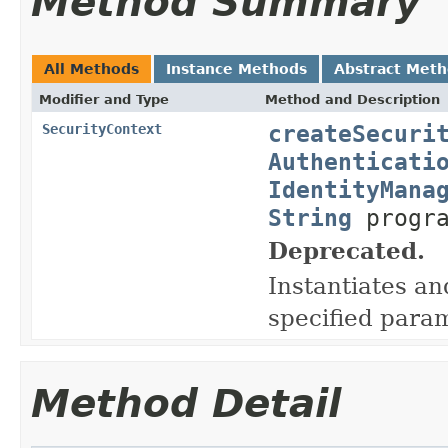
Method Summary
All Methods
Instance Methods
Abstract Met
Modifier and Type
Method and Description
createSecuri
SecurityContext
Authenticati
IdentityMana
String
progra
Deprecated.
Instantiates a
specified para
Method Detail