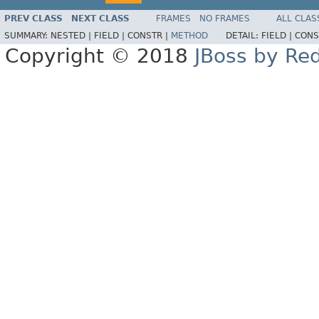
PREV CLASS
NEXT CLASS
FRAMES
NO FRAMES
ALL CLAS
SUMMARY:
NESTED |
FIELD |
CONSTR |
METHOD
DETAIL:
FIELD |
CONS
Copyright © 2018
JBoss by Re