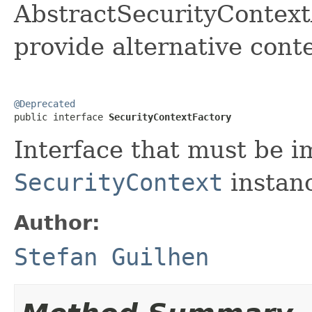
AbstractSecurityContext
provide alternative conte
@Deprecated

public interface 
SecurityContextFactory
Interface that must be i
SecurityContext
instan
Author:
Stefan Guilhen