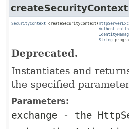
createSecurityContext
SecurityContext
 createSecurityContext(
HttpServerExc
Authenticatio
IdentityManag
String
 progra
Deprecated.
Instantiates and return
the specified parameter
Parameters:
exchange
- the
HttpS