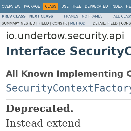
OVERVIEW
PACKAGE
CLASS
USE
TREE
DEPRECATED
INDEX
HE
PREV CLASS
NEXT CLASS
FRAMES
NO FRAMES
ALL CLAS
SUMMARY:
NESTED |
FIELD |
CONSTR |
METHOD
DETAIL:
FIELD |
CONS
io.undertow.security.api
Interface Security
All Known Implementing C
SecurityContextFactor
Deprecated.
Instead extend