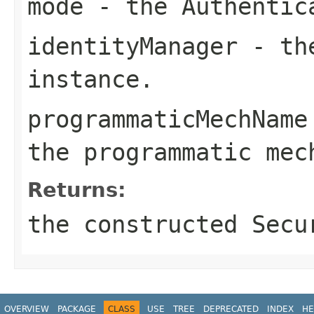
mode
- the
Authentic
identityManager
- t
instance.
programmaticMechName
the programmatic mec
Returns:
the constructed
Secu
OVERVIEW
PACKAGE
CLASS
USE
TREE
DEPRECATED
INDEX
HE