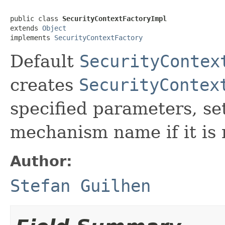
public class 
SecurityContextFactoryImpl
extends 
Object
implements 
SecurityContextFactory
Default
SecurityContex
creates
SecurityContex
specified parameters, s
mechanism name if it is 
Author:
Stefan Guilhen