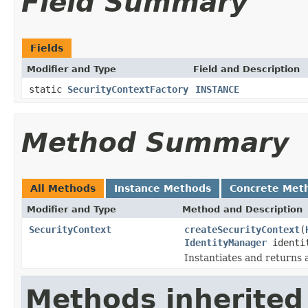
Field Summary
Fields
Modifier and Type
Field and Description
static
SecurityContextFactory
INSTANCE
Method Summary
All Methods
Instance Methods
Concrete Met
Modifier and Type
Method and Description
SecurityContext
createSecurityContext
(
IdentityManager
identi
Instantiates and returns 
Methods inherited