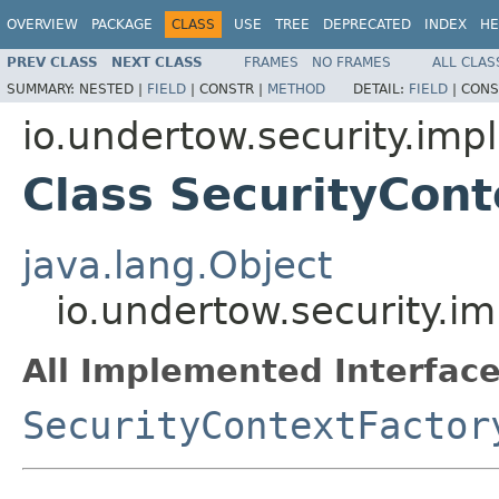
OVERVIEW
PACKAGE
CLASS
USE
TREE
DEPRECATED
INDEX
HE
PREV CLASS
NEXT CLASS
FRAMES
NO FRAMES
ALL CLAS
SUMMARY:
NESTED |
FIELD
|
CONSTR |
METHOD
DETAIL:
FIELD
|
CONS
io.undertow.security.impl
Class SecurityCon
java.lang.Object
io.undertow.security.i
All Implemented Interface
SecurityContextFactor