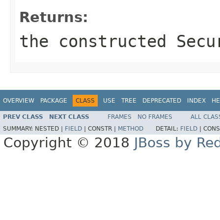
Returns:
the constructed
Secu
OVERVIEW
PACKAGE
CLASS
USE
TREE
DEPRECATED
INDEX
HE
PREV CLASS
NEXT CLASS
FRAMES
NO FRAMES
ALL CLAS
SUMMARY:
NESTED |
FIELD
|
CONSTR |
METHOD
DETAIL:
FIELD
|
CONS
Copyright © 2018
JBoss by Re