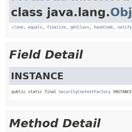
class java.lang.
Obj
clone
,
equals
,
finalize
,
getClass
,
hashCode
,
notify
Field Detail
INSTANCE
public static final 
SecurityContextFactory
 INSTANCE
Method Detail