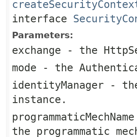
createSecurityContex
interface
SecurityCo
Parameters:
exchange
- the
HttpS
mode
- the
Authentic
identityManager
- t
instance.
programmaticMechName
the programmatic mec