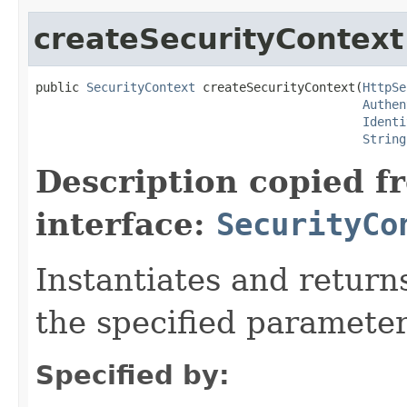
createSecurityContext
public 
SecurityContext
 createSecurityContext(
HttpSe
Authen
Identi
String
Description copied f
interface:
SecurityCo
Instantiates and return
the specified parameter
Specified by: