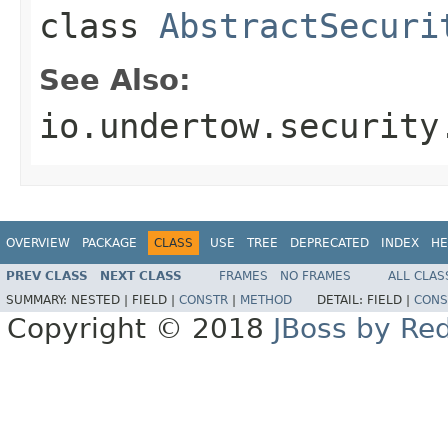
class
AbstractSecuri
See Also:
io.undertow.security
OVERVIEW
PACKAGE
CLASS
USE
TREE
DEPRECATED
INDEX
HE
PREV CLASS
NEXT CLASS
FRAMES
NO FRAMES
ALL CLAS
SUMMARY:
NESTED |
FIELD |
CONSTR
|
METHOD
DETAIL:
FIELD |
CONS
Copyright © 2018
JBoss by Re