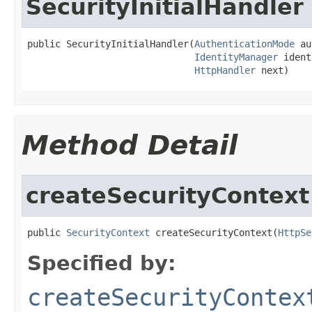
SecurityInitialHandler
public SecurityInitialHandler(
AuthenticationMode
 au
IdentityManager
 ident
HttpHandler
 next)
Method Detail
createSecurityContext
public 
SecurityContext
 createSecurityContext(
HttpSe
Specified by:
createSecurityContex