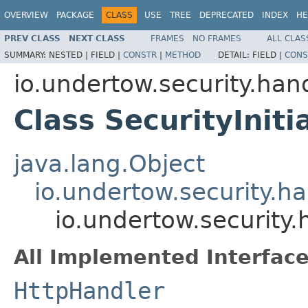
OVERVIEW
PACKAGE
CLASS
USE
TREE
DEPRECATED
INDEX
HE
PREV CLASS
NEXT CLASS
FRAMES
NO FRAMES
ALL CLAS
SUMMARY:
NESTED |
FIELD |
CONSTR
|
METHOD
DETAIL:
FIELD |
CONS
io.undertow.security.han
Class SecurityIniti
java.lang.Object
io.undertow.security.h
io.undertow.security.
All Implemented Interface
HttpHandler