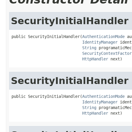
SecurityInitialHandler
public SecurityInitialHandler(
AuthenticationMode
 au
IdentityManager
 ident
String
 programaticMec
SecurityContextFactor
HttpHandler
 next)
SecurityInitialHandler
public SecurityInitialHandler(
AuthenticationMode
 au
IdentityManager
 ident
String
 programaticMec
HttpHandler
 next)