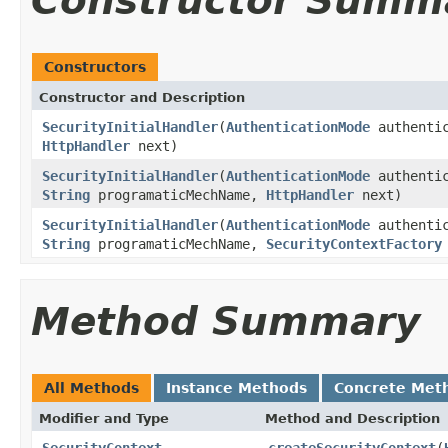
Constructor Summ
Constructors
Constructor and Description
SecurityInitialHandler
(
AuthenticationMode
authenti
HttpHandler
next)
SecurityInitialHandler
(
AuthenticationMode
authenti
String
programaticMechName,
HttpHandler
next)
SecurityInitialHandler
(
AuthenticationMode
authenti
String
programaticMechName,
SecurityContextFactory
Method Summary
All Methods
Instance Methods
Concrete Met
Modifier and Type
Method and Description
SecurityContext
createSecurityContext
(