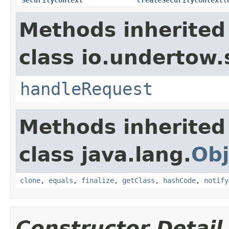
Methods inherited
class io.undertow.
handleRequest
Methods inherited
class java.lang.
Obj
clone
,
equals
,
finalize
,
getClass
,
hashCode
,
notify
Constructor Detail