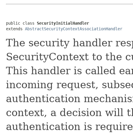
public class 
SecurityInitialHandler
extends 
AbstractSecurityContextAssociationHandler
The security handler res
SecurityContext to the 
This handler is called ea
incoming request, subse
authentication mechanis
context, a decision will 
authentication is requir