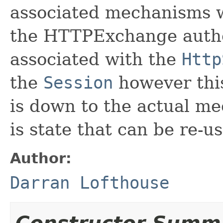
associated mechanisms wi
the HTTPExchange authen
associated with the
Http
the
Session
however this
is down to the actual me
is state that can be re-u
Author:
Darran Lofthouse