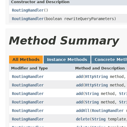
Constructor and Description
RoutingHandler
()
RoutingHandler
(boolean rewriteQueryParameters)
Method Summary
All Methods
Instance Methods
Concrete Met
Modifier and Type
Method and Description
RoutingHandler
add
(
HttpString
method
RoutingHandler
add
(
HttpString
method
RoutingHandler
add
(
String
method,
Str
RoutingHandler
add
(
String
method,
Str
RoutingHandler
addAll
(
RoutingHandler
r
RoutingHandler
delete
(
String
templat