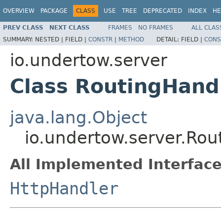
OVERVIEW
PACKAGE
CLASS
USE
TREE
DEPRECATED
INDEX
HE
PREV CLASS
NEXT CLASS
FRAMES
NO FRAMES
ALL CLAS
SUMMARY:
NESTED |
FIELD |
CONSTR
|
METHOD
DETAIL:
FIELD |
CONS
io.undertow.server
Class RoutingHand
java.lang.Object
io.undertow.server.Rou
All Implemented Interface
HttpHandler