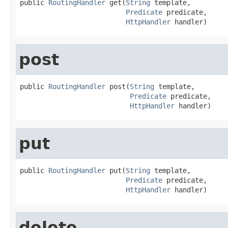
public 
RoutingHandler
 get(
String
 template,

Predicate
 predicate,

HttpHandler
 handler)
post
public 
RoutingHandler
 post(
String
 template,

Predicate
 predicate,

HttpHandler
 handler)
put
public 
RoutingHandler
 put(
String
 template,

Predicate
 predicate,

HttpHandler
 handler)
delete