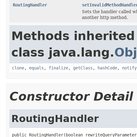
RoutingHandler
setInvalidMethodHandle
Sets the handler called 
another http method.
Methods inherited
class java.lang.
Obj
clone
,
equals
,
finalize
,
getClass
,
hashCode
,
notify
Constructor Detail
RoutingHandler
public RoutingHandler(boolean rewriteQueryParameter