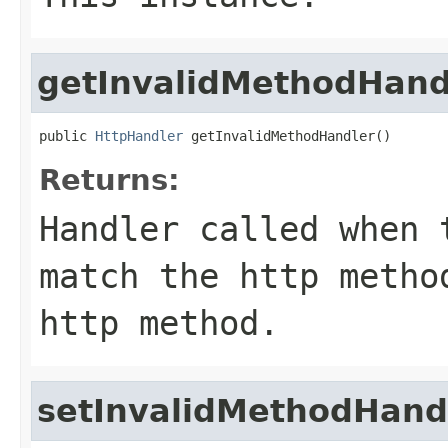
getInvalidMethodHand
public 
HttpHandler
 getInvalidMethodHandler()
Returns:
Handler called when 
match the http metho
http method.
setInvalidMethodHand