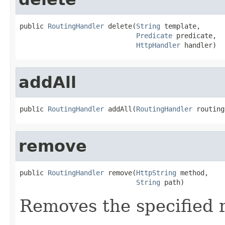
public 
RoutingHandler
 delete(
String
 template,

Predicate
 predicate,

HttpHandler
 handler)
addAll
public 
RoutingHandler
 addAll(
RoutingHandler
 routing
remove
public 
RoutingHandler
 remove(
HttpString
 method,

String
 path)
Removes the specified 