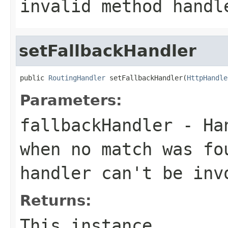
invalid method handl
setFallbackHandler
public 
RoutingHandler
 setFallbackHandler(
HttpHandle
Parameters:
fallbackHandler
- Han
when no match was fo
handler can't be inv
Returns:
This instance.