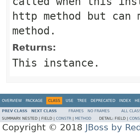
called when this ins
http method but can 
method.
Returns:
This instance.
OVERVIEW
PACKAGE
CLASS
USE
TREE
DEPRECATED
INDEX
HE
PREV CLASS
NEXT CLASS
FRAMES
NO FRAMES
ALL CLAS
SUMMARY:
NESTED |
FIELD |
CONSTR
|
METHOD
DETAIL:
FIELD |
CONS
Copyright © 2018
JBoss by Re