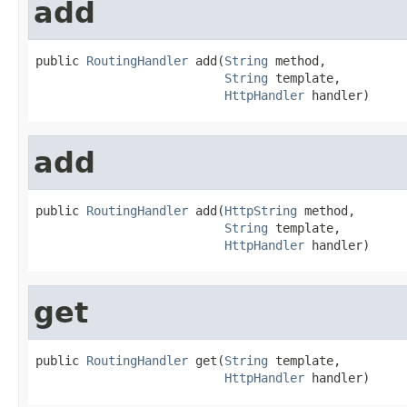
add
public 
RoutingHandler
 add(
String
 method,

String
 template,

HttpHandler
 handler)
add
public 
RoutingHandler
 add(
HttpString
 method,

String
 template,

HttpHandler
 handler)
get
public 
RoutingHandler
 get(
String
 template,

HttpHandler
 handler)