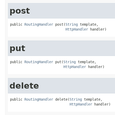
post
public 
RoutingHandler
 post(
String
 template,

HttpHandler
 handler)
put
public 
RoutingHandler
 put(
String
 template,

HttpHandler
 handler)
delete
public 
RoutingHandler
 delete(
String
 template,

HttpHandler
 handler)