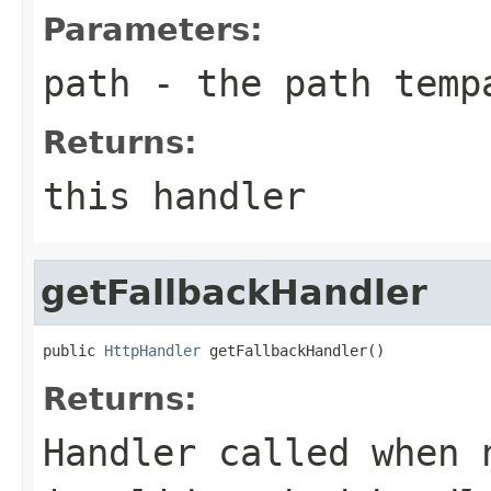
Parameters:
path
- the path temp
Returns:
this handler
getFallbackHandler
public 
HttpHandler
 getFallbackHandler()
Returns:
Handler called when 