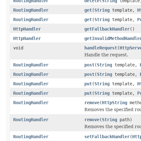
RoutingHandler
delete
(
String
templat
RoutingHandler
get
(
String
template,
H
RoutingHandler
get
(
String
template,
P
HttpHandler
getFallbackHandler
()
HttpHandler
getInvalidMethodHandle
void
handleRequest
(
HttpServ
Handle the request.
RoutingHandler
post
(
String
template,
RoutingHandler
post
(
String
template,
RoutingHandler
put
(
String
template,
H
RoutingHandler
put
(
String
template,
P
RoutingHandler
remove
(
HttpString
meth
Removes the specified ro
RoutingHandler
remove
(
String
path)
Removes the specified ro
RoutingHandler
setFallbackHandler
(
Htt