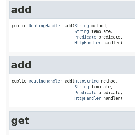
add
public 
RoutingHandler
 add(
String
 method,

String
 template,

Predicate
 predicate,

HttpHandler
 handler)
add
public 
RoutingHandler
 add(
HttpString
 method,

String
 template,

Predicate
 predicate,

HttpHandler
 handler)
get