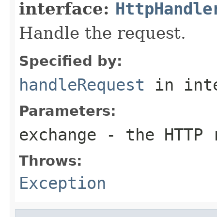
interface:
HttpHandle
Handle the request.
Specified by:
handleRequest
in int
Parameters:
exchange
- the HTTP r
Throws:
Exception