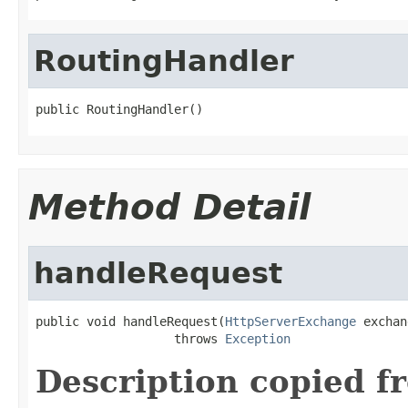
RoutingHandler
public RoutingHandler()
Method Detail
handleRequest
public void handleRequest(
HttpServerExchange
 exchan
                   throws 
Exception
Description copied f