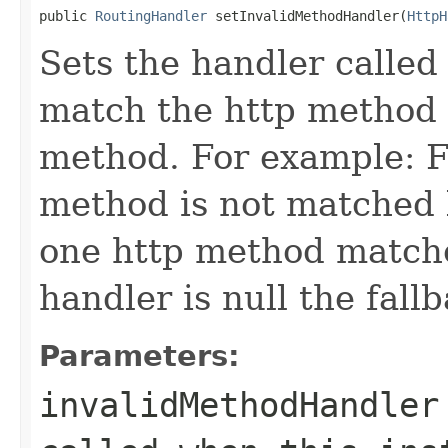
public 
RoutingHandler
 setInvalidMethodHandler(
HttpH
Sets the handler called
match the http method 
method. For example: 
method is not matched b
one http method matched
handler is null the fall
Parameters:
invalidMethodHandler