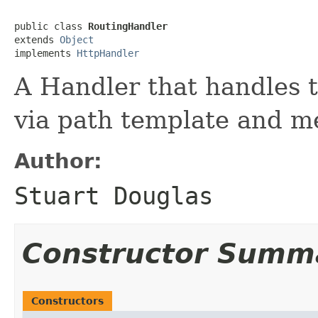
public class 
RoutingHandler
extends 
Object
implements 
HttpHandler
A Handler that handles 
via path template and 
Author:
Stuart Douglas
Constructor Summ
Constructors