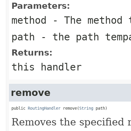
Parameters:
method
- The method 
path
- the path temp
Returns:
this handler
remove
public 
RoutingHandler
 remove(
String
 path)
Removes the specified 