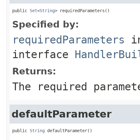
public 
Set
<
String
> requiredParameters()
Specified by:
requiredParameters
i
interface
HandlerBui
Returns:
The required paramet
defaultParameter
public 
String
 defaultParameter()