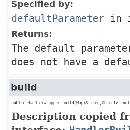
Specified by:
defaultParameter
in 
Returns:
The default paramete
does not have a defa
build
public 
HandlerWrapper
 build(
Map
<
String
,
Object
> conf
Description copied f
interface:
HandlerBui