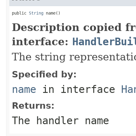
public 
String
 name()
Description copied f
interface:
HandlerBui
The string representati
Specified by:
name
in interface
Ha
Returns:
The handler name