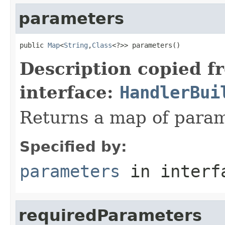
parameters
public 
Map
<
String
,
Class
<?>> parameters()
Description copied f
interface:
HandlerBui
Returns a map of param
Specified by:
parameters
in inter
requiredParameters