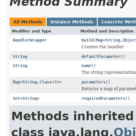
Method Summary
All Methods
Instance Methods
Concrete Met
Modifier and Type
Method and Description
HandlerWrapper
build
(
Map
<
String
,
Objec
Creates the handler
String
defaultParameter
()
String
name
()
The string representation
Map
<
String
,
Class
<?>>
parameters
()
Returns a map of paramet
Set
<
String
>
requiredParameters
()
Methods inherited
class java.lang.
Obj