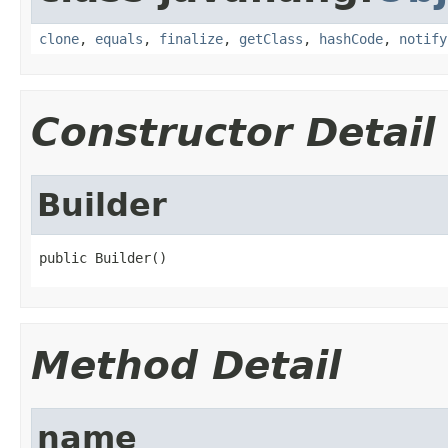
clone
,
equals
,
finalize
,
getClass
,
hashCode
,
notify
Constructor Detail
Builder
public Builder()
Method Detail
name