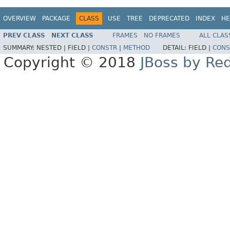
OVERVIEW
PACKAGE
CLASS
USE
TREE
DEPRECATED
INDEX
HE
PREV CLASS
NEXT CLASS
FRAMES
NO FRAMES
ALL CLAS
SUMMARY:
NESTED |
FIELD |
CONSTR
|
METHOD
DETAIL:
FIELD |
CONS
Copyright © 2018
JBoss by Re