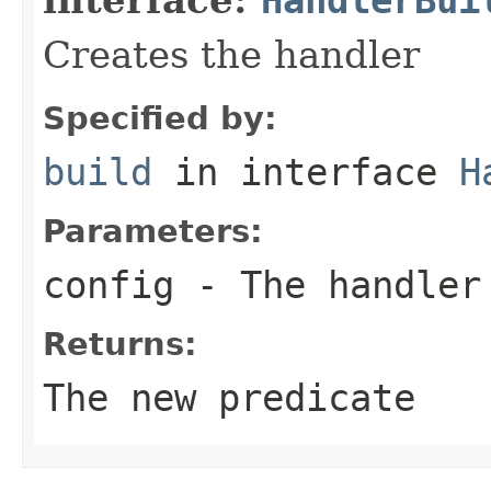
Creates the handler
Specified by:
build
in interface
H
Parameters:
config
- The handler
Returns:
The new predicate