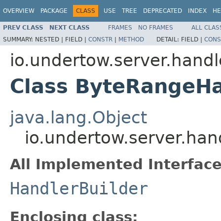
OVERVIEW
PACKAGE
CLASS
USE
TREE
DEPRECATED
INDEX
HE
PREV CLASS
NEXT CLASS
FRAMES
NO FRAMES
ALL CLAS
SUMMARY:
NESTED |
FIELD |
CONSTR
|
METHOD
DETAIL:
FIELD |
CONS
io.undertow.server.handl
Class ByteRangeHa
java.lang.Object
io.undertow.server.han
All Implemented Interface
HandlerBuilder
Enclosing class: