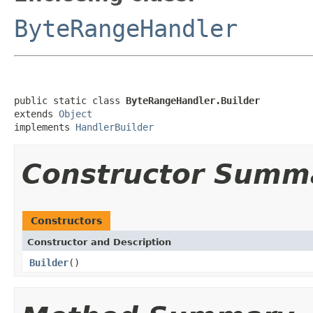
ByteRangeHandler
public static class 
ByteRangeHandler.Builder
extends 
Object
implements 
HandlerBuilder
Constructor Summ
Constructors
Constructor and Description
Builder
()