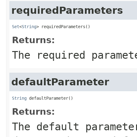
requiredParameters
Set
<
String
> requiredParameters()
Returns:
The required paramet
defaultParameter
String
 defaultParameter()
Returns:
The default paramete