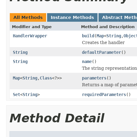
All Methods
Instance Methods
Abstract Met
Modifier and Type
Method and Description
HandlerWrapper
build
(
Map
<
String
,
Objec
Creates the handler
String
defaultParameter
()
String
name
()
The string representation
Map
<
String
,
Class
<?>>
parameters
()
Returns a map of paramet
Set
<
String
>
requiredParameters
()
Method Detail