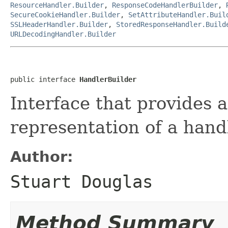
ResourceHandler.Builder
,
ResponseCodeHandlerBuilder
,
SecureCookieHandler.Builder
,
SetAttributeHandler.Buil
SSLHeaderHandler.Builder
,
StoredResponseHandler.Build
URLDecodingHandler.Builder
public interface 
HandlerBuilder
Interface that provides a
representation of a hand
Author:
Stuart Douglas
Method Summary