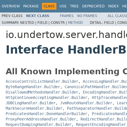
OVERVIEW
PACKAGE
CLASS
USE
TREE
DEPRECATED
INDEX
HE
PREV CLASS
NEXT CLASS
FRAMES
NO FRAMES
ALL CLASS
SUMMARY:
NESTED |
FIELD |
CONSTR |
METHOD
DETAIL:
FIELD |
CONS
io.undertow.server.handl
Interface HandlerB
All Known Implementing C
AccessControlListHandler.Builder
,
AccessLogHandler.Bu
ByteRangeHandler.Builder
,
CanonicalPathHandler.Builde
DisallowedMethodsHandler.Builder
,
EncodingHandler.Bui
HttpContinueAcceptingHandler.Builder
,
HttpTraceHandle
JDBCLogHandler.Builder
,
JvmRouteHandler.Builder
,
Lear
MarkSecureHandler.Builder
,
PathSeparatorHandler.Build
PredicatesHandler.DoneHandlerBuilder
,
PredicatesHandl
ProxyPeerAddressHandler.Builder
,
RedirectHandler.Buil
RequestDumpingHandler.Builder
,
RequestEncodingHandler