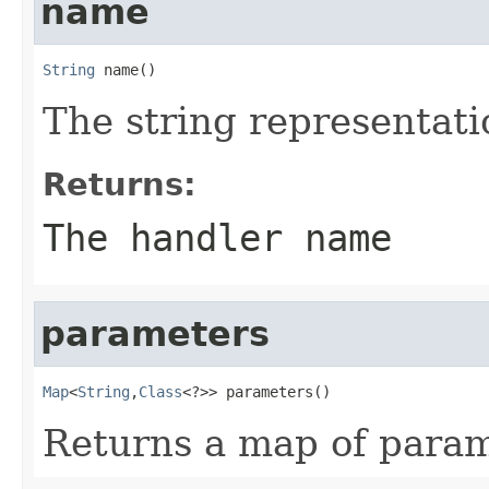
name
String
 name()
The string representati
Returns:
The handler name
parameters
Map
<
String
,
Class
<?>> parameters()
Returns a map of param