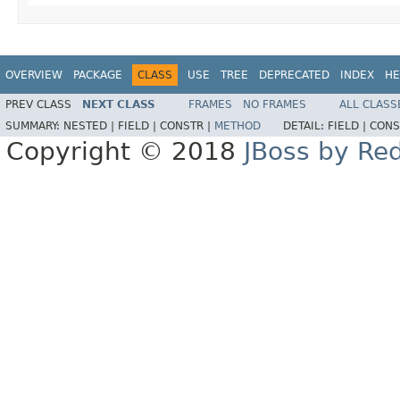
OVERVIEW
PACKAGE
CLASS
USE
TREE
DEPRECATED
INDEX
HE
PREV CLASS
NEXT CLASS
FRAMES
NO FRAMES
ALL CLASS
SUMMARY:
NESTED |
FIELD |
CONSTR |
METHOD
DETAIL:
FIELD |
CONS
Copyright © 2018
JBoss by Re