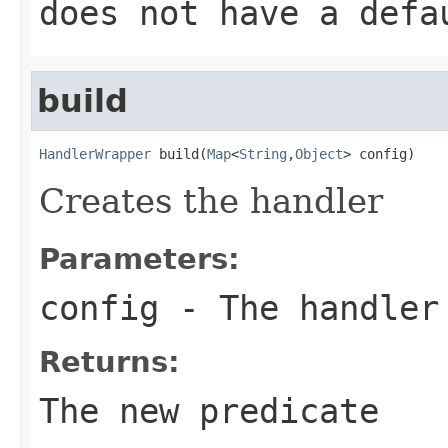
does not have a defa
build
HandlerWrapper
 build(
Map
<
String
,
Object
> config)
Creates the handler
Parameters:
config
- The handler
Returns:
The new predicate