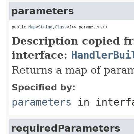
parameters
public 
Map
<
String
,
Class
<?>> parameters()
Description copied f
interface:
HandlerBui
Returns a map of param
Specified by:
parameters
in inter
requiredParameters