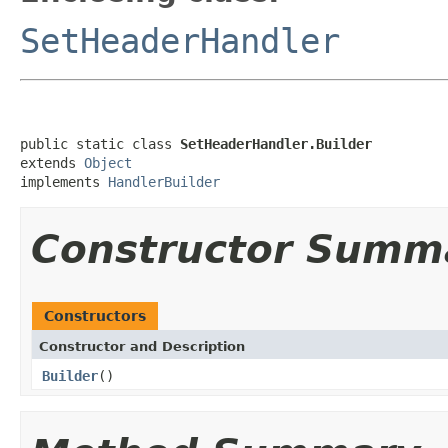
SetHeaderHandler
public static class 
SetHeaderHandler.Builder
extends 
Object
implements 
HandlerBuilder
Constructor Summ
Constructors
Constructor and Description
Builder
()