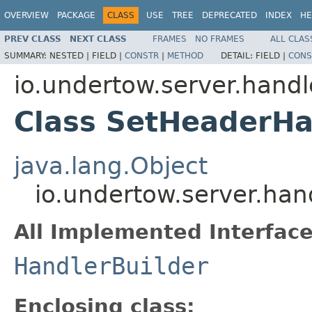
OVERVIEW
PACKAGE
CLASS
USE
TREE
DEPRECATED
INDEX
HE
PREV CLASS
NEXT CLASS
FRAMES
NO FRAMES
ALL CLAS
SUMMARY:
NESTED |
FIELD |
CONSTR
|
METHOD
DETAIL:
FIELD |
CONS
io.undertow.server.handl
Class SetHeaderHa
java.lang.Object
io.undertow.server.han
All Implemented Interface
HandlerBuilder
Enclosing class: