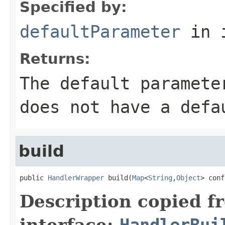
Specified by:
defaultParameter
in 
Returns:
The default paramete
does not have a defa
build
public 
HandlerWrapper
 build(
Map
<
String
,
Object
> conf
Description copied f
interface:
HandlerBui