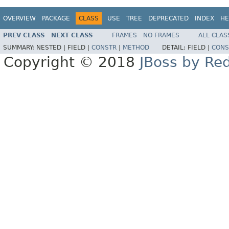
OVERVIEW
PACKAGE
CLASS
USE
TREE
DEPRECATED
INDEX
HE
PREV CLASS
NEXT CLASS
FRAMES
NO FRAMES
ALL CLAS
SUMMARY:
NESTED |
FIELD |
CONSTR
|
METHOD
DETAIL:
FIELD |
CONS
Copyright © 2018
JBoss by Re