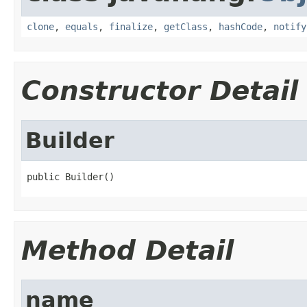
clone
,
equals
,
finalize
,
getClass
,
hashCode
,
notify
Constructor Detail
Builder
public Builder()
Method Detail
name