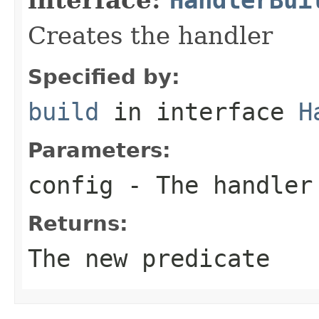
Creates the handler
Specified by:
build
in interface
H
Parameters:
config
- The handler
Returns:
The new predicate