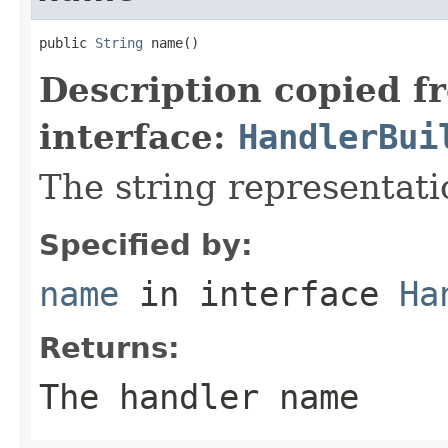
public 
String
 name()
Description copied f
interface:
HandlerBui
The string representati
Specified by:
name
in interface
Ha
Returns:
The handler name