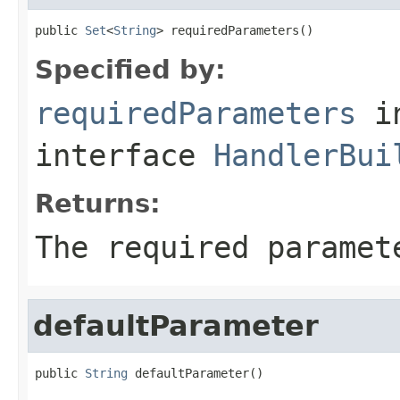
public 
Set
<
String
> requiredParameters()
Specified by:
requiredParameters
i
interface
HandlerBui
Returns:
The required paramet
defaultParameter
public 
String
 defaultParameter()