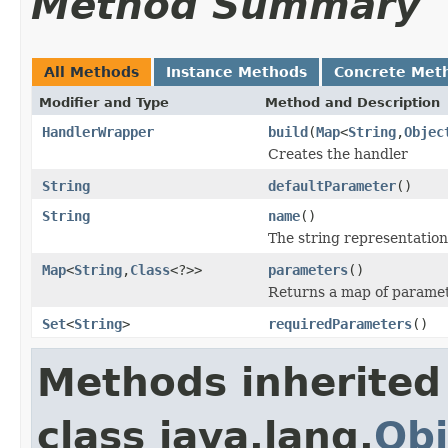
Method Summary
All Methods
Instance Methods
Concrete Met
Modifier and Type
Method and Description
HandlerWrapper
build
(
Map
<
String
,
Objec
Creates the handler
String
defaultParameter
()
String
name
()
The string representation
Map
<
String
,
Class
<?>>
parameters
()
Returns a map of paramet
Set
<
String
>
requiredParameters
()
Methods inherited
class java.lang.
Obj