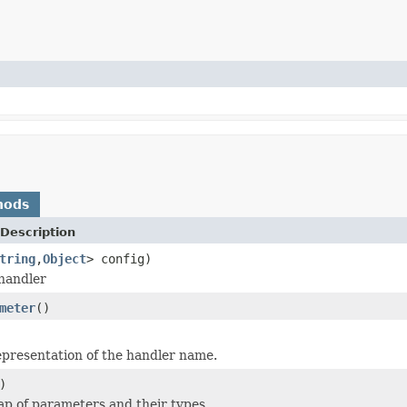
hods
Description
tring
,
Object
> config)
handler
meter
()
epresentation of the handler name.
)
p of parameters and their types.