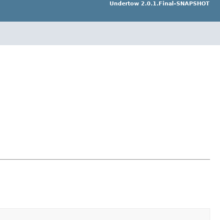
Undertow 2.0.1.Final-SNAPSHOT