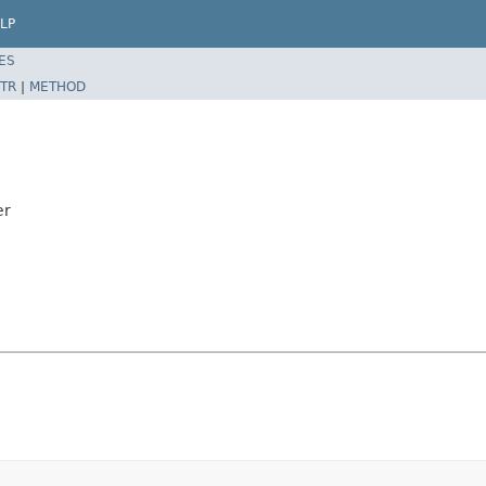
LP
ES
TR
|
METHOD
er