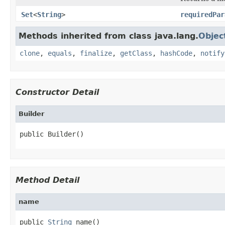
Set
<
String
>
requiredPar
Methods inherited from class java.lang.
Objec
clone
,
equals
,
finalize
,
getClass
,
hashCode
,
notify
Constructor Detail
Builder
public Builder()
Method Detail
name
public 
String
 name()