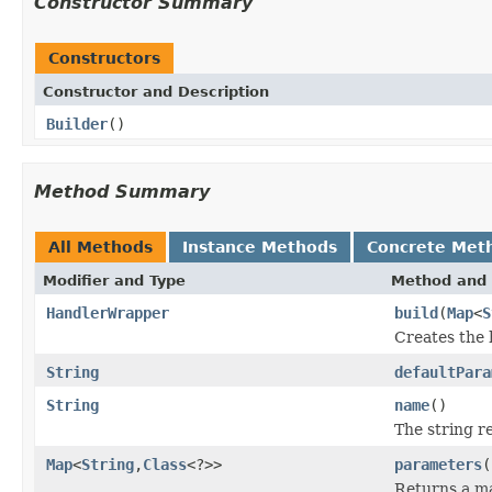
Constructor Summary
Constructors
Constructor and Description
Builder
()
Method Summary
All Methods
Instance Methods
Concrete Met
Modifier and Type
Method and 
HandlerWrapper
build
(
Map
<
S
Creates the 
String
defaultPara
String
name
()
The string r
Map
<
String
,
Class
<?>>
parameters
(
Returns a ma