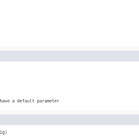
have a default parameter
ig)