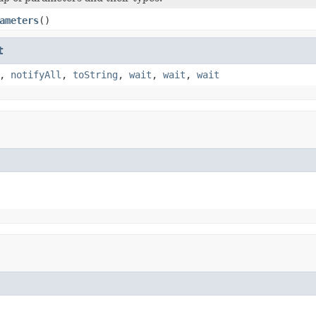
ameters
()
t
,
notifyAll
,
toString
,
wait
,
wait
,
wait