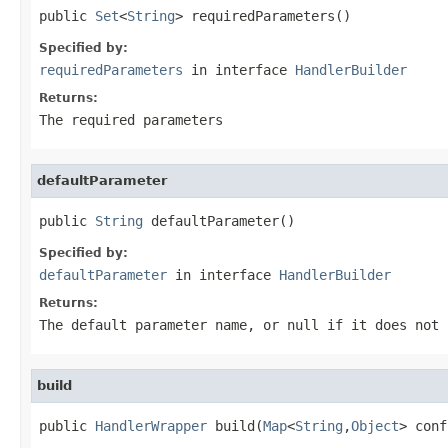
public 
Set
<
String
> requiredParameters()
Specified by:
requiredParameters
in interface
HandlerBuilder
Returns:
The required parameters
defaultParameter
public 
String
 defaultParameter()
Specified by:
defaultParameter
in interface
HandlerBuilder
Returns:
The default parameter name, or null if it does not 
build
public 
HandlerWrapper
 build(
Map
<
String
,
Object
> conf