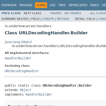
OVERVIEW
PACKAGE
CLASS
USE
TREE
DEPRECATED
INDEX
HE
PREV CLASS
NEXT CLASS
FRAMES
NO FRAMES
ALL CLASS
SUMMARY:
NESTED |
FIELD |
CONSTR
|
METHOD
DETAIL:
FIELD |
CONS
io.undertow.server.handlers
Class URLDecodingHandler.Builder
java.lang.Object
io.undertow.server.handlers.URLDecodingHandler.Build
All Implemented Interfaces:
HandlerBuilder
Enclosing class:
URLDecodingHandler
public static class 
URLDecodingHandler.Builder
extends 
Object
implements 
HandlerBuilder