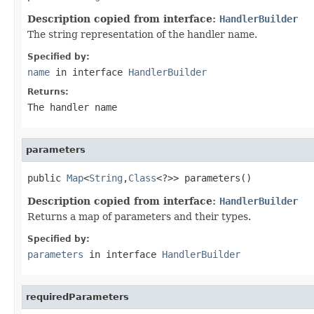
Description copied from interface:
HandlerBuilder
The string representation of the handler name.
Specified by:
name
in interface
HandlerBuilder
Returns:
The handler name
parameters
public 
Map
<
String
,
Class
<?>> parameters()
Description copied from interface:
HandlerBuilder
Returns a map of parameters and their types.
Specified by:
parameters
in interface
HandlerBuilder
requiredParameters