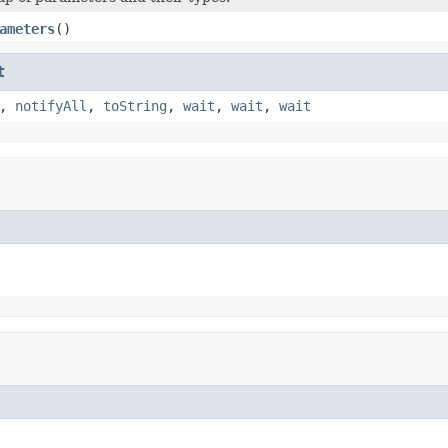
ameters
()
t
,
notifyAll
,
toString
,
wait
,
wait
,
wait