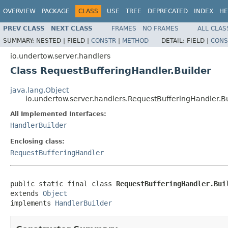
OVERVIEW
PACKAGE
CLASS
USE
TREE
DEPRECATED
INDEX
HE
PREV CLASS
NEXT CLASS
FRAMES
NO FRAMES
ALL CLAS
SUMMARY:
NESTED |
FIELD |
CONSTR
|
METHOD
DETAIL:
FIELD |
CONS
io.undertow.server.handlers
Class RequestBufferingHandler.Builder
java.lang.Object
io.undertow.server.handlers.RequestBufferingHandler.B
All Implemented Interfaces:
HandlerBuilder
Enclosing class:
RequestBufferingHandler
public static final class 
RequestBufferingHandler.Bui
extends 
Object
implements 
HandlerBuilder