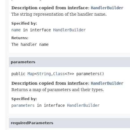
Description copied from interface:
HandlerBuilder
The string representation of the handler name.
Specified by:
name
in interface
HandlerBuilder
Returns:
The handler name
parameters
public 
Map
<
String
,
Class
<?>> parameters()
Description copied from interface:
HandlerBuilder
Returns a map of parameters and their types.
Specified by:
parameters
in interface
HandlerBuilder
requiredParameters