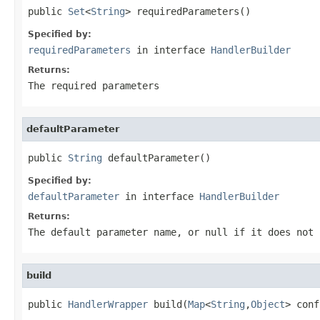
public 
Set
<
String
> requiredParameters()
Specified by:
requiredParameters
in interface
HandlerBuilder
Returns:
The required parameters
defaultParameter
public 
String
 defaultParameter()
Specified by:
defaultParameter
in interface
HandlerBuilder
Returns:
The default parameter name, or null if it does not 
build
public 
HandlerWrapper
 build(
Map
<
String
,
Object
> conf