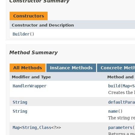
Constructor Summary
Constructors
Constructor and Description
Builder
()
Method Summary
All Methods
Instance Methods
Concrete Met
Modifier and Type
Method and 
HandlerWrapper
build
(
Map
<
S
Creates the 
String
defaultPara
String
name
()
The string r
Map
<
String
,
Class
<?>>
parameters
(
Returns a ma