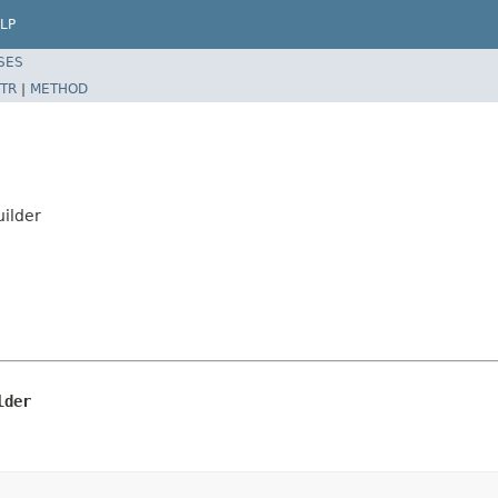
LP
SES
TR
|
METHOD
uilder
lder