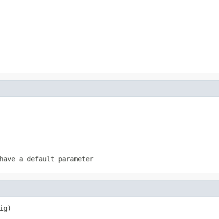
have a default parameter
ig)