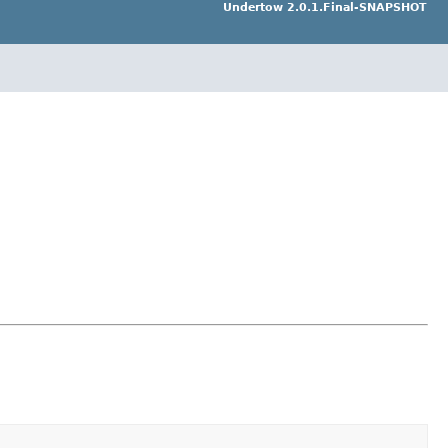
Undertow 2.0.1.Final-SNAPSHOT