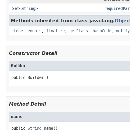
Set
<
String
>
requiredPar
Methods inherited from class java.lang.
Objec
clone
,
equals
,
finalize
,
getClass
,
hashCode
,
notify
Constructor Detail
Builder
public Builder()
Method Detail
name
public 
String
 name()