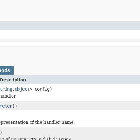
hods
Description
tring
,
Object
> config)
handler
meter
()
epresentation of the handler name.
)
p of parameters and their types.