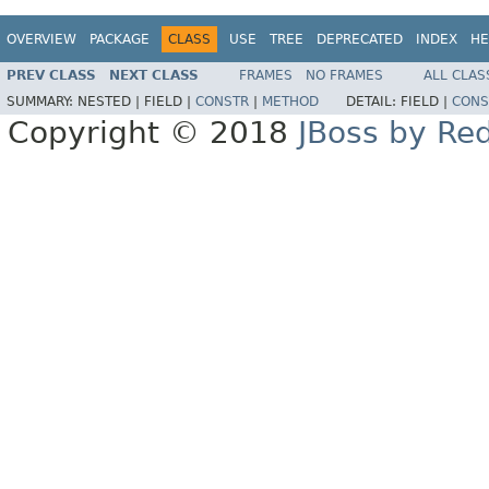
OVERVIEW
PACKAGE
CLASS
USE
TREE
DEPRECATED
INDEX
HE
PREV CLASS
NEXT CLASS
FRAMES
NO FRAMES
ALL CLAS
SUMMARY:
NESTED |
FIELD |
CONSTR
|
METHOD
DETAIL:
FIELD |
CONS
Copyright © 2018
JBoss by Re