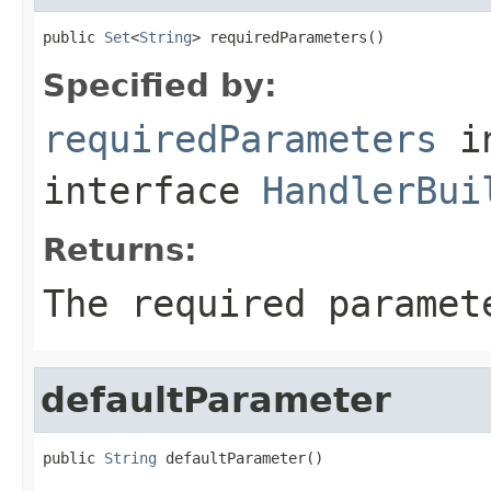
public 
Set
<
String
> requiredParameters()
Specified by:
requiredParameters
i
interface
HandlerBui
Returns:
The required paramet
defaultParameter
public 
String
 defaultParameter()