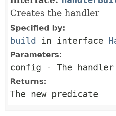
Creates the handler
Specified by:
build
in interface
H
Parameters:
config
- The handler
Returns:
The new predicate