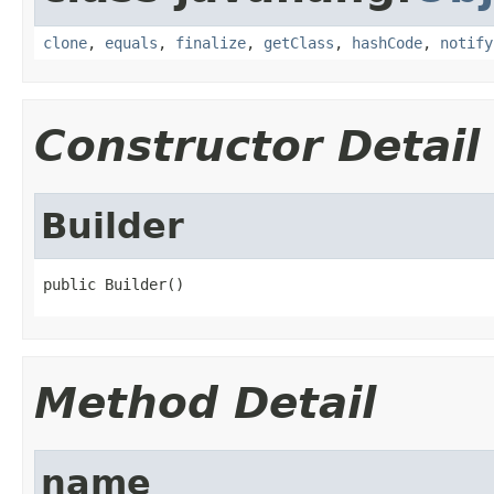
clone
,
equals
,
finalize
,
getClass
,
hashCode
,
notify
Constructor Detail
Builder
public Builder()
Method Detail
name