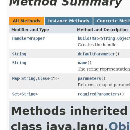
Method Summary
All Methods
Instance Methods
Concrete Met
Modifier and Type
Method and Description
HandlerWrapper
build
(
Map
<
String
,
Objec
Creates the handler
String
defaultParameter
()
String
name
()
The string representation
Map
<
String
,
Class
<?>>
parameters
()
Returns a map of paramet
Set
<
String
>
requiredParameters
()
Methods inherited
class java.lang.
Obj