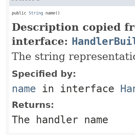
public 
String
 name()
Description copied f
interface:
HandlerBui
The string representati
Specified by:
name
in interface
Ha
Returns:
The handler name