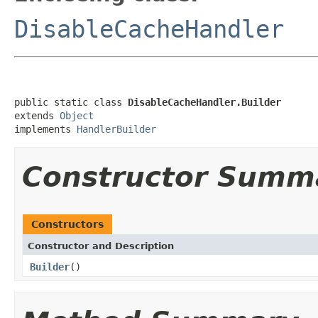
DisableCacheHandler
public static class 
DisableCacheHandler.Builder
extends 
Object
implements 
HandlerBuilder
Constructor Summ
Constructors
Constructor and Description
Builder
()