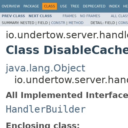
OVERVIEW
PACKAGE
CLASS
USE
TREE
DEPRECATED
INDEX
HE
PREV CLASS
NEXT CLASS
FRAMES
NO FRAMES
ALL CLAS
SUMMARY:
NESTED |
FIELD |
CONSTR
|
METHOD
DETAIL:
FIELD |
CONS
io.undertow.server.handl
Class DisableCache
java.lang.Object
io.undertow.server.han
All Implemented Interface
HandlerBuilder
Enclosing class: