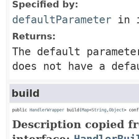
Specified by:
defaultParameter
in 
Returns:
The default paramete
does not have a defa
build
public 
HandlerWrapper
 build(
Map
<
String
,
Object
> conf
Description copied f
interface:
HandlerBui