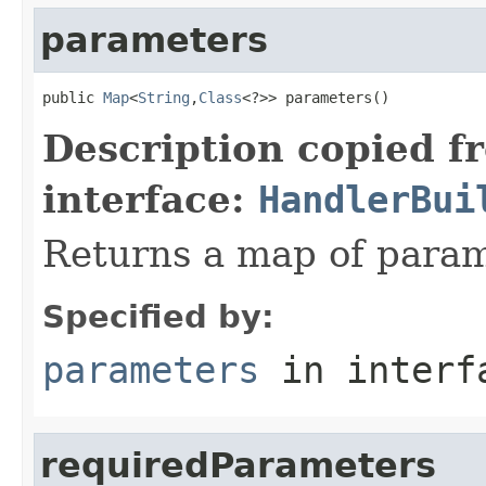
parameters
public 
Map
<
String
,
Class
<?>> parameters()
Description copied f
interface:
HandlerBui
Returns a map of param
Specified by:
parameters
in inter
requiredParameters