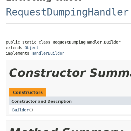
RequestDumpingHandler
public static class 
RequestDumpingHandler.Builder
extends 
Object
implements 
HandlerBuilder
Constructor Summ
Constructors
Constructor and Description
Builder
()