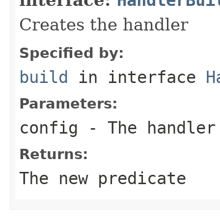
Creates the handler
Specified by:
build
in interface
H
Parameters:
config
- The handler
Returns:
The new predicate