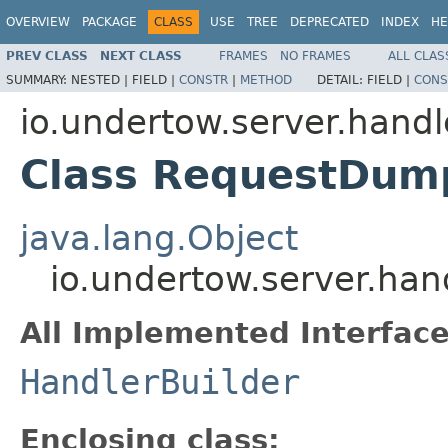
OVERVIEW
PACKAGE
CLASS
USE
TREE
DEPRECATED
INDEX
HE
PREV CLASS
NEXT CLASS
FRAMES
NO FRAMES
ALL CLAS
SUMMARY:
NESTED |
FIELD |
CONSTR
|
METHOD
DETAIL:
FIELD |
CONS
io.undertow.server.handl
Class RequestDump
java.lang.Object
io.undertow.server.ha
All Implemented Interface
HandlerBuilder
Enclosing class: