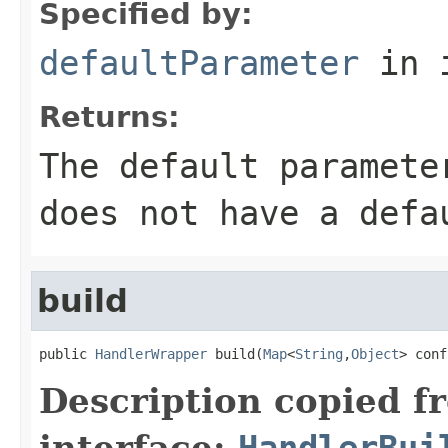
Specified by:
defaultParameter
in 
Returns:
The default paramete
does not have a defa
build
public 
HandlerWrapper
 build(
Map
<
String
,
Object
> conf
Description copied f
interface:
HandlerBui