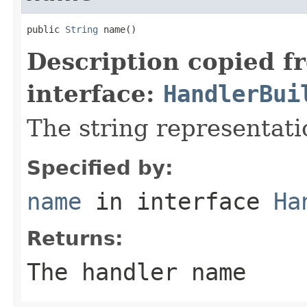
public 
String
 name()
Description copied f
interface:
HandlerBui
The string representati
Specified by:
name
in interface
Ha
Returns:
The handler name