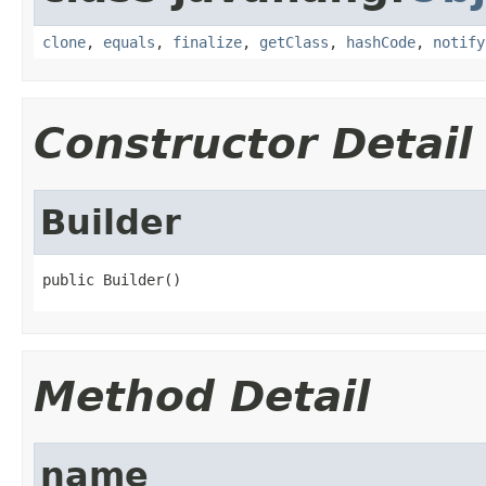
clone
,
equals
,
finalize
,
getClass
,
hashCode
,
notify
Constructor Detail
Builder
public Builder()
Method Detail
name