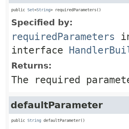
public 
Set
<
String
> requiredParameters()
Specified by:
requiredParameters
i
interface
HandlerBui
Returns:
The required paramet
defaultParameter
public 
String
 defaultParameter()