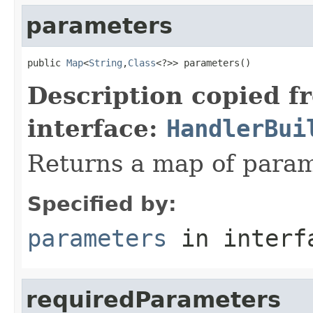
parameters
public 
Map
<
String
,
Class
<?>> parameters()
Description copied f
interface:
HandlerBui
Returns a map of param
Specified by:
parameters
in inter
requiredParameters