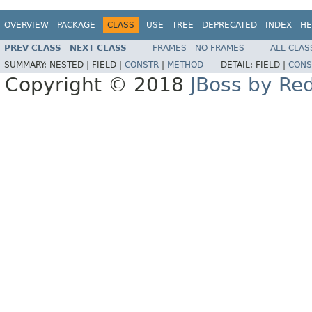
OVERVIEW
PACKAGE
CLASS
USE
TREE
DEPRECATED
INDEX
HE
PREV CLASS
NEXT CLASS
FRAMES
NO FRAMES
ALL CLAS
SUMMARY:
NESTED |
FIELD |
CONSTR
|
METHOD
DETAIL:
FIELD |
CONS
Copyright © 2018
JBoss by Re