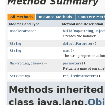
Method Summary
All Methods
Instance Methods
Concrete Met
Modifier and Type
Method and Description
HandlerWrapper
build
(
Map
<
String
,
Objec
Creates the handler
String
defaultParameter
()
String
name
()
The string representation
Map
<
String
,
Class
<?>>
parameters
()
Returns a map of paramet
Set
<
String
>
requiredParameters
()
Methods inherited
class java.lang.
Obj