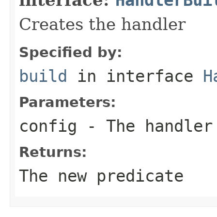
Creates the handler
Specified by:
build
in interface
H
Parameters:
config
- The handler
Returns:
The new predicate