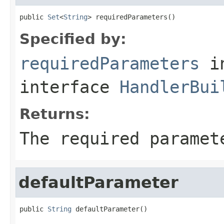
public 
Set
<
String
> requiredParameters()
Specified by:
requiredParameters
i
interface
HandlerBui
Returns:
The required paramet
defaultParameter
public 
String
 defaultParameter()