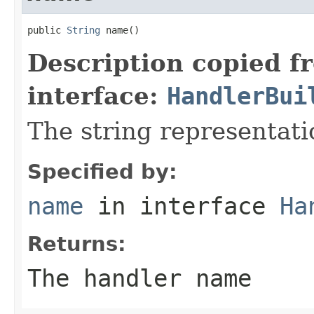
public 
String
 name()
Description copied f
interface:
HandlerBui
The string representati
Specified by:
name
in interface
Ha
Returns:
The handler name