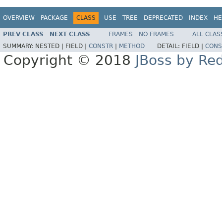
OVERVIEW
PACKAGE
CLASS
USE
TREE
DEPRECATED
INDEX
HE
PREV CLASS
NEXT CLASS
FRAMES
NO FRAMES
ALL CLAS
SUMMARY:
NESTED |
FIELD |
CONSTR
|
METHOD
DETAIL:
FIELD |
CONS
Copyright © 2018
JBoss by Re