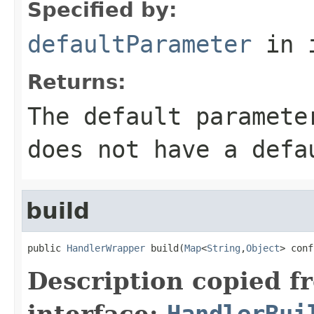
Specified by:
defaultParameter
in 
Returns:
The default paramete
does not have a defa
build
public 
HandlerWrapper
 build(
Map
<
String
,
Object
> conf
Description copied f
interface:
HandlerBui