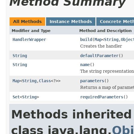
Method Summary
All Methods
Instance Methods
Concrete Met
Modifier and Type
Method and Description
HandlerWrapper
build
(
Map
<
String
,
Objec
Creates the handler
String
defaultParameter
()
String
name
()
The string representation
Map
<
String
,
Class
<?>>
parameters
()
Returns a map of paramet
Set
<
String
>
requiredParameters
()
Methods inherited
class java.lang.
Obj