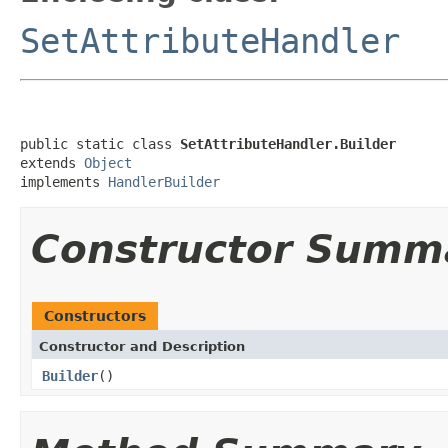
SetAttributeHandler
public static class 
SetAttributeHandler.Builder
extends 
Object
implements 
HandlerBuilder
Constructor Summ
Constructors
Constructor and Description
Builder
()