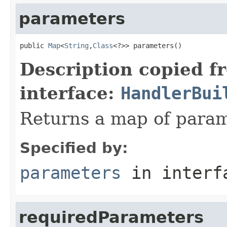
parameters
public 
Map
<
String
,
Class
<?>> parameters()
Description copied f
interface:
HandlerBui
Returns a map of param
Specified by:
parameters
in inter
requiredParameters