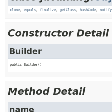
clone
,
equals
,
finalize
,
getClass
,
hashCode
,
notify
Constructor Detail
Builder
public Builder()
Method Detail
name