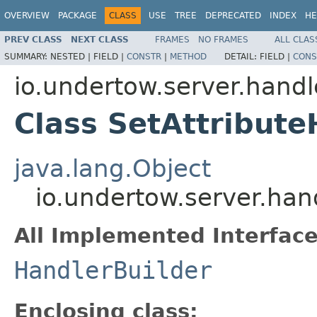
OVERVIEW
PACKAGE
CLASS
USE
TREE
DEPRECATED
INDEX
HE
PREV CLASS
NEXT CLASS
FRAMES
NO FRAMES
ALL CLAS
SUMMARY:
NESTED |
FIELD |
CONSTR
|
METHOD
DETAIL:
FIELD |
CONS
io.undertow.server.handl
Class SetAttribute
java.lang.Object
io.undertow.server.han
All Implemented Interface
HandlerBuilder
Enclosing class: