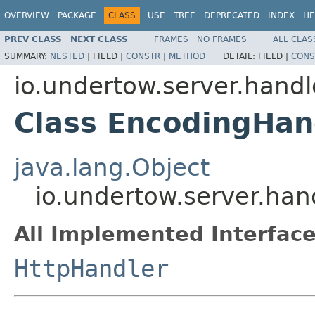
OVERVIEW
PACKAGE
CLASS
USE
TREE
DEPRECATED
INDEX
HE
PREV CLASS
NEXT CLASS
FRAMES
NO FRAMES
ALL CLAS
SUMMARY:
NESTED
|
FIELD |
CONSTR
|
METHOD
DETAIL:
FIELD |
CONS
io.undertow.server.hand
Class EncodingHan
java.lang.Object
io.undertow.server.ha
All Implemented Interface
HttpHandler