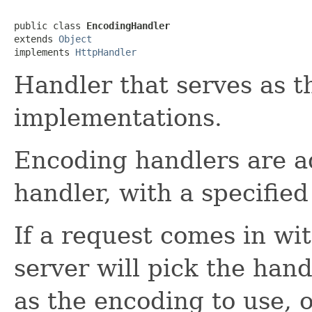
public class 
EncodingHandler
extends 
Object
implements 
HttpHandler
Handler that serves as t
implementations.
Encoding handlers are ad
handler, with a specified 
If a request comes in wi
server will pick the hand
as the encoding to use, 