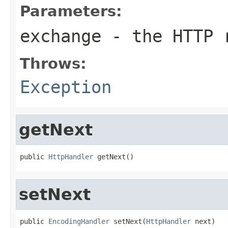
Parameters:
exchange
- the HTTP r
Throws:
Exception
getNext
public 
HttpHandler
 getNext()
setNext
public 
EncodingHandler
 setNext(
HttpHandler
 next)