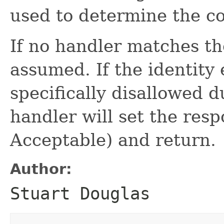
used to determine the co
If no handler matches th
assumed. If the identity
specifically disallowed d
handler will set the res
Acceptable) and return.
Author:
Stuart Douglas