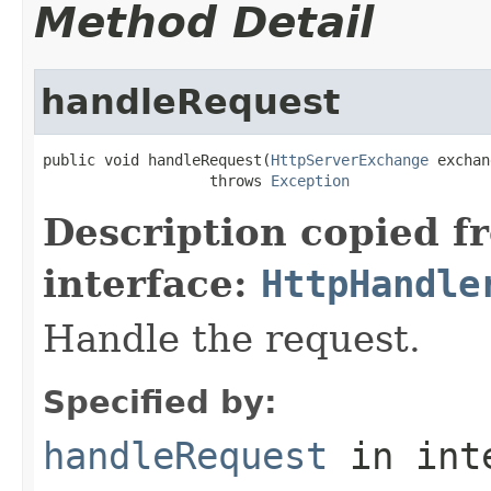
Method Detail
handleRequest
public void handleRequest(
HttpServerExchange
 exchan
                   throws 
Exception
Description copied f
interface:
HttpHandle
Handle the request.
Specified by:
handleRequest
in int