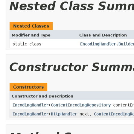
Nested Class Sum
Nested Classes
Modifier and Type
Class and Description
static class
EncodingHandler.Builde
Constructor Summ
Constructors
Constructor and Description
EncodingHandler
(
ContentEncodingRepository
contentEn
EncodingHandler
(
HttpHandler
next,
ContentEncodingR