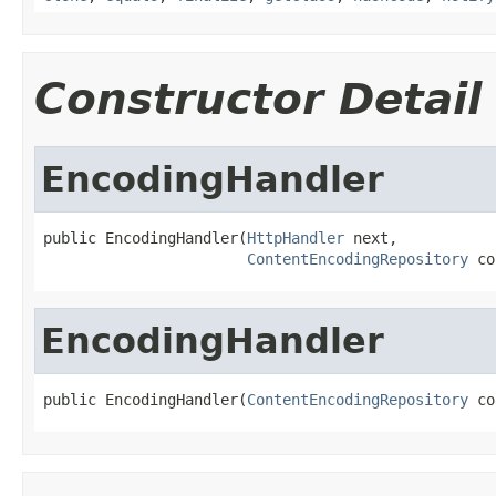
Constructor Detail
EncodingHandler
public EncodingHandler(
HttpHandler
 next,

ContentEncodingRepository
 co
EncodingHandler
public EncodingHandler(
ContentEncodingRepository
 co