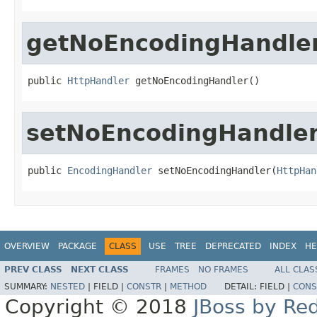
getNoEncodingHandle
public 
HttpHandler
 getNoEncodingHandler()
setNoEncodingHandle
public 
EncodingHandler
 setNoEncodingHandler(
HttpHan
OVERVIEW
PACKAGE
CLASS
USE
TREE
DEPRECATED
INDEX
HE
PREV CLASS
NEXT CLASS
FRAMES
NO FRAMES
ALL CLAS
SUMMARY:
NESTED
|
FIELD |
CONSTR
|
METHOD
DETAIL:
FIELD |
CONS
Copyright © 2018
JBoss by Re