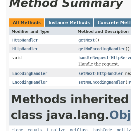
Method Summary
All Methods
Instance Methods
Concrete Met
Modifier and Type
Method and Description
HttpHandler
getNext
()
HttpHandler
getNoEncodingHandler
()
void
handleRequest
(
HttpServ
Handle the request.
EncodingHandler
setNext
(
HttpHandler
ne
EncodingHandler
setNoEncodingHandler
(
H
Methods inherited
class java.lang.
Obj
clone
,
equals
,
finalize
,
getClass
,
hashCode
,
notify