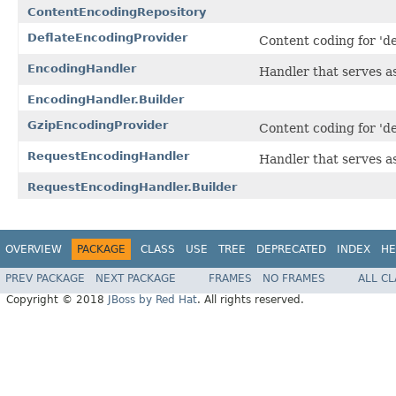
ContentEncodingRepository
DeflateEncodingProvider
Content coding for 'de
EncodingHandler
Handler that serves a
EncodingHandler.Builder
GzipEncodingProvider
Content coding for 'de
RequestEncodingHandler
Handler that serves as
RequestEncodingHandler.Builder
OVERVIEW
PACKAGE
CLASS
USE
TREE
DEPRECATED
INDEX
HE
PREV PACKAGE
NEXT PACKAGE
FRAMES
NO FRAMES
ALL C
Copyright © 2018
JBoss by Red Hat
. All rights reserved.