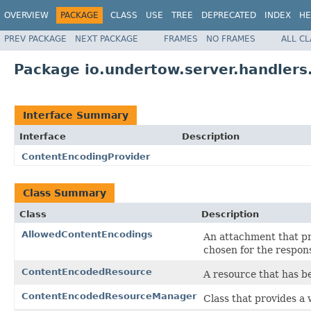
OVERVIEW
PACKAGE
CLASS
USE
TREE
DEPRECATED
INDEX
HE
PREV PACKAGE
NEXT PACKAGE
FRAMES
NO FRAMES
ALL C
Package io.undertow.server.handlers
Interface Summary
Interface
Description
ContentEncodingProvider
Class Summary
Class
Description
AllowedContentEncodings
An attachment that pr
chosen for the respon
ContentEncodedResource
A resource that has 
ContentEncodedResourceManager
Class that provides a