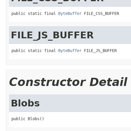
public static final 
ByteBuffer
 FILE_CSS_BUFFER
FILE_JS_BUFFER
public static final 
ByteBuffer
 FILE_JS_BUFFER
Constructor Detail
Blobs
public Blobs()