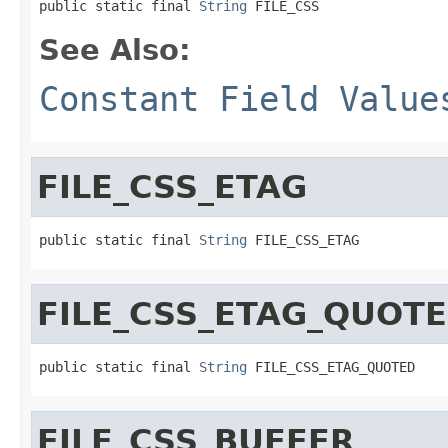
public static final 
String
 FILE_CSS
See Also:
Constant Field Value
FILE_CSS_ETAG
public static final 
String
 FILE_CSS_ETAG
FILE_CSS_ETAG_QUOT
public static final 
String
 FILE_CSS_ETAG_QUOTED
FILE_CSS_BUFFER