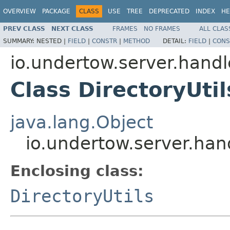
OVERVIEW
PACKAGE
CLASS
USE
TREE
DEPRECATED
INDEX
HE
PREV CLASS
NEXT CLASS
FRAMES
NO FRAMES
ALL CLAS
SUMMARY:
NESTED |
FIELD
|
CONSTR
|
METHOD
DETAIL:
FIELD
|
CONS
io.undertow.server.handl
Class DirectoryUtil
java.lang.Object
io.undertow.server.hand
Enclosing class:
DirectoryUtils