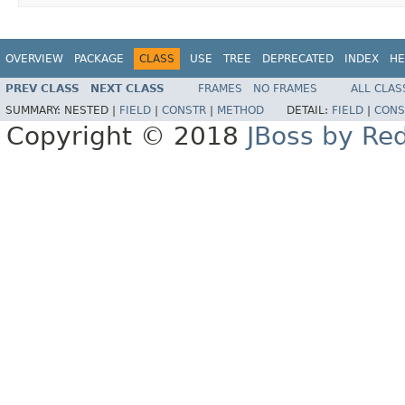
OVERVIEW
PACKAGE
CLASS
USE
TREE
DEPRECATED
INDEX
HE
PREV CLASS
NEXT CLASS
FRAMES
NO FRAMES
ALL CLAS
SUMMARY:
NESTED |
FIELD
|
CONSTR
|
METHOD
DETAIL:
FIELD
|
CONS
Copyright © 2018
JBoss by Re