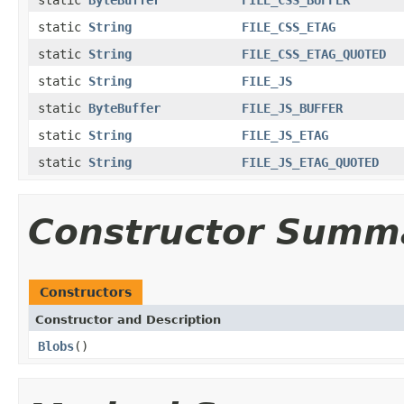
static
String
FILE_CSS_ETAG
static
String
FILE_CSS_ETAG_QUOTED
static
String
FILE_JS
static
ByteBuffer
FILE_JS_BUFFER
static
String
FILE_JS_ETAG
static
String
FILE_JS_ETAG_QUOTED
Constructor Summ
Constructors
Constructor and Description
Blobs
()