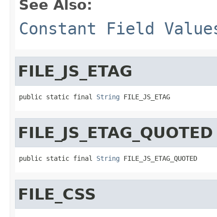
See Also:
Constant Field Value
FILE_JS_ETAG
public static final 
String
 FILE_JS_ETAG
FILE_JS_ETAG_QUOTED
public static final 
String
 FILE_JS_ETAG_QUOTED
FILE_CSS