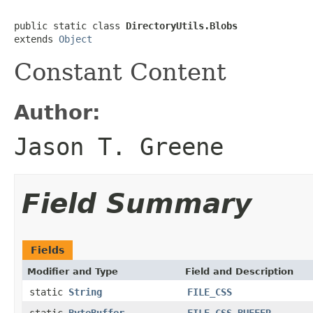
public static class 
DirectoryUtils.Blobs
extends 
Object
Constant Content
Author:
Jason T. Greene
Field Summary
Fields
Modifier and Type
Field and Description
static
String
FILE_CSS
static
ByteBuffer
FILE_CSS_BUFFER