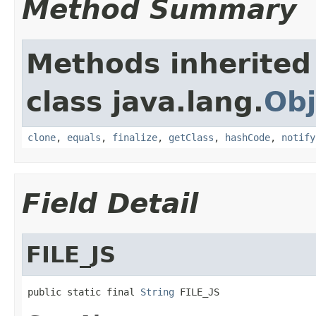
Method Summary
Methods inherited
class java.lang.
Obj
clone
,
equals
,
finalize
,
getClass
,
hashCode
,
notify
Field Detail
FILE_JS
public static final 
String
 FILE_JS